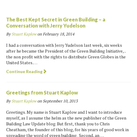
The Best Kept Secret in Green Building – a
Conversation with Jerry Yudelson
By
Stuart Kaplow
on
February 18, 2014
I had a conversation with Jerry Yudelson last week, six weeks
after he became the President of the Green Building Initiative, ..
the non profit with the rights to distribute Green Globes in the
United States.…
Continue Reading
Greetings from Stuart Kaplow
By
Stuart Kaplow
on
September 10, 2013
Greetings. My name is Stuart Kaplow and I want to introduce
myself, as I assume the helm as the new publisher of the Green
Building Law Update blog. But first, thank you to Chris
Cheatham, the founder of this blog, for his years of good work in
spreading the word of green building. Second, an …