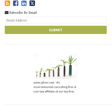
Subscribe By Email
You
web
url
www.ajhon.com - An
environmental consulting firm. A
non-law affiliate of our law firm.