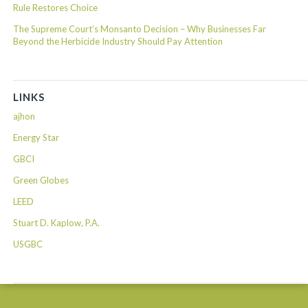
Rule Restores Choice
The Supreme Court’s Monsanto Decision – Why Businesses Far
Beyond the Herbicide Industry Should Pay Attention
LINKS
ajhon
Energy Star
GBCI
Green Globes
LEED
Stuart D. Kaplow, P.A.
USGBC