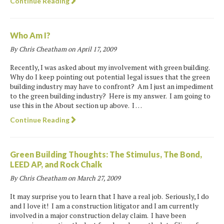
Continue Reading
Who Am I?
By Chris Cheatham on
April 17, 2009
Recently, I was asked about my involvement with green building.
Why do I keep pointing out potential legal issues that the green
building industry may have to confront? Am I just an impediment
to the green building industry? Here is my answer. I am going to
use this in the About section up above. I …
Continue Reading
Green Building Thoughts: The Stimulus, The Bond,
LEED AP, and Rock Chalk
By Chris Cheatham on
March 27, 2009
It may surprise you to learn that I have a real job. Seriously, I do
and I love it! I am a construction litigator and I am currently
involved in a major construction delay claim. I have been