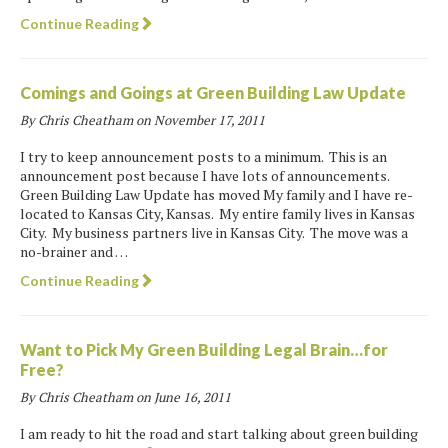
Continue Reading
Comings and Goings at Green Building Law Update
By Chris Cheatham on
November 17, 2011
I try to keep announcement posts to a minimum. This is an
announcement post because I have lots of announcements.
Green Building Law Update has moved My family and I have re-
located to Kansas City, Kansas. My entire family lives in Kansas
City. My business partners live in Kansas City. The move was a
no-brainer and …
Continue Reading
Want to Pick My Green Building Legal Brain…for
Free?
By Chris Cheatham on
June 16, 2011
I am ready to hit the road and start talking about green building