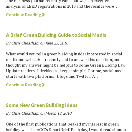
The Business Journal recently came out with an excellent
analysis of LEED registrations in 2010 and the results were …
Continue Reading
A Brief Green Building Guide to Social Media
By Chris Cheatham on
June 25, 2010
What would you tell a green building insider interested in social
media and web 2.0? I recently had to answer this question, and I
thought my answer might be helpful to some Green Building Law
Update readers. I decided to keep it simple. For me, social media
starts with two platforms: blogs and Twitter. A …
Continue Reading
Some New Green Building Ideas
By Chris Cheatham on
March 18, 2010
One of the first publications that peaked my interest in green
building was the AGC’s SmartBrief. Each day, I would read about a