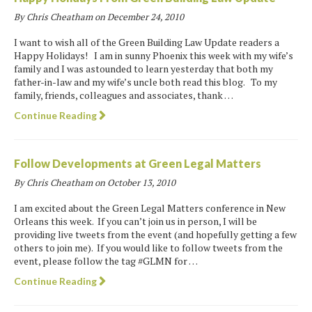
By Chris Cheatham on
December 24, 2010
I want to wish all of the Green Building Law Update readers a
Happy Holidays! I am in sunny Phoenix this week with my wife’s
family and I was astounded to learn yesterday that both my
father-in-law and my wife’s uncle both read this blog. To my
family, friends, colleagues and associates, thank …
Continue Reading
Follow Developments at Green Legal Matters
By Chris Cheatham on
October 13, 2010
I am excited about the Green Legal Matters conference in New
Orleans this week. If you can’t join us in person, I will be
providing live tweets from the event (and hopefully getting a few
others to join me). If you would like to follow tweets from the
event, please follow the tag #GLMN for …
Continue Reading