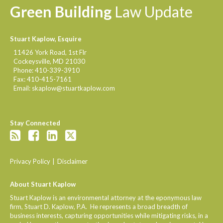
Green
Building
Law
Update
Stuart Kaplow, Esquire
11426 York Road, 1st Flr
Cockeysville
,
MD
21030
Phone:
410-339-3910
Fax:
410-415-7161
Email:
skaplow@stuartkaplow.com
Stay Connected
Privacy Policy
Disclaimer
About Stuart Kaplow
Stuart Kaplow is an environmental attorney at the eponymous law
firm, Stuart D. Kaplow, P.A. He represents a broad breadth of
business interests, capturing opportunities while mitigating risks, in a