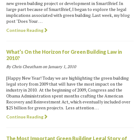
new green building project or development in SmartBrief. In
large part because of SmartBrief, I began to explore the legal
implications associated with green building. Last week, my blog
post "Does Your …
Continue Reading
What’s On the Horizon for Green Building Law in
2010?
By Chris Cheatham on
January 1, 2010
[Happy New Year! Today we are highlighting the green building
legal story from 2009 that will have the most impact on the
industry in 2010. At the beginning of 2009, Congress and the
Obama Administration spent months crafting the American
Recovery and Reinvestment Act, which eventually included over
$25 billion for green projects. Less attention …
Continue Reading
The Most Important Green Building Legal Story of