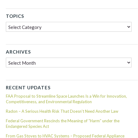
TOPICS
Topics
ARCHIVES
Archives
RECENT UPDATES
FAA Proposal to Streamline Space Launches Is a Win for Innovation,
Competitiveness, and Environmental Regulation
Radon – A Serious Health Risk That Doesn’t Need Another Law
Federal Government Rescinds the Meaning of “Harm” under the
Endangered Species Act
From Gas Stoves to HVAC Systems – Proposed Federal Appliance