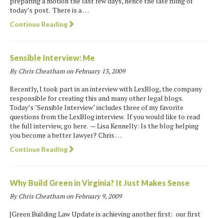
preparing a motion the last few days, hence the late filing of
today’s post. There is a …
Continue Reading
Sensible Interview: Me
By Chris Cheatham on
February 13, 2009
Recently, I took part in an interview with LexBlog, the company
responsible for creating this and many other legal blogs.
Today’s "Sensible Interview" includes three of my favorite
questions from the LexBlog interview. If you would like to read
the full interview, go here. — Lisa Kennelly: Is the blog helping
you become a better lawyer? Chris …
Continue Reading
Why Build Green in Virginia? It Just Makes Sense
By Chris Cheatham on
February 9, 2009
[Green Building Law Update is achieving another first: our first