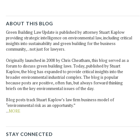
ABOUT THIS BLOG
Green Building Law Update is published by attorney Stuart Kaplow
providing strategic intelligence on environmental law, including critical
insights into sustainability and green building for the business
community, .. not just for lawyers.
Originally launched in 2008 by Chris Cheatham, this blog served as a
forum to discuss green building laws. Today, published by Stuart
Kaplow, the blog has expanded to provide critical insights into the
broader environmental industrial complex. The blog is popular
because posts are positive, often fun, but always forward thinking
briefs on the key environmental issues of the day.
Blog posts track Stuart Kaplow’s law firm business model of
“environmental risk as an opportunity.”
...
MORE
STAY CONNECTED