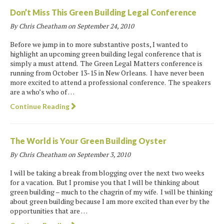
Don’t Miss This Green Building Legal Conference
By Chris Cheatham on
September 24, 2010
Before we jump in to more substantive posts, I wanted to
highlight an upcoming green building legal conference that is
simply a must attend. The Green Legal Matters conference is
running from October 13-15 in New Orleans. I have never been
more excited to attend a professional conference. The speakers
are a who’s who of …
Continue Reading
The World is Your Green Building Oyster
By Chris Cheatham on
September 3, 2010
I will be taking a break from blogging over the next two weeks
for a vacation. But I promise you that I will be thinking about
green building – much to the chagrin of my wife. I will be thinking
about green building because I am more excited than ever by the
opportunities that are …