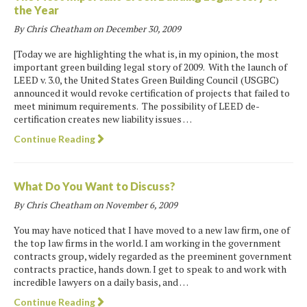
the Year
By Chris Cheatham on
December 30, 2009
[Today we are highlighting the what is, in my opinion, the most
important green building legal story of 2009. With the launch of
LEED v. 3.0, the United States Green Building Council (USGBC)
announced it would revoke certification of projects that failed to
meet minimum requirements. The possibility of LEED de-
certification creates new liability issues …
Continue Reading
What Do You Want to Discuss?
By Chris Cheatham on
November 6, 2009
You may have noticed that I have moved to a new law firm, one of
the top law firms in the world. I am working in the government
contracts group, widely regarded as the preeminent government
contracts practice, hands down. I get to speak to and work with
incredible lawyers on a daily basis, and …
Continue Reading