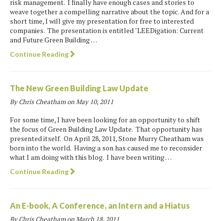
risk management. I finally have enough cases and stories to
weave together a compelling narrative about the topic. And for a
short time, I will give my presentation for free to interested
companies. The presentation is entitled "LEEDigation: Current
and Future Green Building …
Continue Reading
The New Green Building Law Update
By Chris Cheatham on
May 10, 2011
For some time, I have been looking for an opportunity to shift
the focus of Green Building Law Update. That opportunity has
presented itself. On April 28, 2011, Stone Murry Cheatham was
born into the world. Having a son has caused me to reconsider
what I am doing with this blog. I have been writing …
Continue Reading
An E-book, A Conference, an Intern and a Hiatus
By Chris Cheatham on
March 18, 2011