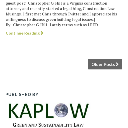
guest post! Christopher G. Hill is a Virginia construction
attorney and recently started a legal blog, Construction Law
Musings. I first met Chris through Twitter and I appreciate his
willingness to discuss green building legal issues.]
By: Christopher G. Hill Lately terms such as LEED …
Continue Reading
Older Posts
PUBLISHED BY