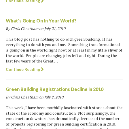
Continue Reading
What’s Going On In Your World?
By Chris Cheatham on
July 21, 2010
This blog post has nothing to do with green building. It has
everything to do with you and me. Something transformational
is going on in the world right now; or at least in my little sliver of
the world. People are changing jobs left and right. During the
last few years of the Great …
Continue Reading
Green Building Registrations Decline in 2010
By Chris Cheatham on
July 2, 2010
This week, I have been morbidly fascinated with stories about the
state of the economy and construction. Not surprisingly, the
construction downturn has dramatically decreased the number
of projects registering for green building certification in 2010.