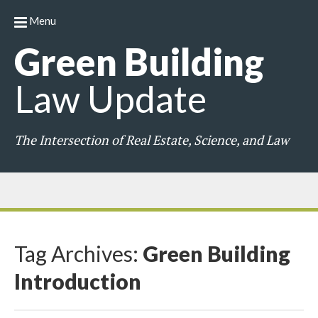
Menu
Green
Building
Law
Update
The Intersection of Real Estate, Science, and Law
Tag Archives:
Green Building
Introduction