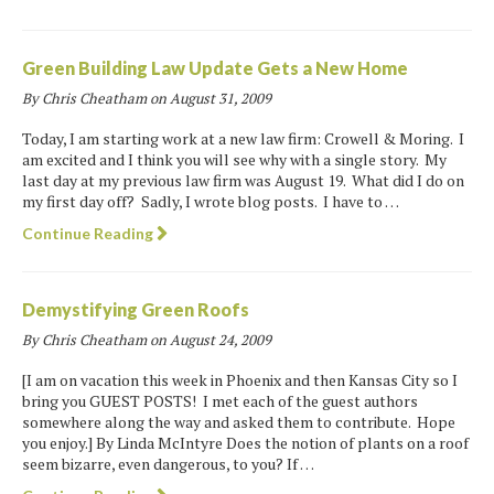
Green Building Law Update Gets a New Home
By Chris Cheatham on
August 31, 2009
Today, I am starting work at a new law firm: Crowell & Moring. I
am excited and I think you will see why with a single story. My
last day at my previous law firm was August 19. What did I do on
my first day off? Sadly, I wrote blog posts. I have to …
Continue Reading
Demystifying Green Roofs
By Chris Cheatham on
August 24, 2009
[I am on vacation this week in Phoenix and then Kansas City so I
bring you GUEST POSTS! I met each of the guest authors
somewhere along the way and asked them to contribute. Hope
you enjoy.] By Linda McIntyre Does the notion of plants on a roof
seem bizarre, even dangerous, to you? If …