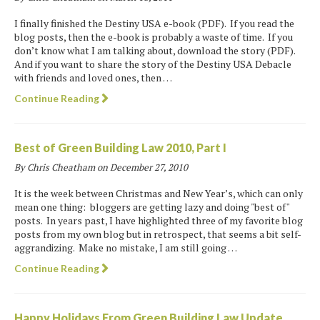
I finally finished the Destiny USA e-book (PDF). If you read the
blog posts, then the e-book is probably a waste of time. If you
don’t know what I am talking about, download the story (PDF).
And if you want to share the story of the Destiny USA Debacle
with friends and loved ones, then …
Continue Reading
Best of Green Building Law 2010, Part I
By Chris Cheatham on
December 27, 2010
It is the week between Christmas and New Year’s, which can only
mean one thing: bloggers are getting lazy and doing "best of"
posts. In years past, I have highlighted three of my favorite blog
posts from my own blog but in retrospect, that seems a bit self-
aggrandizing. Make no mistake, I am still going …
Continue Reading
Happy Holidays From Green Building Law Update