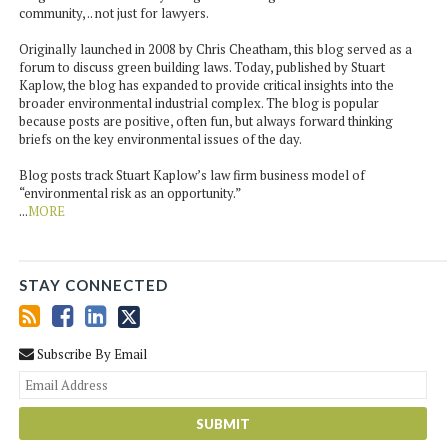
community, .. not just for lawyers.
Originally launched in 2008 by Chris Cheatham, this blog served as a
forum to discuss green building laws. Today, published by Stuart
Kaplow, the blog has expanded to provide critical insights into the
broader environmental industrial complex. The blog is popular
because posts are positive, often fun, but always forward thinking
briefs on the key environmental issues of the day.
Blog posts track Stuart Kaplow’s law firm business model of
“environmental risk as an opportunity.”
...
MORE
STAY CONNECTED
Subscribe By Email
You
web
url