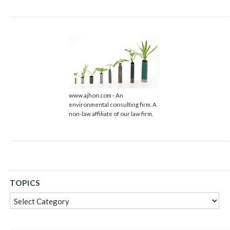
www.ajhon.com - An
environmental consulting firm. A
non-law affiliate of our law firm.
TOPICS
Topics