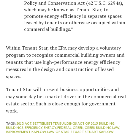
Policy and Conservation Act (42 U.S.C. 6294a),
which may be known as Tenant Star, to
promote energy efficiency in separate spaces
leased by tenants or otherwise occupied within
commercial buildings.”
Within Tenant Star, the EPA may develop a voluntary
program to recognize commercial building owners and
tenants that use high-performance energy efficiency
measures in the design and construction of leased
spaces.
Tenant Star will present business opportunities and
may some day be a market driver in the commercial real
estate sector. Such is close enough for government
work.
TAGS:
2015,
ACT,
BETTER,
BETTER BUILDINGS ACT OF 2015,
BUILDING,
BUILDINGS,
EFFICIENCY,
ENERGY,
FEDERAL,
GREEN,
GREEN BUILDING LAW,
IMPROVEMENT,
KAPLOW,
LAW,
OF,
STAR,
STUART,
STUART KAPLOW,