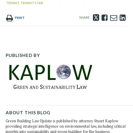
TENANT,
TENANT STAR
Tweet
Like
Emai
Sh
PRINT
this
this
this
th
post
post
post
po
on
Li
PUBLISHED BY
ABOUT THIS BLOG
Green Building Law Update is published by attorney Stuart Kaplow
providing strategic intelligence on environmental law, including critical
insights into sustainability and green building for the business