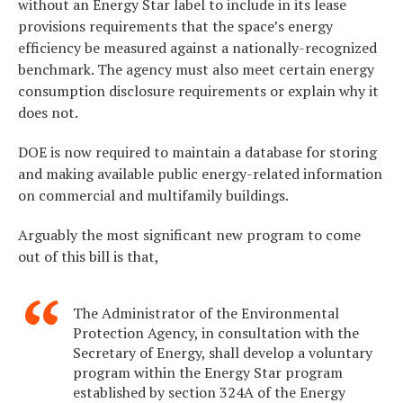
without an Energy Star label to include in its lease
provisions requirements that the space’s energy
efficiency be measured against a nationally-recognized
benchmark. The agency must also meet certain energy
consumption disclosure requirements or explain why it
does not.
DOE is now required to maintain a database for storing
and making available public energy-related information
on commercial and multifamily buildings.
Arguably the most significant new program to come
out of this bill is that,
The Administrator of the Environmental
Protection Agency, in consultation with the
Secretary of Energy, shall develop a voluntary
program within the Energy Star program
established by section 324A of the Energy