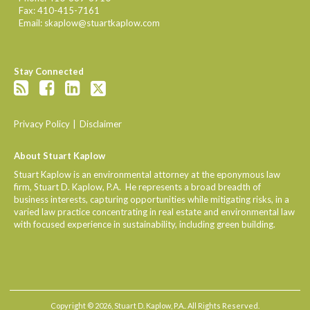
Fax:
410-415-7161
Email:
skaplow@stuartkaplow.com
Stay Connected
Privacy Policy
Disclaimer
About Stuart Kaplow
Stuart Kaplow is an environmental attorney at the eponymous law
firm, Stuart D. Kaplow, P.A. He represents a broad breadth of
business interests, capturing opportunities while mitigating risks, in a
varied law practice concentrating in real estate and environmental law
with focused experience in sustainability, including green building.
Copyright © 2026, Stuart D. Kaplow, P.A.. All Rights Reserved.