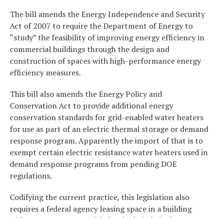
The bill amends the Energy Independence and Security
Act of 2007 to require the Department of Energy to
“study” the feasibility of improving energy efficiency in
commercial buildings through the design and
construction of spaces with high-performance energy
efficiency measures.
This bill also amends the Energy Policy and
Conservation Act to provide additional energy
conservation standards for grid-enabled water heaters
for use as part of an electric thermal storage or demand
response program. Apparently the import of that is to
exempt certain electric resistance water heaters used in
demand response programs from pending DOE
regulations.
Codifying the current practice, this legislation also
requires a federal agency leasing space in a building