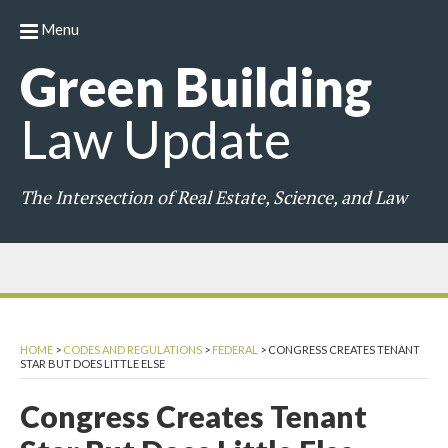
Menu
Green
Building
Law
Update
The Intersection of Real Estate, Science, and Law
HOME
>
CODES AND REGULATIONS
>
FEDERAL
>
CONGRESS CREATES TENANT
STAR BUT DOES LITTLE ELSE
Congress Creates Tenant