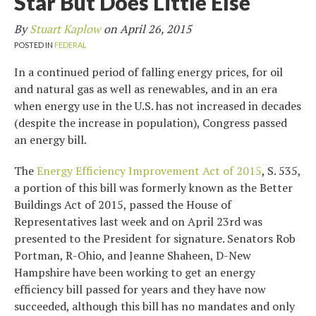
Star But Does Little Else
By
Stuart Kaplow
on
April 26, 2015
POSTED IN
FEDERAL
In a continued period of falling energy prices, for oil
and natural gas as well as renewables, and in an era
when energy use in the U.S. has not increased in decades
(despite the increase in population), Congress passed
an energy bill.
The
Energy Efficiency Improvement Act of 2015
, S. 535,
a portion of this bill was formerly known as the Better
Buildings Act of 2015, passed the House of
Representatives last week and on April 23rd was
presented to the President for signature. Senators Rob
Portman, R-Ohio, and Jeanne Shaheen, D-New
Hampshire have been working to get an energy
efficiency bill passed for years and they have now
succeeded, although this bill has no mandates and only