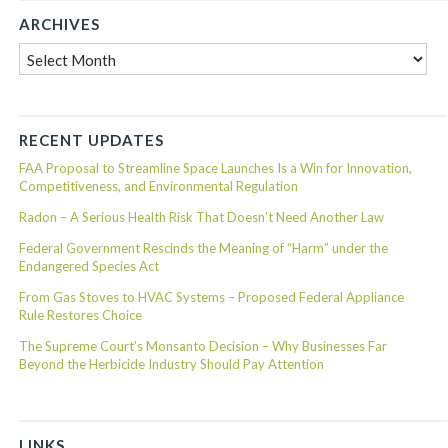
ARCHIVES
Archives
RECENT UPDATES
FAA Proposal to Streamline Space Launches Is a Win for Innovation,
Competitiveness, and Environmental Regulation
Radon – A Serious Health Risk That Doesn’t Need Another Law
Federal Government Rescinds the Meaning of “Harm” under the
Endangered Species Act
From Gas Stoves to HVAC Systems – Proposed Federal Appliance
Rule Restores Choice
The Supreme Court’s Monsanto Decision – Why Businesses Far
Beyond the Herbicide Industry Should Pay Attention
LINKS