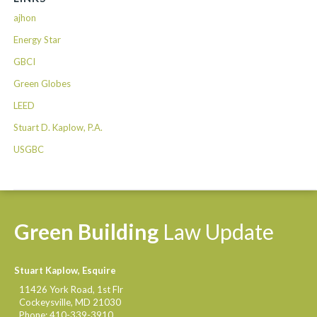
ajhon
Energy Star
GBCI
Green Globes
LEED
Stuart D. Kaplow, P.A.
USGBC
Green
Building
Law
Update
Stuart Kaplow, Esquire
11426 York Road, 1st Flr
Cockeysville
,
MD
21030
Phone:
410-339-3910