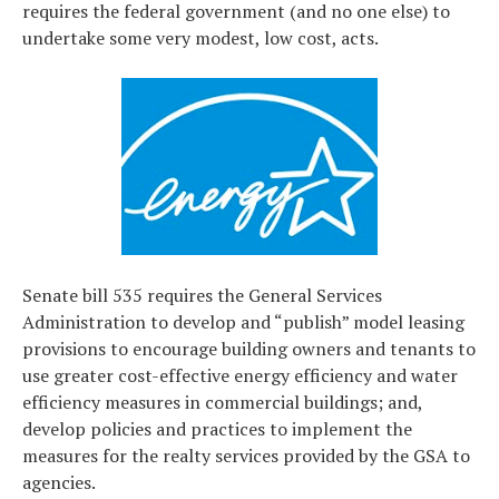
requires the federal government (and no one else) to
undertake some very modest, low cost, acts.
Senate bill 535 requires the General Services
Administration to develop and “publish” model leasing
provisions to encourage building owners and tenants to
use greater cost-effective energy efficiency and water
efficiency measures in commercial buildings; and,
develop policies and practices to implement the
measures for the realty services provided by the GSA to
agencies.