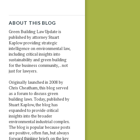
ABOUT THIS BLOG
Green Building Law Update is
published by attorney Stuart
Kaplow providing strategic
intelligence on environmental law,
including critical insights into
sustainability and green building
for the business community, .. not
just for lawyers.
Originally launched in 2008 by
Chris Cheatham, this blog served
as a forum to discuss green
building laws. Today, published by
Stuart Kaplow, the blog has
expanded to provide critical
insights into the broader
environmental industrial complex.
The blog is popular because posts
are positive, often fun, but always
forward thinking briefs on the key