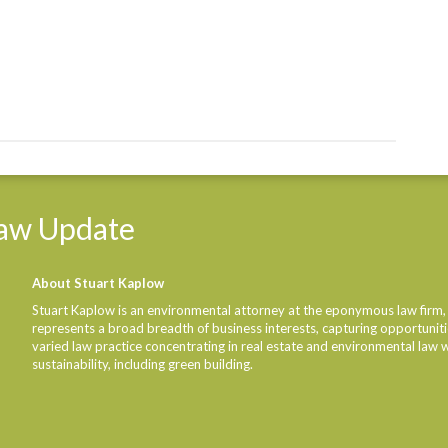
aw
Update
About Stuart Kaplow
Stuart Kaplow is an environmental attorney at the eponymous law firm,
represents a broad breadth of business interests, capturing opportunities
varied law practice concentrating in real estate and environmental law 
sustainability, including green building.