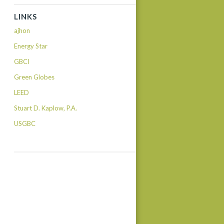
LINKS
ajhon
Energy Star
GBCI
Green Globes
LEED
Stuart D. Kaplow, P.A.
USGBC