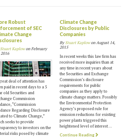
ore Robust
Climate Change
forcement of SEC
Disclosures by Public
imate Change
Companies
sclosures
By
Stuart Kaplow
on
August 14,
2015
Stuart Kaplow
on
February
 2016
In recent weeks this law firm has
received more inquiries than at
any time in recent years about
the Securities and Exchange
Commission’s disclosure
reat deal of attention has
requirements for public
n paid in recent days to a 5
companies as they apply to
r old Securities and
climate change matters. Possibly
change Commission
the Environmental Protection
idance, “Commission
Agency’s proposed rule for
idance Regarding Disclosure
emission reductions for existing
ated to Climate Change,”
power plants triggered this
ch seeks to provide
heightened level of interest …
nsparency to investors on the
erial risks posed by climate
Continue Reading