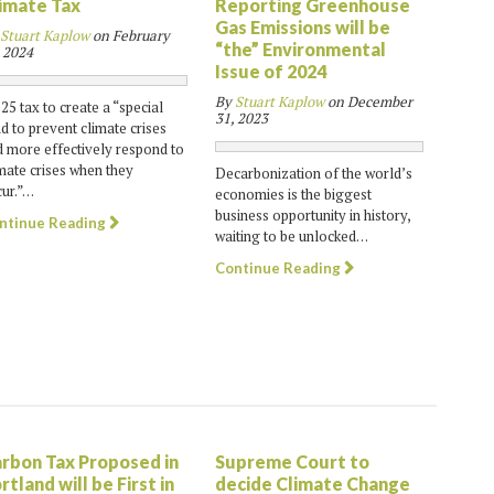
imate Tax
Reporting Greenhouse
Gas Emissions will be
Stuart Kaplow
on
February
“the” Environmental
 2024
Issue of 2024
By
Stuart Kaplow
on
December
25 tax to create a “special
31, 2023
d to prevent climate crises
 more effectively respond to
mate crises when they
Decarbonization of the world’s
ur.”…
economies is the biggest
business opportunity in history,
ntinue Reading
waiting to be unlocked…
Continue Reading
rbon Tax Proposed in
Supreme Court to
rtland will be First in
decide Climate Change