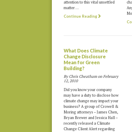
ch
attention to this vital unsettled
An
matter …
Mob
Continue Reading
Co
What Does Climate
Change Disclosure
Mean for Green
Building?
By Chris Cheatham on
February
12, 2010
Did you know your company
may have a duty to disclose how
climate change may impact your
business? A group of Crowell &
Moring attorneys – James Chen,
Bryan Brewer and Jessica Hall –
recently released a Climate
Change Client Alert regarding