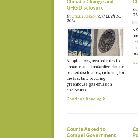
Climate Change and
Cl
GHG Disclosure
By
25,
By
Stuart Kaplow
on
March 10,
2024
A $
fun
and
cli
occ
Adopted long awaited rules to
Co
enhance and standardize climate
related disclosures, including for
the first time requiring
greenhouse gas emission
disclosures…
Continue Reading
Courts Asked to
Ca
Compel Government
Po