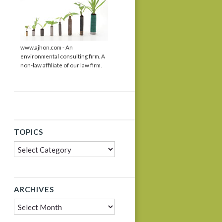
www.ajhon.com - An
environmental consulting firm. A
non-law affiliate of our law firm.
TOPICS
Topics
ARCHIVES
Archives