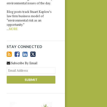
environmental issues of the day.
Blog posts track Stuart Kaplow’s
law firm business model of
“environmental risk as an
opportunity.”
...
MORE
STAY CONNECTED
Subscribe By Email
Your
website
url