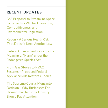
RECENT UPDATES
FAA Proposal to Streamline Space
Launches Is a Win for Innovation,
Competitiveness, and
Environmental Regulation
Radon – A Serious Health Risk
That Doesn’t Need Another Law
Federal Government Rescinds the
Meaning of “Harm” under the
Endangered Species Act
From Gas Stoves to HVAC
Systems – Proposed Federal
Appliance Rule Restores Choice
The Supreme Court’s Monsanto
Decision – Why Businesses Far
Beyond the Herbicide Industry
Should Pay Attention