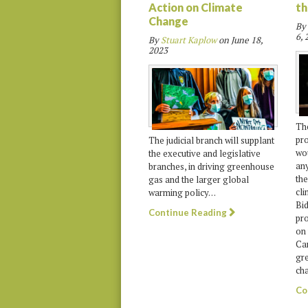
Action on Climate
th
Change
By
6, 
By
Stuart Kaplow
on
June 18,
2023
The
pro
The judicial branch will supplant
wou
the executive and legislative
any
branches, in driving greenhouse
the
gas and the larger global
cli
warming policy…
Bid
Continue Reading
pr
on 
Car
gr
cha
Co