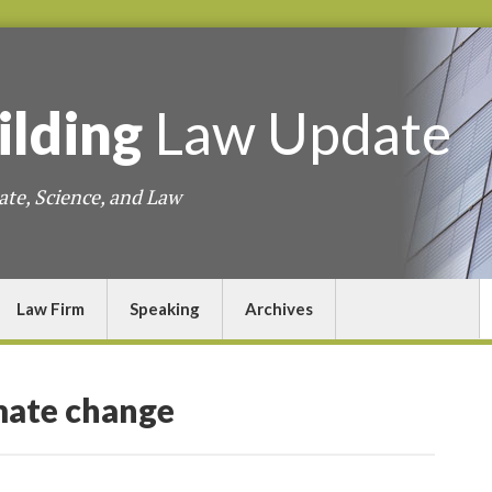
ilding
Law
Update
ate, Science, and Law
Law Firm
Speaking
Archives
mate change