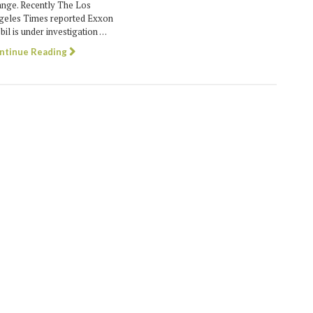
ange. Recently The Los
geles Times reported Exxon
il is under investigation …
ntinue Reading