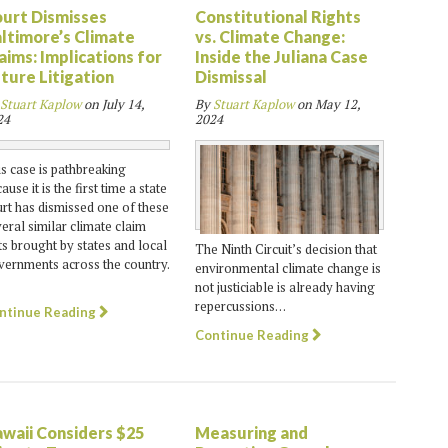
urt Dismisses
Constitutional Rights
ltimore’s Climate
vs. Climate Change:
aims: Implications for
Inside the Juliana Case
ture Litigation
Dismissal
Stuart Kaplow
on
July 14,
By
Stuart Kaplow
on
May 12,
24
2024
s case is pathbreaking
ause it is the first time a state
rt has dismissed one of these
eral similar climate claim
ts brought by states and local
The Ninth Circuit’s decision that
ernments across the country.
environmental climate change is
not justiciable is already having
repercussions…
ntinue Reading
Continue Reading
waii Considers $25
Measuring and