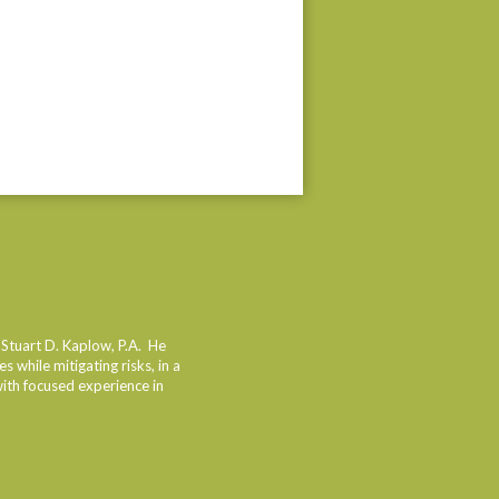
 Stuart D. Kaplow, P.A. He
 while mitigating risks, in a
with focused experience in