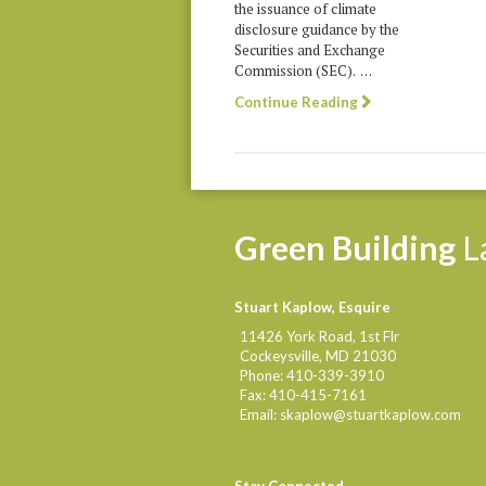
the issuance of climate
disclosure guidance by the
Securities and Exchange
Commission (SEC). …
Continue Reading
Green
Building
L
Stuart Kaplow, Esquire
11426 York Road, 1st Flr
Cockeysville
,
MD
21030
Phone:
410-339-3910
Fax:
410-415-7161
Email:
skaplow@stuartkaplow.com
Stay Connected