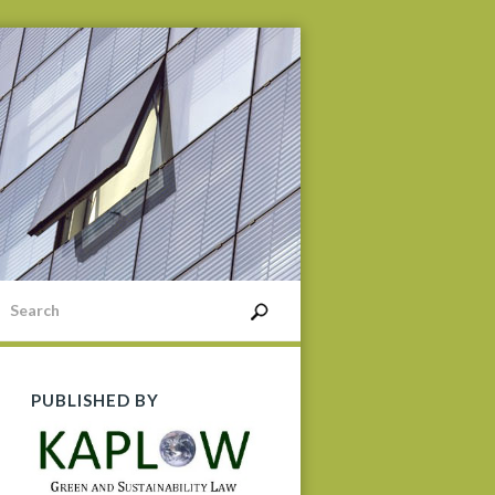
PUBLISHED BY