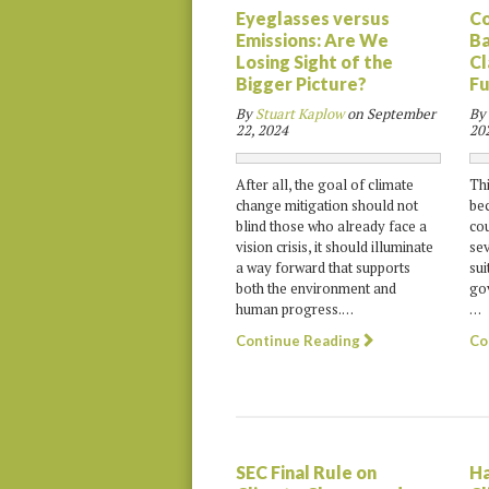
Eyeglasses versus
Co
Emissions: Are We
Ba
Losing Sight of the
Cl
Bigger Picture?
Fu
By
Stuart Kaplow
on
September
By
22, 2024
20
After all, the goal of climate
Thi
change mitigation should not
bec
blind those who already face a
cou
vision crisis, it should illuminate
sev
a way forward that supports
sui
both the environment and
gov
human progress.…
…
Continue Reading
Co
SEC Final Rule on
Ha