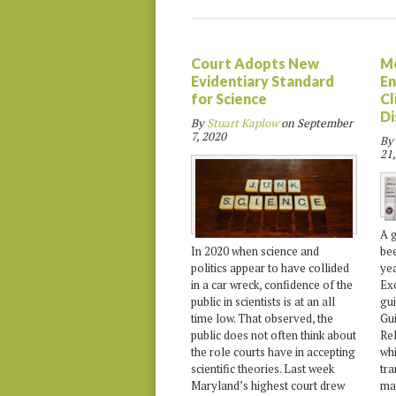
Court Adopts New
M
Evidentiary Standard
En
for Science
Cl
Di
By
Stuart Kaplow
on
September
7, 2020
By
21,
A g
bee
In 2020 when science and
yea
politics appear to have collided
Ex
in a car wreck, confidence of the
gu
public in scientists is at an all
Gu
time low. That observed, the
Rel
public does not often think about
whi
the role courts have in accepting
tra
scientific theories. Last week
mat
Maryland’s highest court drew