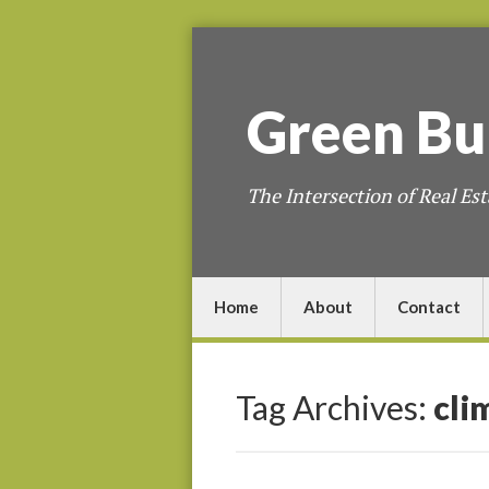
Green
Bu
The Intersection of Real Est
Home
About
Contact
Tag Archives:
cli