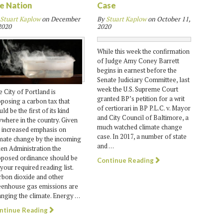
e Nation
Case
Stuart Kaplow
on
December
By
Stuart Kaplow
on
October 11,
2020
2020
While this week the confirmation
of Judge Amy Coney Barrett
begins in earnest before the
Senate Judiciary Committee, last
week the U.S. Supreme Court
 City of Portland is
granted BP’s petition for a writ
posing a carbon tax that
of certiorari in BP P.L.C. v. Mayor
ld be the first of its kind
and City Council of Baltimore, a
where in the country. Given
much watched climate change
 increased emphasis on
case. In 2017, a number of state
mate change by the incoming
and …
en Administration the
oposed ordinance should be
Continue Reading
your required reading list.
bon dioxide and other
eenhouse gas emissions are
nging the climate. Energy …
ntinue Reading