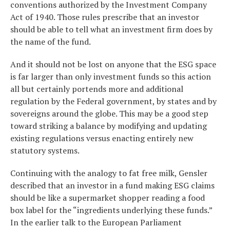
conventions authorized by the Investment Company
Act of 1940. Those rules prescribe that an investor
should be able to tell what an investment firm does by
the name of the fund.
And it should not be lost on anyone that the ESG space
is far larger than only investment funds so this action
all but certainly portends more and additional
regulation by the Federal government, by states and by
sovereigns around the globe. This may be a good step
toward striking a balance by modifying and updating
existing regulations versus enacting entirely new
statutory systems.
Continuing with the analogy to fat free milk, Gensler
described that an investor in a fund making ESG claims
should be like a supermarket shopper reading a food
box label for the “ingredients underlying these funds.”
In the earlier talk to the European Parliament