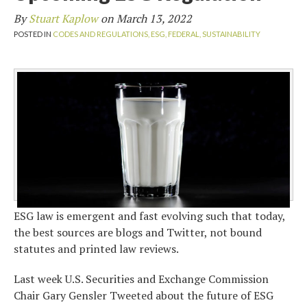
By
Stuart Kaplow
on
March 13, 2022
POSTED IN
CODES AND REGULATIONS,
ESG,
FEDERAL,
SUSTAINABILITY
ESG law is emergent and fast evolving such that today,
the best sources are blogs and Twitter, not bound
statutes and printed law reviews.
Last week U.S. Securities and Exchange Commission
Chair Gary Gensler Tweeted about the future of ESG