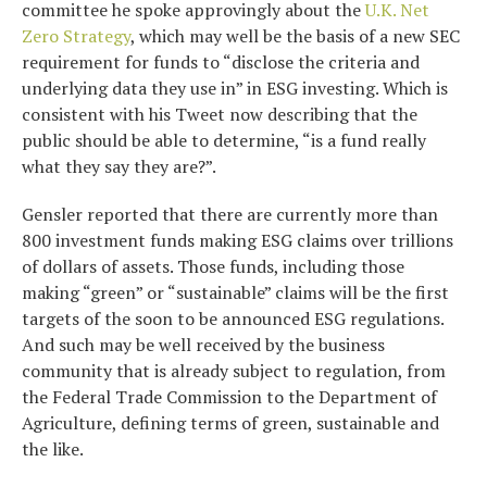
committee he spoke approvingly about the
U.K. Net
Zero Strategy
, which may well be the basis of a new SEC
requirement for funds to “disclose the criteria and
underlying data they use in” in ESG investing. Which is
consistent with his Tweet now describing that the
public should be able to determine, “is a fund really
what they say they are?”.
Gensler reported that there are currently more than
800 investment funds making ESG claims over trillions
of dollars of assets. Those funds, including those
making “green” or “sustainable” claims will be the first
targets of the soon to be announced ESG regulations.
And such may be well received by the business
community that is already subject to regulation, from
the Federal Trade Commission to the Department of
Agriculture, defining terms of green, sustainable and
the like.