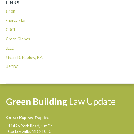
LINKS
ajhon
Energy Star
GBCI
Green Globes
LEED
Stuart D. Kaplow, P.A.
USGBC
Green
Building
Law
Update
Stuart Kaplow, Esquire
11426 York Road, 1st Flr
Cockeysville
,
MD
21030