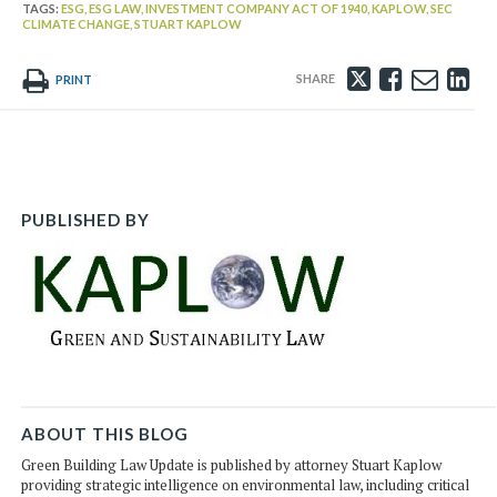
TAGS:
ESG,
ESG LAW,
INVESTMENT COMPANY ACT OF 1940,
KAPLOW,
SEC
CLIMATE CHANGE,
STUART KAPLOW
Tweet
Like
Emai
Sh
PRINT
this
this
this
th
post
post
post
po
on
Li
PUBLISHED BY
ABOUT THIS BLOG
Green Building Law Update is published by attorney Stuart Kaplow
providing strategic intelligence on environmental law, including critical