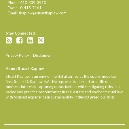
Phone:
410-339-3910
Fax:
410-415-7161
Email:
skaplow@stuartkaplow.com
Stay Connected
Privacy Policy
Disclaimer
About Stuart Kaplow
Stuart Kaplow is an environmental attorney at the eponymous law
firm, Stuart D. Kaplow, P.A. He represents a broad breadth of
business interests, capturing opportunities while mitigating risks, in a
varied law practice concentrating in real estate and environmental law
with focused experience in sustainability, including green building.