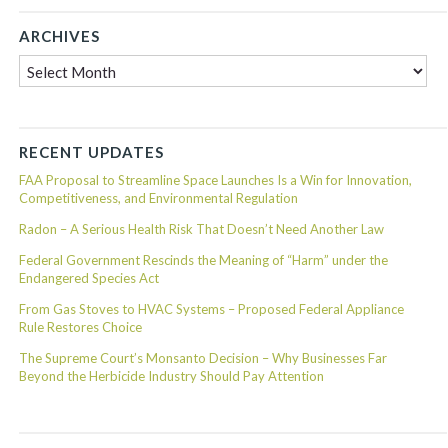
ARCHIVES
Archives
RECENT UPDATES
FAA Proposal to Streamline Space Launches Is a Win for Innovation,
Competitiveness, and Environmental Regulation
Radon – A Serious Health Risk That Doesn’t Need Another Law
Federal Government Rescinds the Meaning of “Harm” under the
Endangered Species Act
From Gas Stoves to HVAC Systems – Proposed Federal Appliance
Rule Restores Choice
The Supreme Court’s Monsanto Decision – Why Businesses Far
Beyond the Herbicide Industry Should Pay Attention