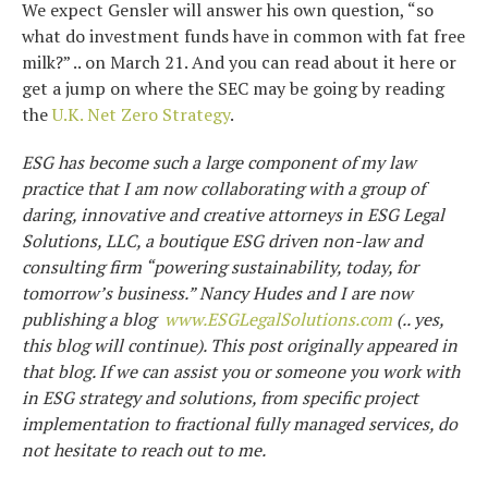
We expect Gensler will answer his own question, “so
what do investment funds have in common with fat free
milk?” .. on March 21. And you can read about it here or
get a jump on where the SEC may be going by reading
the
U.K. Net Zero Strategy
.
ESG has become such a large component of my law
practice that I am now collaborating with a group of
daring, innovative and creative attorneys in ESG Legal
Solutions, LLC, a boutique ESG driven non-law and
consulting firm “powering sustainability, today, for
tomorrow’s business.” Nancy Hudes and I are now
publishing a blog
www.ESGLegalSolutions.com
(.. yes,
this blog will continue). This post originally appeared in
that blog. If we can assist you or someone you work with
in ESG strategy and solutions, from specific project
implementation to fractional fully managed services, do
not hesitate to reach out to me.