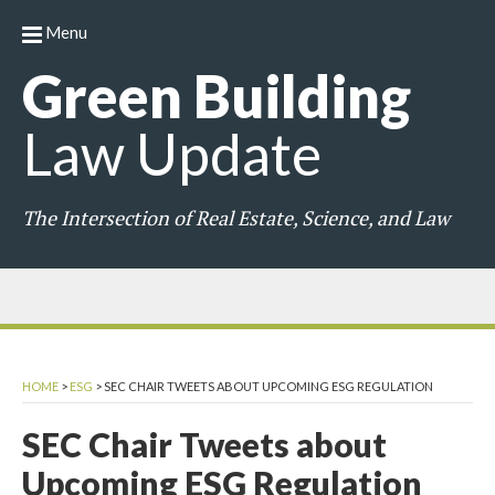
Menu
Green
Building
Law
Update
The Intersection of Real Estate, Science, and Law
HOME
>
ESG
>
SEC CHAIR TWEETS ABOUT UPCOMING ESG REGULATION
SEC Chair Tweets about
Upcoming ESG Regulation