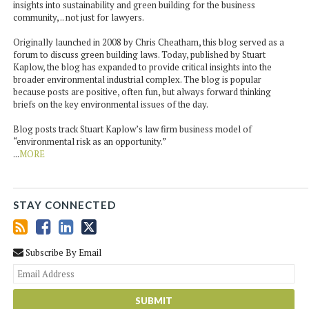
insights into sustainability and green building for the business
community, .. not just for lawyers.
Originally launched in 2008 by Chris Cheatham, this blog served as a
forum to discuss green building laws. Today, published by Stuart
Kaplow, the blog has expanded to provide critical insights into the
broader environmental industrial complex. The blog is popular
because posts are positive, often fun, but always forward thinking
briefs on the key environmental issues of the day.
Blog posts track Stuart Kaplow’s law firm business model of
“environmental risk as an opportunity.”
...
MORE
STAY CONNECTED
Subscribe By Email
You
web
url