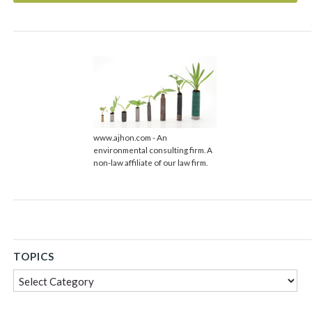
www.ajhon.com - An
environmental consulting firm. A
non-law affiliate of our law firm.
TOPICS
Topics