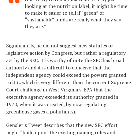
looking at the nutrition label, it might be time
to make it easier to tell if “green” or
“sustainable” funds are really what they say
they are.”
Significantly, he did not suggest new statutes or
legislative action by Congress, but rather a regulatory
act by the SEC. It is worthy of note the SEC has broad
authority and it is difficult to conceive that the
independent agency could exceed the powers granted
to it (.. which is very different than the current Supreme
Court challenge in West Virginia v. EPA that the
executive agency exceeded its authority granted in
1970, when it was created, by now regulating
greenhouse gases a pollutants).
Gensler’s Tweet describes that the new SEC effort
might “build upon” the existing naming rules and