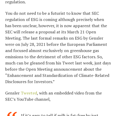
regulation.
You do not need to be a futurist to know that SEC
regulation of ESG is coming although precisely when
has been unclear, however, it is now apparent that the
SEC will release a proposal at its March 21 Open
Meeting. The last formal remarks on ESG by Gensler
were on July 28, 2021 before the European Parliament
and focused almost exclusively on greenhouse gas
emissions to the detriment of other ESG factors. So,
much can be gleaned from his Tweet last week, just days
before the Open Meeting announcement about the
“Enhancement and Standardization of Climate-Related
Disclosures for Investors.”
Gensler
Tweeted
, with an embedded video from the
SEC’s YouTube channel,
If it’s easy to tell if milk is fat-free by just