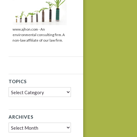
www.ajhon.com - An
environmental consulting firm. A
non-law affiliate of our law firm.
TOPICS
Topics
ARCHIVES
Archives