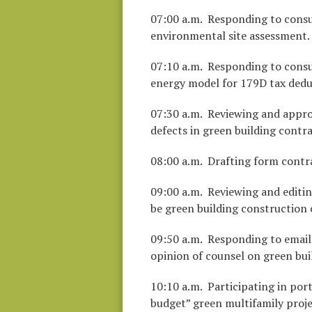
07:00 a.m. Responding to consul
environmental site assessment.
07:10 a.m. Responding to cons
energy model for 179D tax dedu
07:30 a.m. Reviewing and approv
defects in green building contra
08:00 a.m. Drafting form contra
09:00 a.m. Reviewing and editin
be green building construction 
09:50 a.m. Responding to email 
opinion of counsel on green bui
10:10 a.m. Participating in port
budget” green multifamily proje