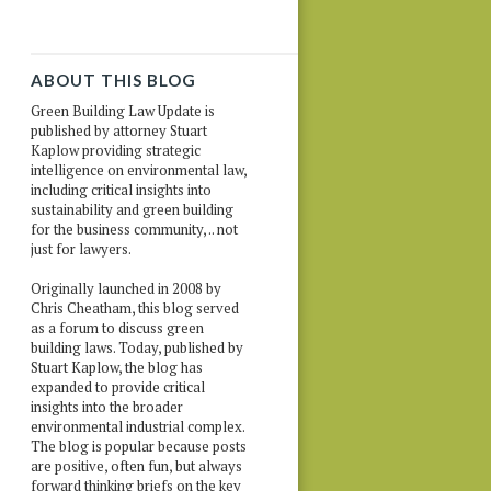
ABOUT THIS BLOG
Green Building Law Update is
published by attorney Stuart
Kaplow providing strategic
intelligence on environmental law,
including critical insights into
sustainability and green building
for the business community, .. not
just for lawyers.
Originally launched in 2008 by
Chris Cheatham, this blog served
as a forum to discuss green
building laws. Today, published by
Stuart Kaplow, the blog has
expanded to provide critical
insights into the broader
environmental industrial complex.
The blog is popular because posts
are positive, often fun, but always
forward thinking briefs on the key