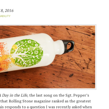
8, 2016
NABILITY
 Day in the Life
, the last song on the Sgt. Pepper’s
that Rolling Stone magazine ranked as the greatest
this responds to a question I was recently asked when