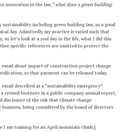
n innovation in the law, “
what does a green building
y sustainability including green building law, so a good
ical day. Admittedly my practice is varied such that
 so let’s look at a real day in the life, what I did this
ther specific references are omitted to protect the
t email about impact of construction project change
ification, so that payment can be released today.
 email described as a “sustainability emergency”
a revised footnote in a public company annual report,
disclosure of the risk that climate change
business, being considered by the board of directors
 I am training for an April mountain climb.]