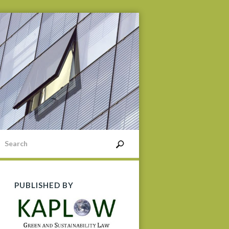
PUBLISHED BY