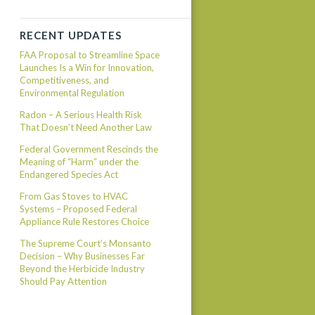
RECENT UPDATES
FAA Proposal to Streamline Space
Launches Is a Win for Innovation,
Competitiveness, and
Environmental Regulation
Radon – A Serious Health Risk
That Doesn’t Need Another Law
Federal Government Rescinds the
Meaning of “Harm” under the
Endangered Species Act
From Gas Stoves to HVAC
Systems – Proposed Federal
Appliance Rule Restores Choice
The Supreme Court’s Monsanto
Decision – Why Businesses Far
Beyond the Herbicide Industry
Should Pay Attention