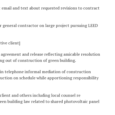
 email and text about requested revisions to contract
r general contractor on large project pursuing LEED
ive client]
 agreement and release reflecting amicable resolution
ing out of construction of green building.
 in telephone informal mediation of construction
uction on schedule while apportioning responsibility
client and others including local counsel re
en building law related to shared photovoltaic panel