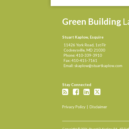
Green
Building
L
Stuart Kaplow, Esquire
11426 York Road, 1st Flr
Cockeysville
,
MD
21030
Phone:
410-339-3910
Fax:
410-415-7161
Email:
skaplow@stuartkaplow.com
Stay Connected
Privacy Policy
Disclaimer
Copyright © 2026, Stuart D. Kaplow, P.A.. All R