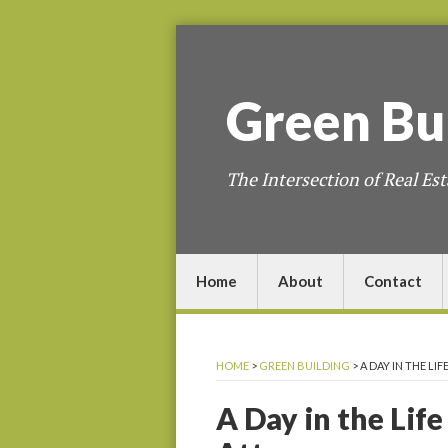
Green
Bu
The Intersection of Real Est
Home
About
Contact
HOME
>
GREEN BUILDING
>
A DAY IN THE LI
A Day in the Life