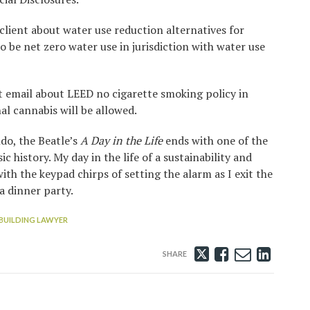
client about water use reduction alternatives for
o be net zero water use in jurisdiction with water use
 email about LEED no cigarette smoking policy in
l cannabis will be allowed.
do, the Beatle’s
A Day in the Life
ends with one of the
 history. My day in the life of a sustainability and
th the keypad chirps of setting the alarm as I exit the
a dinner party.
BUILDING LAWYER
Tweet
Like
Email
Share
this
this
this
this
post
post
post
post
on