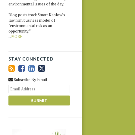
environmental issues of the day.
Blog posts track Stuart Kaplow’s
law firm business model of
“environmental risk as an
opportunity.”
...
MORE
STAY CONNECTED
Subscribe By Email
Your
website
url