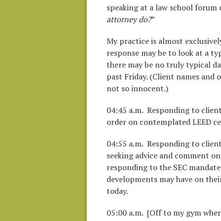
speaking at a law school forum o
attorney do?
”
My practice is almost exclusivel
response may be to look at a typ
there may be no truly typical day,
past Friday. (Client names and o
not so innocent.)
04:45 a.m. Responding to clien
order on contemplated LEED cert
04:55 a.m. Responding to client
seeking advice and comment on 
responding to the SEC mandated 
developments may have on their 
today.
05:00 a.m. [Off to my gym where