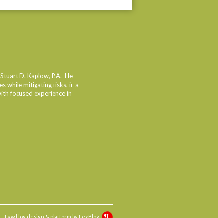
dIn
 Stuart D. Kaplow, P.A. He
 while mitigating risks, in a
with focused experience in
Law blog design & platform by
LexBlog