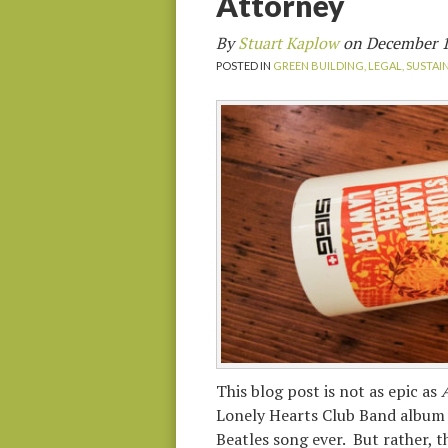
Attorney
By
Stuart Kaplow
on
December 1
POSTED IN
GREEN BUILDING,
LEGAL,
SUSTAI
This blog post is not as epic as
A
Lonely Hearts Club Band album 
Beatles song ever. But rather, 