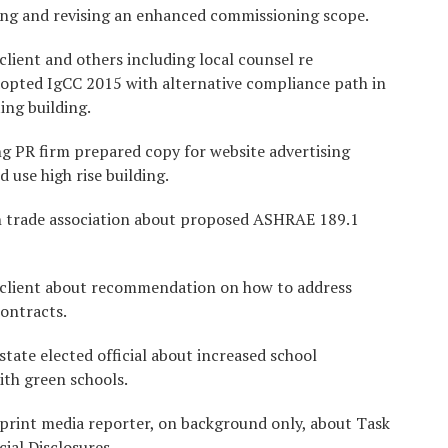
ing and revising an enhanced commissioning scope.
client and others including local counsel re
dopted IgCC 2015 with alternative compliance path in
ing building.
g PR firm prepared copy for website advertising
 use high rise building.
h trade association about proposed ASHRAE 189.1
 client about recommendation on how to address
contracts.
tate elected official about increased school
ith green schools.
 print media reporter, on background only, about Task
ial Disclosures.