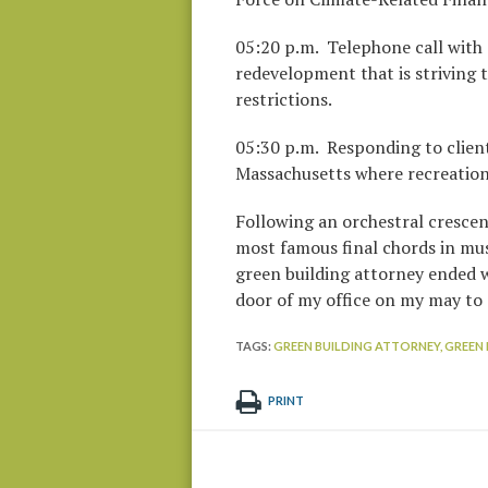
05:20 p.m. Telephone call with 
redevelopment that is striving t
restrictions.
05:30 p.m. Responding to client
Massachusetts where recreationa
Following an orchestral crescen
most famous final chords in music
green building attorney ended wi
door of my office on my may to 
TAGS:
GREEN BUILDING ATTORNEY,
GREEN 
PRINT