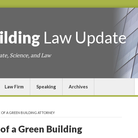
ilding
Law
Update
ate, Science, and Law
Law Firm
Speaking
Archives
FE OF A GREEN BUILDING ATTORNEY
 of a Green Building