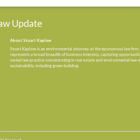
Linke
aw
Update
About Stuart Kaplow
Stuart Kaplow is an environmental attorney at the eponymous law firm,
represents a broad breadth of business interests, capturing opportunities
varied law practice concentrating in real estate and environmental law 
sustainability, including green building.
ights Reserved.