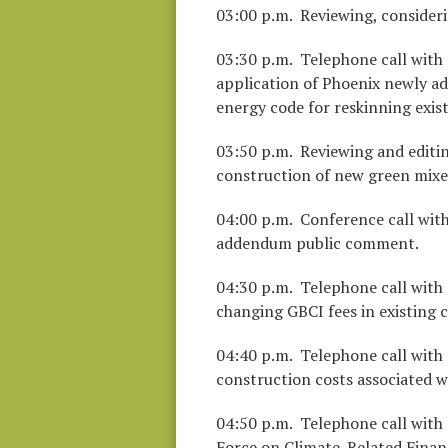
03:00 p.m. Reviewing, consider
03:30 p.m. Telephone call with 
application of Phoenix newly a
energy code for reskinning exist
03:50 p.m. Reviewing and editin
construction of new green mixed
04:00 p.m. Conference call wit
addendum public comment.
04:30 p.m. Telephone call with
changing GBCI fees in existing 
04:40 p.m. Telephone call with s
construction costs associated w
04:50 p.m. Telephone call with
Force on Climate-Related Financ