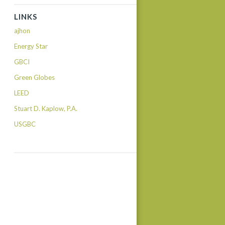
LINKS
ajhon
Energy Star
GBCI
Green Globes
LEED
Stuart D. Kaplow, P.A.
USGBC