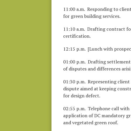
11:00 a.m. Responding to client
for green building services.
11:10 a.m. Drafting contract fo
certification.
12:15 p.m. [Lunch with prospect
01:00 p.m. Drafting settlement
of disputes and differences aris
01:30 p.m. Representing client
dispute aimed at keeping constr
for design defect.
02:55 p.m. Telephone call with 
application of DC mandatory gre
and vegetated green roof.