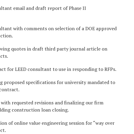
tant email and draft report of Phase II
ultant with comments on selection of a DOE approved
ction.
ing quotes in draft third party journal article on
cts.
ct for LEED consultant to use in responding to RFPs.
g proposed specifications for university mandated to
contract.
with requested revisions and finalizing our firm
lding construction loan closing.
ion of online value engineering session for “way over
ct.