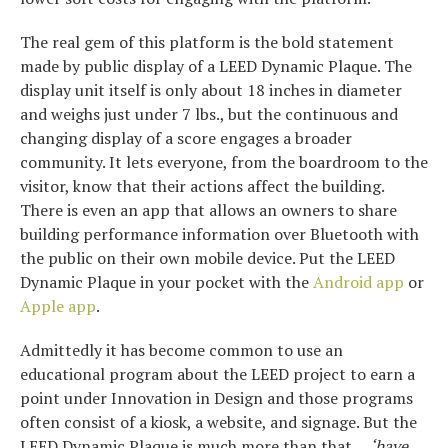
The real gem of this platform is the bold statement
made by public display of a LEED Dynamic Plaque. The
display unit itself is only about 18 inches in diameter
and weighs just under 7 lbs., but the continuous and
changing display of a score engages a broader
community. It lets everyone, from the boardroom to the
visitor, know that their actions affect the building.
There is even an app that allows an owners to share
building performance information over Bluetooth with
the public on their own mobile device. Put the LEED
Dynamic Plaque in your pocket with the
Android app
or
Apple app
.
Admittedly it has become common to use an
educational program about the LEED project to earn a
point under Innovation in Design and those programs
often consist of a kiosk, a website, and signage. But the
LEED Dynamic Plaque is much more than that, ..
‘have