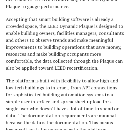
Plaque to gauge performance.
Accepting that smart building software is already a
crowded space, the LEED Dynamic Plaque is designed to
enable building owners, facilities managers, consultants
and others to observe trends and make meaningful
improvements to building operations that save money,
resources and make building occupants more
comfortable, the data collected through the Plaque can
also be applied toward LEED recertification.
The platform is built with flexibility to allow high and
low tech buildings to interact, from API connections
for sophisticated building automation systems to a
simple user interface and spreadsheet upload for a
single user who doesn’t have a lot of time to spend on
data. The documentation requirements are minimal
because the data is the documentation. This means
lower soft costs for engaging with the platform.