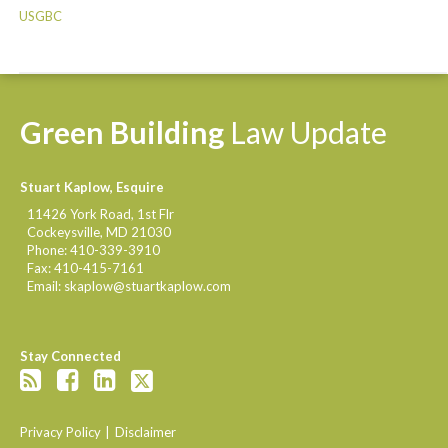
USGBC
Green
Building
Law
Update
Stuart Kaplow, Esquire
11426 York Road, 1st Flr
Cockeysville
,
MD
21030
Phone:
410-339-3910
Fax:
410-415-7161
Email:
skaplow@stuartkaplow.com
Stay Connected
Privacy Policy
Disclaimer