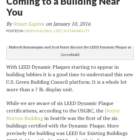
Coming to a Building Near
You
By
Stuart Kaplow
on
January 10, 2016
POSTED IN
GREEN BUILDING,
LEED,
SUSTAINABILITY
Mahesh Ramanujam and Scot Horst discuss the LEED Dynamic Plaque at
Greenbuild
With LEED Dynamic Plaques starting to appear in
building lobbies it is a good time to understand this new
U.S. Green Building Council platform. It is a whole lot
more than a 7 lb. display unit.
While we are aware of six LEED Dynamic Plaque
certifications, according to the USGBC, the
Dexter
Horton Building
in Seattle was the first of the six
buildings certified with the Dynamic Plaque. More
precisely the building was LEED for Existing Buildings