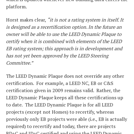
platform.
Horst makes clear,
“it is not a rating system in itself. It
is designed as a recertification option. In the future an
owner will be able to use the LEED Dynamic Plaque to
certify when it is combined with elements of the LEED
EB rating system; this approach is in development and
has not yet been approved by the LEED Steering
Committee.”
The LEED Dynamic Plaque does not override any other
certification. For example, a LEED NC, EB or C&S
certification given in 2009 remains valid. Rather, the
LEED Dynamic Plaque keeps all these certifications up
to date. The LEED Dynamic Plaque is for all LEED
projects (except not Homes) to recertify, whereas
previously only EB projects were able (i.e., EB is actually
required) to recertify and today, there are projects
BD+C and ID+C certified and using the LEED Dynamic