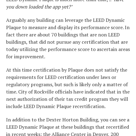
you down loaded the app yet?’
Arguably any building can leverage the LEED Dynamic
Plaque to measure and display its performance score. In
fact there are about 70 buildings that are non LEED
buildings, that did not pursue any certification that are
today utilizing the performance score to ascertain areas
for improvement.
At this time certification by Plaque does not satisfy the
requirements for LEED certification under laws or
regulatory programs, but such is likely only a matter of
time. City of Rockville officials have indicated that in the
next authorization of their tax credit program they will
include LEED Dynamic Plaque recertification.
In addition to the Dexter Horton Building, you can see a
LEED Dynamic Plaque at these buildings that recertified
in recent weeks: the Alliance Center in Denver, 200