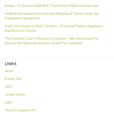
Radon – A Serious Health Risk That Doesn’t Need Another Law
Federal Government Rescinds the Meaning of “Harm” under the
Endangered Species Act
From Gas Stoves to HVAC Systems – Proposed Federal Appliance
Rule Restores Choice
The Supreme Court’s Monsanto Decision – Why Businesses Far
Beyond the Herbicide Industry Should Pay Attention
LINKS
ajhon
Energy Star
GBCI
Green Globes
LEED
Stuart D. Kaplow, P.A.