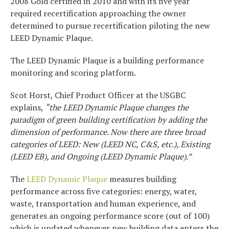
2008 Gold certified in 2010 and with its five year
required recertification approaching the owner
determined to pursue recertification piloting the new
LEED Dynamic Plaque.
The LEED Dynamic Plaque is a building performance
monitoring and scoring platform.
Scot Horst, Chief Product Officer at the USGBC
explains,
“the LEED Dynamic Plaque changes the
paradigm of green building certification by adding the
dimension of performance. Now there are three broad
categories of LEED: New (LEED NC, C&S, etc.), Existing
(LEED EB), and Ongoing (LEED Dynamic Plaque).”
The
LEED Dynamic Plaque
measures building
performance across five categories: energy, water,
waste, transportation and human experience, and
generates an ongoing performance score (out of 100)
which is updated whenever new building data enters the