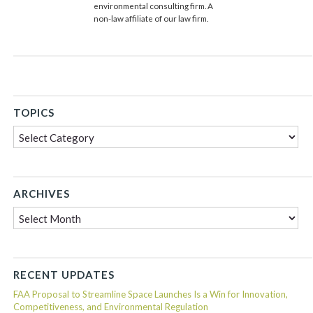
environmental consulting firm. A
non-law affiliate of our law firm.
TOPICS
Topics
ARCHIVES
Archives
RECENT UPDATES
FAA Proposal to Streamline Space Launches Is a Win for Innovation,
Competitiveness, and Environmental Regulation