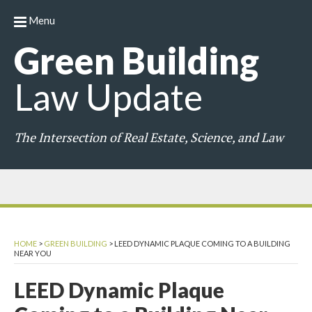
Menu
Green
Building
Law
Update
The Intersection of Real Estate, Science, and Law
HOME
>
GREEN BUILDING
>
LEED DYNAMIC PLAQUE COMING TO A BUILDING
NEAR YOU
LEED Dynamic Plaque