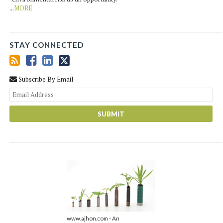
...
MORE
STAY CONNECTED
Subscribe By Email
You
web
url
www.ajhon.com - An