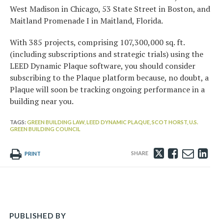
West Madison in Chicago, 53 State Street in Boston, and
Maitland Promenade I in Maitland, Florida.
With 385 projects, comprising 107,300,000 sq. ft.
(including subscriptions and strategic trials) using the
LEED Dynamic Plaque software, you should consider
subscribing to the Plaque platform because, no doubt, a
Plaque will soon be tracking ongoing performance in a
building near you.
TAGS:
GREEN BUILDING LAW,
LEED DYNAMIC PLAQUE,
SCOT HORST,
U.S.
GREEN BUILDING COUNCIL
Tweet
Like
Emai
Sh
PRINT
this
this
this
th
post
post
post
po
on
Li
PUBLISHED BY