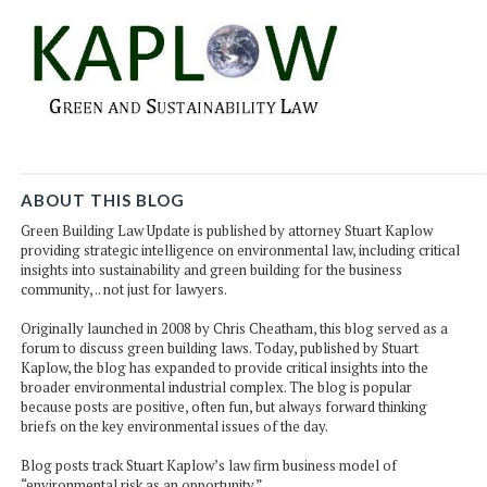
ABOUT THIS BLOG
Green Building Law Update is published by attorney Stuart Kaplow
providing strategic intelligence on environmental law, including critical
insights into sustainability and green building for the business
community, .. not just for lawyers.
Originally launched in 2008 by Chris Cheatham, this blog served as a
forum to discuss green building laws. Today, published by Stuart
Kaplow, the blog has expanded to provide critical insights into the
broader environmental industrial complex. The blog is popular
because posts are positive, often fun, but always forward thinking
briefs on the key environmental issues of the day.
Blog posts track Stuart Kaplow’s law firm business model of
“environmental risk as an opportunity.”