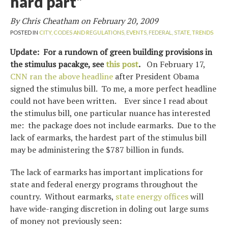
hard part”
By Chris Cheatham on
February 20, 2009
POSTED IN
CITY,
CODES AND REGULATIONS,
EVENTS,
FEDERAL,
STATE,
TRENDS
Update: For a rundown of green building provisions in
the stimulus pacakge, see
this post
.
On February 17,
CNN ran the above headline
after President Obama
signed the stimulus bill. To me, a more perfect headline
could not have been written. Ever since I read about
the stimulus bill, one particular nuance has interested
me: the package does not include earmarks. Due to the
lack of earmarks, the hardest part of the stimulus bill
may be administering the $787 billion in funds.
The lack of earmarks has important implications for
state and federal energy programs throughout the
country. Without earmarks,
state energy offices
will
have wide-ranging discretion in doling out large sums
of money not previously seen: