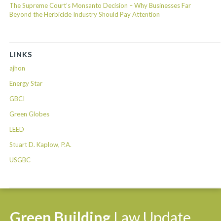
The Supreme Court’s Monsanto Decision – Why Businesses Far
Beyond the Herbicide Industry Should Pay Attention
LINKS
ajhon
Energy Star
GBCI
Green Globes
LEED
Stuart D. Kaplow, P.A.
USGBC
Green
Building
Law
Update