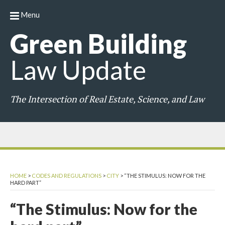
Menu
Green
Building
Law
Update
The Intersection of Real Estate, Science, and Law
HOME
>
CODES AND REGULATIONS
>
CITY
>
“THE STIMULUS: NOW FOR THE
HARD PART”
“The Stimulus: Now for the