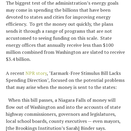
The biggest test of the administration’s energy goals
may come in spending the billions that have been
devoted to states and cities for improving energy
efficiency. To get the money out quickly, the plans
sends it through a range of programs that are not
accustomed to seeing funding on this scale. State
energy offices that annually receive less than $100
million combined from Washington are slated to receive
$3.4 billion.
A recent
NPR story
, "Earmark-Free Stimulus Bill Lacks
Spending Direction", focused on the potential problems
that may arise when the money is sent to the states:
When this bill passes, a Niagara Falls of money will
flow out of Washington and into the accounts of state
highway commissioners, governors and legislatures,
local school boards, county executives — even mayors,
[the Brookings Institution’s Sarah] Binder says.