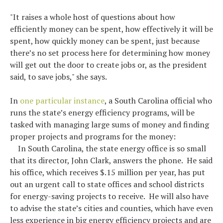
"It raises a whole host of questions about how
efficiently money can be spent, how effectively it will be
spent, how quickly money can be spent, just because
there’s no set process here for determining how money
will get out the door to create jobs or, as the president
said, to save jobs," she says.
In
one particular instance
, a South Carolina official who
runs the state’s energy efficiency programs, will be
tasked with managing large sums of money and finding
proper projects and programs for the money:
In South Carolina, the state energy office is so small
that its director, John Clark, answers the phone. He said
his office, which receives $.15 million per year, has put
out an urgent call to state offices and school districts
for energy-saving projects to receive. He will also have
to advise the state’s cities and counties, which have even
less experience in big energy efficiency projects and are