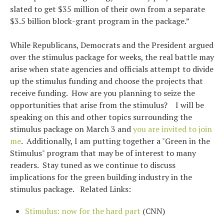
slated to get $35 million of their own from a separate
$3.5 billion block-grant program in the package.”
While Republicans, Democrats and the President argued
over the stimulus package for weeks, the real battle may
arise when state agencies and officials attempt to divide
up the stimulus funding and choose the projects that
receive funding. How are you planning to seize the
opportunities that arise from the stimulus? I will be
speaking on this and other topics surrounding the
stimulus package on March 3 and
you are invited to join
me
. Additionally, I am putting together a "Green in the
Stimulus" program that may be of interest to many
readers. Stay tuned as we continue to discuss
implications for the green building industry in the
stimulus package. Related Links:
Stimulus: now for the hard part
(CNN)