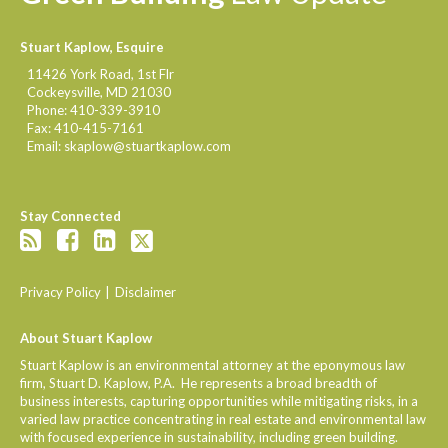
Stuart Kaplow, Esquire
11426 York Road, 1st Flr
Cockeysville
,
MD
21030
Phone:
410-339-3910
Fax:
410-415-7161
Email:
skaplow@stuartkaplow.com
Stay Connected
Privacy Policy
Disclaimer
About Stuart Kaplow
Stuart Kaplow is an environmental attorney at the eponymous law
firm, Stuart D. Kaplow, P.A. He represents a broad breadth of
business interests, capturing opportunities while mitigating risks, in a
varied law practice concentrating in real estate and environmental law
with focused experience in sustainability, including green building.