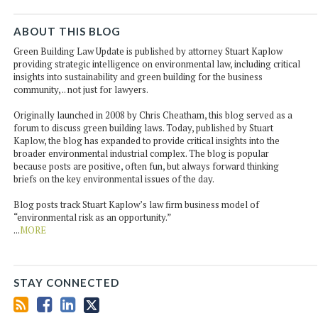
ABOUT THIS BLOG
Green Building Law Update is published by attorney Stuart Kaplow
providing strategic intelligence on environmental law, including critical
insights into sustainability and green building for the business
community, .. not just for lawyers.
Originally launched in 2008 by Chris Cheatham, this blog served as a
forum to discuss green building laws. Today, published by Stuart
Kaplow, the blog has expanded to provide critical insights into the
broader environmental industrial complex. The blog is popular
because posts are positive, often fun, but always forward thinking
briefs on the key environmental issues of the day.
Blog posts track Stuart Kaplow’s law firm business model of
“environmental risk as an opportunity.”
...
MORE
STAY CONNECTED