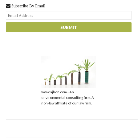
Subscribe By Email
You
web
url
www.ajhon.com - An
environmental consulting firm. A
non-law affiliate of our law firm.