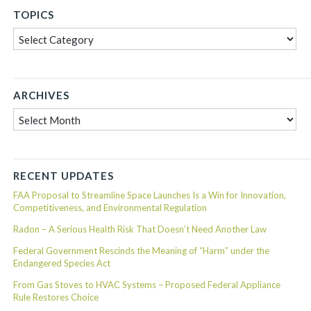
TOPICS
Topics
ARCHIVES
Archives
RECENT UPDATES
FAA Proposal to Streamline Space Launches Is a Win for Innovation,
Competitiveness, and Environmental Regulation
Radon – A Serious Health Risk That Doesn’t Need Another Law
Federal Government Rescinds the Meaning of “Harm” under the
Endangered Species Act
From Gas Stoves to HVAC Systems – Proposed Federal Appliance
Rule Restores Choice