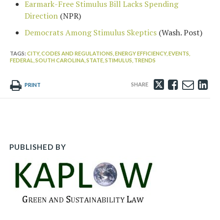
Earmark-Free Stimulus Bill Lacks Spending
Direction
(NPR)
Democrats Among Stimulus Skeptics
(Wash. Post)
TAGS:
CITY,
CODES AND REGULATIONS,
ENERGY EFFICIENCY,
EVENTS,
FEDERAL,
SOUTH CAROLINA,
STATE,
STIMULUS,
TRENDS
Tweet
Like
Emai
Sh
PRINT
this
this
this
th
post
post
post
po
on
Li
PUBLISHED BY