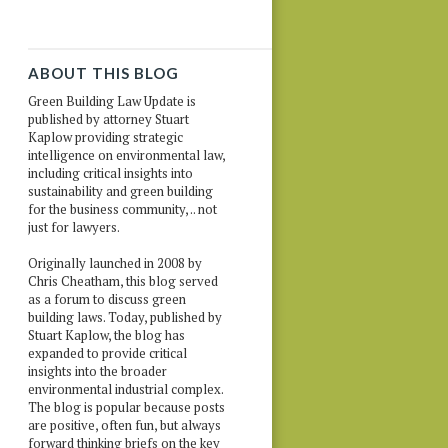
ABOUT THIS BLOG
Green Building Law Update is
published by attorney Stuart
Kaplow providing strategic
intelligence on environmental law,
including critical insights into
sustainability and green building
for the business community, .. not
just for lawyers.
Originally launched in 2008 by
Chris Cheatham, this blog served
as a forum to discuss green
building laws. Today, published by
Stuart Kaplow, the blog has
expanded to provide critical
insights into the broader
environmental industrial complex.
The blog is popular because posts
are positive, often fun, but always
forward thinking briefs on the key