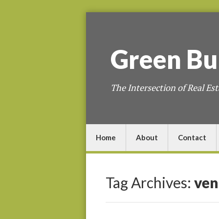
Green
Bu
The Intersection of Real Est
Home
About
Contact
Tag Archives:
ven