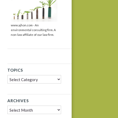
www.ajhon.com - An
environmental consulting firm. A
non-law affiliate of our law firm.
TOPICS
Topics
ARCHIVES
Archives