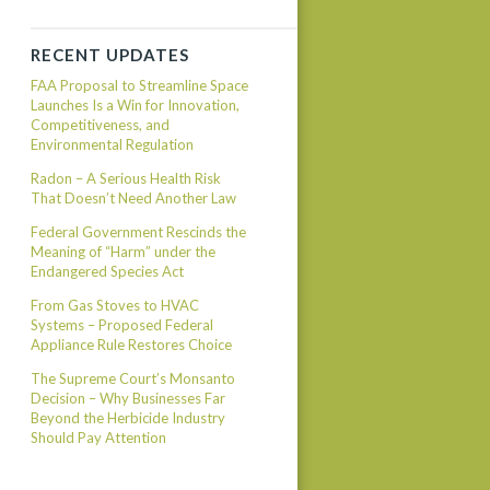
RECENT UPDATES
FAA Proposal to Streamline Space
Launches Is a Win for Innovation,
Competitiveness, and
Environmental Regulation
Radon – A Serious Health Risk
That Doesn’t Need Another Law
Federal Government Rescinds the
Meaning of “Harm” under the
Endangered Species Act
From Gas Stoves to HVAC
Systems – Proposed Federal
Appliance Rule Restores Choice
The Supreme Court’s Monsanto
Decision – Why Businesses Far
Beyond the Herbicide Industry
Should Pay Attention