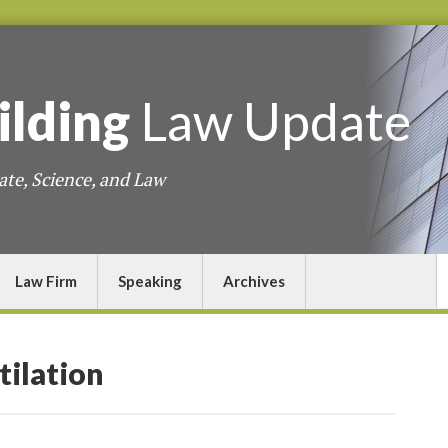
ilding
Law
Update
ate, Science, and Law
Law Firm
Speaking
Archives
tilation