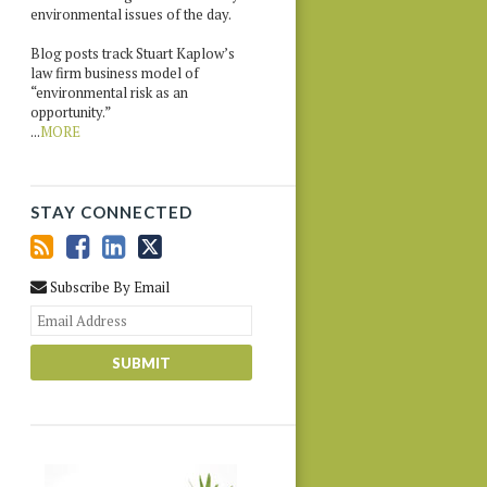
environmental issues of the day.
Blog posts track Stuart Kaplow’s
law firm business model of
“environmental risk as an
opportunity.”
...
MORE
STAY CONNECTED
Subscribe By Email
Your
website
url