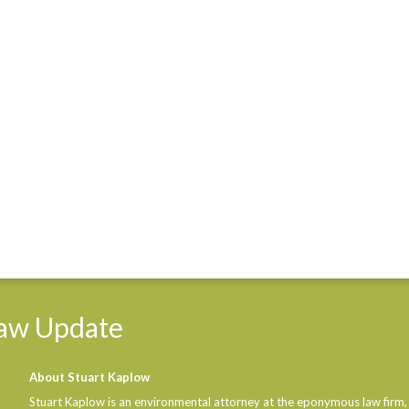
aw
Update
About Stuart Kaplow
Stuart Kaplow is an environmental attorney at the eponymous law firm,