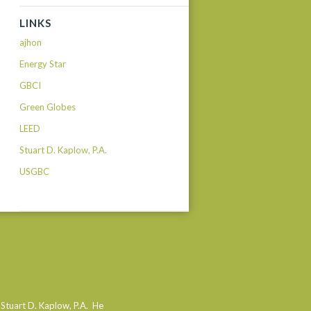
LINKS
ajhon
Energy Star
GBCI
Green Globes
LEED
Stuart D. Kaplow, P.A.
USGBC
 Stuart D. Kaplow, P.A. He