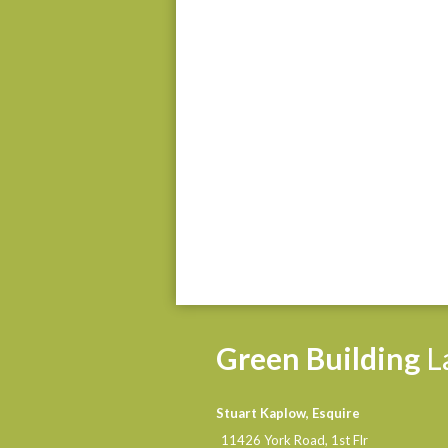
Green
Building
L
Stuart Kaplow, Esquire
11426 York Road, 1st Flr