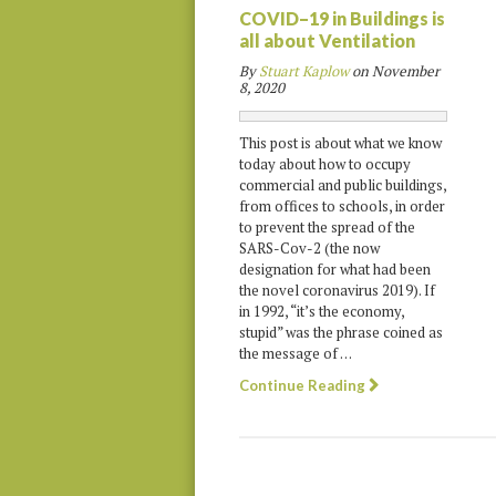
COVID–19 in Buildings is
all about Ventilation
By
Stuart Kaplow
on
November
8, 2020
This post is about what we know
today about how to occupy
commercial and public buildings,
from offices to schools, in order
to prevent the spread of the
SARS-Cov-2 (the now
designation for what had been
the novel coronavirus 2019). If
in 1992, “it’s the economy,
stupid” was the phrase coined as
the message of …
Continue Reading