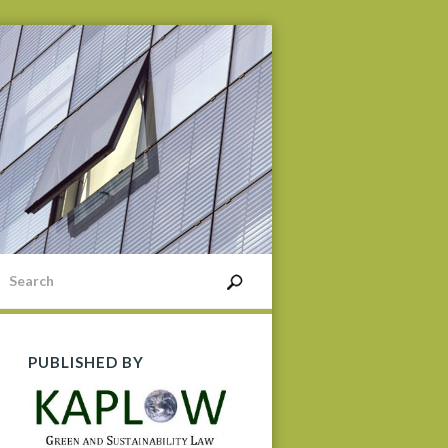
PUBLISHED BY