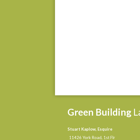
Green
Building
L
Stuart Kaplow, Esquire
11426 York Road, 1st Flr