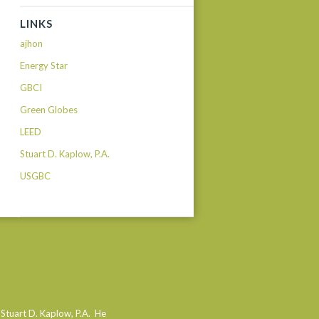
LINKS
ajhon
Energy Star
GBCI
Green Globes
LEED
Stuart D. Kaplow, P.A.
USGBC
 Stuart D. Kaplow, P.A. He