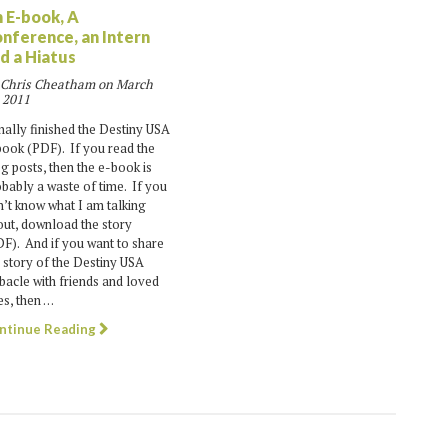
 E-book, A
nference, an Intern
d a Hiatus
 Chris Cheatham on
March
 2011
inally finished the Destiny USA
ook (PDF). If you read the
g posts, then the e-book is
bably a waste of time. If you
’t know what I am talking
ut, download the story
F). And if you want to share
 story of the Destiny USA
acle with friends and loved
s, then …
ntinue Reading