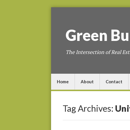
Green
Bu
The Intersection of Real Est
Home
About
Contact
Tag Archives:
Uni