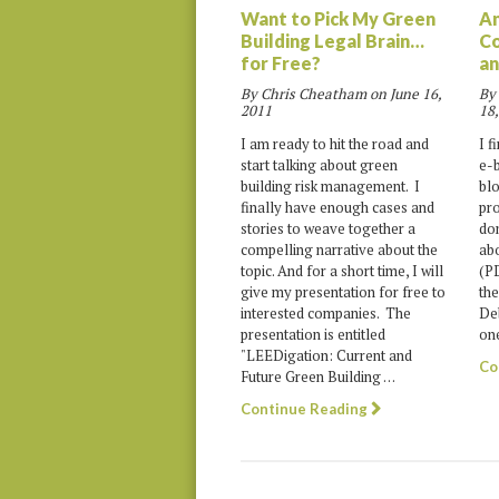
Want to Pick My Green
An
Building Legal Brain…
Co
for Free?
an
By Chris Cheatham on
June 16,
By
2011
18,
I am ready to hit the road and
I f
start talking about green
e-b
building risk management. I
blo
finally have enough cases and
pro
stories to weave together a
don
compelling narrative about the
abo
topic. And for a short time, I will
(PD
give my presentation for free to
the
interested companies. The
Deb
presentation is entitled
one
"LEEDigation: Current and
Co
Future Green Building …
Continue Reading