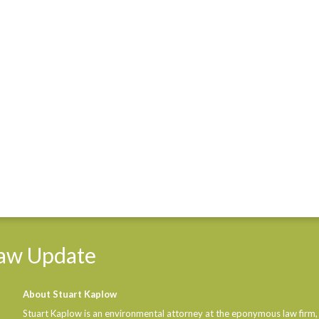
aw
Update
About Stuart Kaplow
Stuart Kaplow is an environmental attorney at the eponymous law firm,