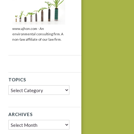
www.ajhon.com - An
environmental consulting firm. A
non-law affiliate of our law firm.
TOPICS
Topics
ARCHIVES
Archives