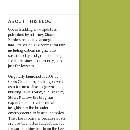
ABOUT THIS BLOG
Green Building Law Update is
published by attorney Stuart
Kaplow providing strategic
intelligence on environmental law,
including critical insights into
sustainability and green building
for the business community, .. not
just for lawyers.
Originally launched in 2008 by
Chris Cheatham, this blog served
as a forum to discuss green
building laws. Today, published by
Stuart Kaplow, the blog has
expanded to provide critical
insights into the broader
environmental industrial complex.
The blog is popular because posts
are positive, often fun, but always
forward thinking briefs on the key