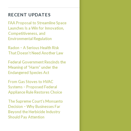
RECENT UPDATES
FAA Proposal to Streamline Space
Launches Is a Win for Innovation,
Competitiveness, and
Environmental Regulation
Radon – A Serious Health Risk
That Doesn’t Need Another Law
Federal Government Rescinds the
Meaning of “Harm” under the
Endangered Species Act
From Gas Stoves to HVAC
Systems – Proposed Federal
Appliance Rule Restores Choice
The Supreme Court’s Monsanto
Decision – Why Businesses Far
Beyond the Herbicide Industry
Should Pay Attention