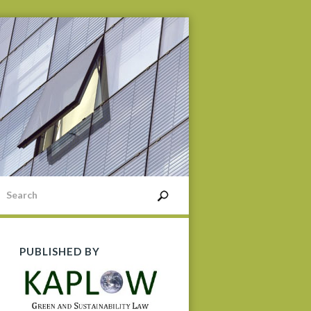
PUBLISHED BY