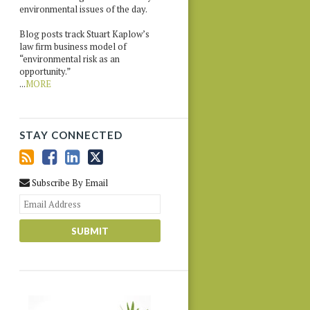
environmental issues of the day.
Blog posts track Stuart Kaplow’s
law firm business model of
“environmental risk as an
opportunity.”
...
MORE
STAY CONNECTED
Subscribe By Email
Your
website
url