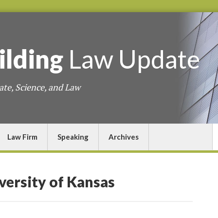
ilding
Law
Update
ate, Science, and Law
Law Firm
Speaking
Archives
versity of Kansas