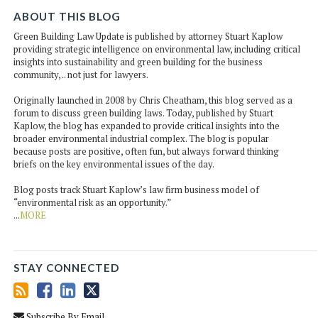
ABOUT THIS BLOG
Green Building Law Update is published by attorney Stuart Kaplow
providing strategic intelligence on environmental law, including critical
insights into sustainability and green building for the business
community, .. not just for lawyers.
Originally launched in 2008 by Chris Cheatham, this blog served as a
forum to discuss green building laws. Today, published by Stuart
Kaplow, the blog has expanded to provide critical insights into the
broader environmental industrial complex. The blog is popular
because posts are positive, often fun, but always forward thinking
briefs on the key environmental issues of the day.
Blog posts track Stuart Kaplow’s law firm business model of
“environmental risk as an opportunity.”
...
MORE
STAY CONNECTED
Subscribe By Email