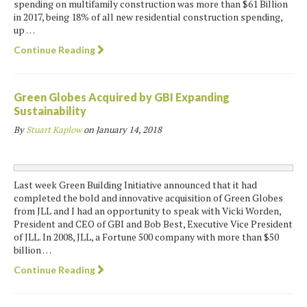
spending on multifamily construction was more than $61 Billion
in 2017, being 18% of all new residential construction spending,
up …
Continue Reading
Green Globes Acquired by GBI Expanding
Sustainability
By
Stuart Kaplow
on
January 14, 2018
Last week Green Building Initiative announced that it had
completed the bold and innovative acquisition of Green Globes
from JLL and I had an opportunity to speak with Vicki Worden,
President and CEO of GBI and Bob Best, Executive Vice President
of JLL. In 2008, JLL, a Fortune 500 company with more than $50
billion …
Continue Reading