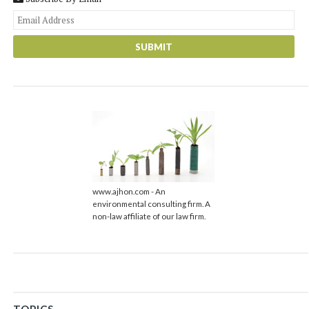
You
web
url
www.ajhon.com - An
environmental consulting firm. A
non-law affiliate of our law firm.