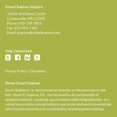
Stuart Kaplow, Esquire
11426 York Road, 1st Flr
Cockeysville
,
MD
21030
Phone:
410-339-3910
Fax:
410-415-7161
Email:
skaplow@stuartkaplow.com
Stay Connected
Privacy Policy
Disclaimer
About Stuart Kaplow
Stuart Kaplow is an environmental attorney at the eponymous law
firm, Stuart D. Kaplow, P.A. He represents a broad breadth of
business interests, capturing opportunities while mitigating risks, in a
varied law practice concentrating in real estate and environmental law
with focused experience in sustainability, including green building.