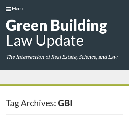
Menu
Green
Building
Law
Update
The Intersection of Real Estate, Science, and Law
Tag Archives:
GBI