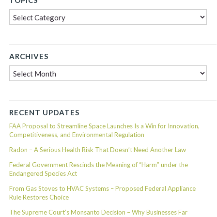
TOPICS
Topics
ARCHIVES
Archives
RECENT UPDATES
FAA Proposal to Streamline Space Launches Is a Win for Innovation,
Competitiveness, and Environmental Regulation
Radon – A Serious Health Risk That Doesn’t Need Another Law
Federal Government Rescinds the Meaning of “Harm” under the
Endangered Species Act
From Gas Stoves to HVAC Systems – Proposed Federal Appliance
Rule Restores Choice
The Supreme Court’s Monsanto Decision – Why Businesses Far