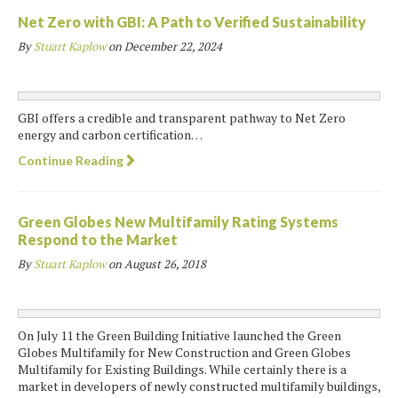
Net Zero with GBI: A Path to Verified Sustainability
By
Stuart Kaplow
on
December 22, 2024
GBI offers a credible and transparent pathway to Net Zero
energy and carbon certification…
Continue Reading
Green Globes New Multifamily Rating Systems
Respond to the Market
By
Stuart Kaplow
on
August 26, 2018
On July 11 the Green Building Initiative launched the Green
Globes Multifamily for New Construction and Green Globes
Multifamily for Existing Buildings. While certainly there is a
market in developers of newly constructed multifamily buildings,