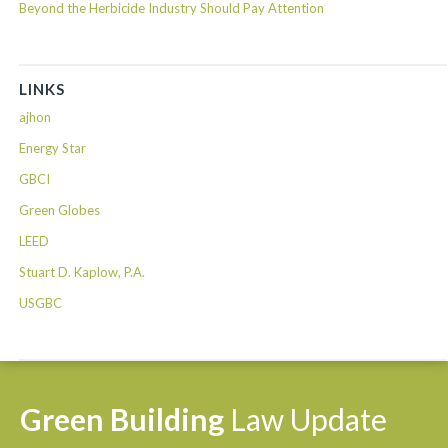
Beyond the Herbicide Industry Should Pay Attention
LINKS
ajhon
Energy Star
GBCI
Green Globes
LEED
Stuart D. Kaplow, P.A.
USGBC
Green
Building
Law
Update