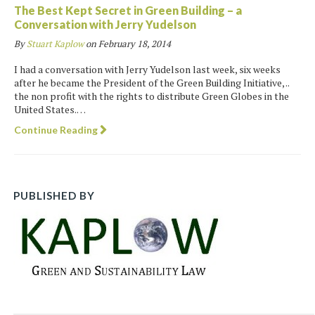
The Best Kept Secret in Green Building – a
Conversation with Jerry Yudelson
By
Stuart Kaplow
on
February 18, 2014
I had a conversation with Jerry Yudelson last week, six weeks
after he became the President of the Green Building Initiative, ..
the non profit with the rights to distribute Green Globes in the
United States.…
Continue Reading
PUBLISHED BY