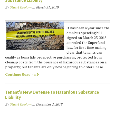
Substance Liability
By
Stuart Kaplow
on
March 31, 2019
It has been a year since the
omnibus spending bill
signed on March 23, 2018
amended the Superfund
law, for first time making
clear that tenants can
qualify as bona fide prospective purchasers, protected from
cleanup costs from the presence of hazardous substances on a
property; but tenants are only now beginning to order Phase …
Continue Reading
Tenant’s New Defense to Hazardous Substance
Liability
By
Stuart Kaplow
on
December 2, 2018