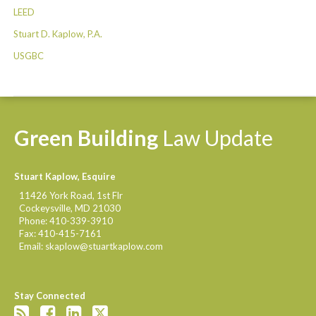
LEED
Stuart D. Kaplow, P.A.
USGBC
Green
Building
Law
Update
Stuart Kaplow, Esquire
11426 York Road, 1st Flr
Cockeysville
,
MD
21030
Phone:
410-339-3910
Fax:
410-415-7161
Email:
skaplow@stuartkaplow.com
Stay Connected