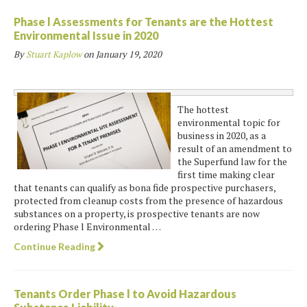
Phase l Assessments for Tenants are the Hottest
Environmental Issue in 2020
By
Stuart Kaplow
on
January 19, 2020
The hottest
environmental topic for
business in 2020, as a
result of an amendment to
the Superfund law for the
first time making clear
that tenants can qualify as bona fide prospective purchasers,
protected from cleanup costs from the presence of hazardous
substances on a property, is prospective tenants are now
ordering Phase l Environmental …
Continue Reading
Tenants Order Phase l to Avoid Hazardous