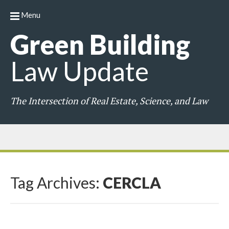
Menu
Green
Building
Law
Update
The Intersection of Real Estate, Science, and Law
Tag Archives:
CERCLA