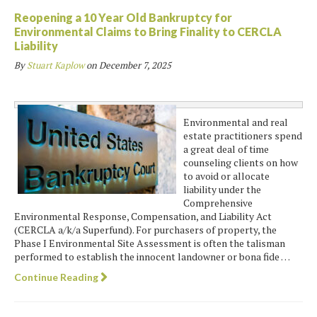
Reopening a 10 Year Old Bankruptcy for
Environmental Claims to Bring Finality to CERCLA
Liability
By
Stuart Kaplow
on
December 7, 2025
Environmental and real
estate practitioners spend
a great deal of time
counseling clients on how
to avoid or allocate
liability under the
Comprehensive
Environmental Response, Compensation, and Liability Act
(CERCLA a/k/a Superfund). For purchasers of property, the
Phase I Environmental Site Assessment is often the talisman
performed to establish the innocent landowner or bona fide …
Continue Reading