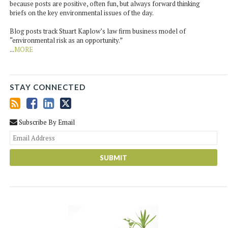
because posts are positive, often fun, but always forward thinking
briefs on the key environmental issues of the day.
Blog posts track Stuart Kaplow’s law firm business model of
“environmental risk as an opportunity.”
...
MORE
STAY CONNECTED
Subscribe By Email
You
web
url