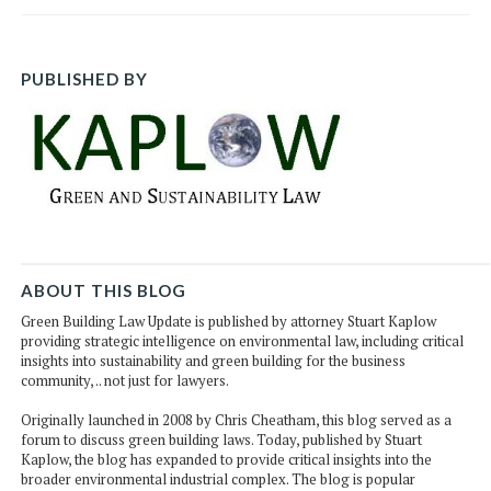
PUBLISHED BY
ABOUT THIS BLOG
Green Building Law Update is published by attorney Stuart Kaplow
providing strategic intelligence on environmental law, including critical
insights into sustainability and green building for the business
community, .. not just for lawyers.
Originally launched in 2008 by Chris Cheatham, this blog served as a
forum to discuss green building laws. Today, published by Stuart
Kaplow, the blog has expanded to provide critical insights into the
broader environmental industrial complex. The blog is popular