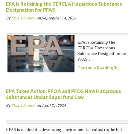
EPA is Retaining the CERCLA Hazardous Substance
Designation for PFAS
By
Stuart Kaplow
on
September 14, 2025
EPA is Retaining the
CERCLA Hazardous
Substance Designation for
PFAS…
Continue Reading
EPA Takes Action: PFOA and PFOS Now Hazardous
Substances Under Superfund Law
By
Stuart Kaplow
on
April 21, 2024
PFAS is no doubt a developing environmental catastrophe but