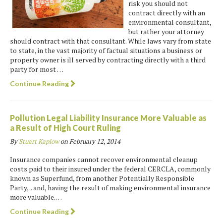
risk you should not
contract directly with an
environmental consultant,
but rather your attorney
should contract with that consultant. While laws vary from state
to state, in the vast majority of factual situations a business or
property owner is ill served by contracting directly with a third
party for most …
Continue Reading
Pollution Legal Liability Insurance More Valuable as
a Result of High Court Ruling
By
Stuart Kaplow
on
February 12, 2014
Insurance companies cannot recover environmental cleanup
costs paid to their insured under the federal CERCLA, commonly
known as Superfund, from another Potentially Responsible
Party, .. and, having the result of making environmental insurance
more valuable.…
Continue Reading