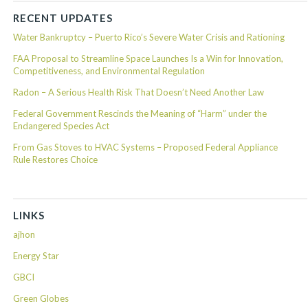
RECENT UPDATES
Water Bankruptcy – Puerto Rico’s Severe Water Crisis and Rationing
FAA Proposal to Streamline Space Launches Is a Win for Innovation,
Competitiveness, and Environmental Regulation
Radon – A Serious Health Risk That Doesn’t Need Another Law
Federal Government Rescinds the Meaning of “Harm” under the
Endangered Species Act
From Gas Stoves to HVAC Systems – Proposed Federal Appliance
Rule Restores Choice
LINKS
ajhon
Energy Star
GBCI
Green Globes