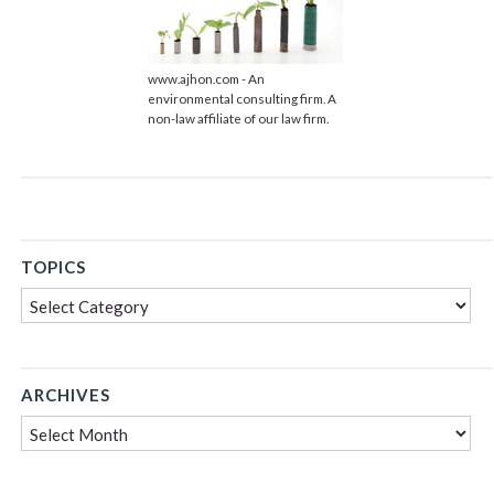
www.ajhon.com - An
environmental consulting firm. A
non-law affiliate of our law firm.
TOPICS
Topics
ARCHIVES
Archives