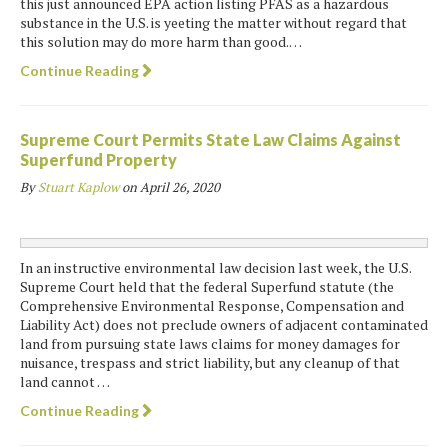
this just announced EPA action listing PFAS as a hazardous
substance in the U.S. is yeeting the matter without regard that
this solution may do more harm than good.…
Continue Reading
Supreme Court Permits State Law Claims Against
Superfund Property
By
Stuart Kaplow
on
April 26, 2020
In an instructive environmental law decision last week, the U.S.
Supreme Court held that the federal Superfund statute (the
Comprehensive Environmental Response, Compensation and
Liability Act) does not preclude owners of adjacent contaminated
land from pursuing state laws claims for money damages for
nuisance, trespass and strict liability, but any cleanup of that
land cannot …
Continue Reading