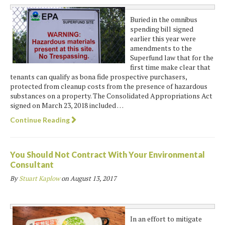
Buried in the omnibus
spending bill signed
earlier this year were
amendments to the
Superfund law that for the
first time make clear that
tenants can qualify as bona fide prospective purchasers,
protected from cleanup costs from the presence of hazardous
substances on a property. The Consolidated Appropriations Act
signed on March 23, 2018 included …
Continue Reading
You Should Not Contract With Your Environmental
Consultant
By
Stuart Kaplow
on
August 13, 2017
In an effort to mitigate