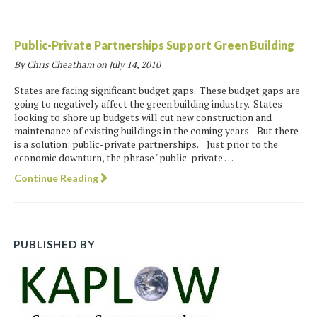
Public-Private Partnerships Support Green Building
By Chris Cheatham on
July 14, 2010
States are facing significant budget gaps. These budget gaps are
going to negatively affect the green building industry. States
looking to shore up budgets will cut new construction and
maintenance of existing buildings in the coming years. But there
is a solution: public-private partnerships. Just prior to the
economic downturn, the phrase "public-private …
Continue Reading
PUBLISHED BY