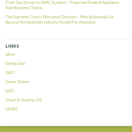
From Gas Stoves to HVAC Systems – Proposed Federal Appliance
Rule Restores Choice
The Supreme Court’s Monsanto Decision – Why Businesses Far
Beyond the Herbicide Industry Should Pay Attention
LINKS
ajhon
Energy Star
GBCI
Green Globes
LEED
Stuart D. Kaplow, P.A.
USGBC