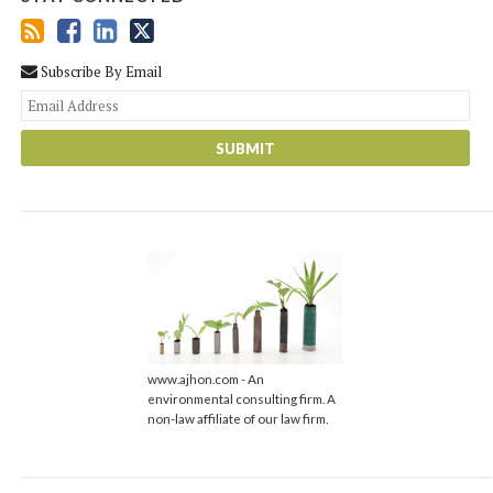
Subscribe By Email
You
web
url
www.ajhon.com - An
environmental consulting firm. A
non-law affiliate of our law firm.