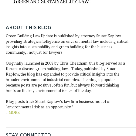
ABOUT THIS BLOG
Green Building Law Update is published by attorney Stuart Kaplow
providing strategic intelligence on environmental law, including critical
insights into sustainability and green building for the business
community, .. not just for lawyers.
Originally launched in 2008 by Chris Cheatham, this blog served as a
forum to discuss green building laws. Today, published by Stuart
Kaplow, the blog has expanded to provide critical insights into the
broader environmental industrial complex. The blog is popular
because posts are positive, often fun, but always forward thinking
briefs on the key environmental issues of the day.
Blog posts track Stuart Kaplow’s law firm business model of
“environmental risk as an opportunity.”
...
MORE
STAY CONNECTED