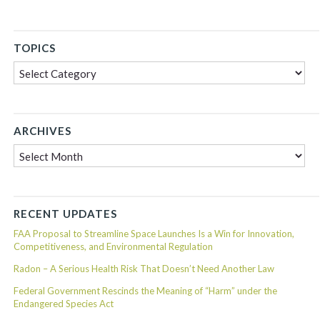
TOPICS
Topics
ARCHIVES
Archives
RECENT UPDATES
FAA Proposal to Streamline Space Launches Is a Win for Innovation,
Competitiveness, and Environmental Regulation
Radon – A Serious Health Risk That Doesn’t Need Another Law
Federal Government Rescinds the Meaning of “Harm” under the
Endangered Species Act