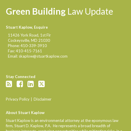
Green
Building
Law
Update
Stuart Kaplow, Esquire
11426 York Road, 1st Flr
Cockeysville
,
MD
21030
Phone:
410-339-3910
Fax:
410-415-7161
Email:
skaplow@stuartkaplow.com
Stay Connected
Privacy Policy
Disclaimer
About Stuart Kaplow
Stuart Kaplow is an environmental attorney at the eponymous law
firm, Stuart D. Kaplow, P.A. He represents a broad breadth of
business interests, capturing opportunities while mitigating risks, in a