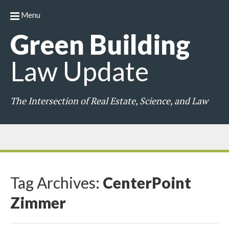
Menu
Green
Building
Law
Update
The Intersection of Real Estate, Science, and Law
Tag Archives:
CenterPoint
Zimmer