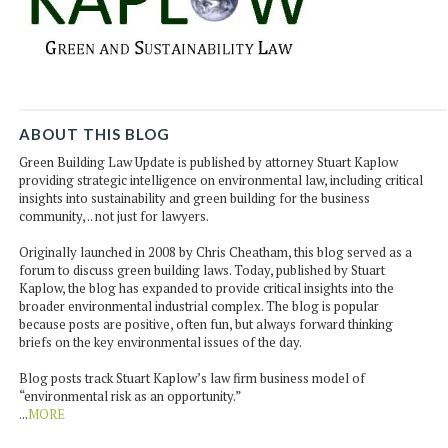
ABOUT THIS BLOG
Green Building Law Update is published by attorney Stuart Kaplow
providing strategic intelligence on environmental law, including critical
insights into sustainability and green building for the business
community, .. not just for lawyers.
Originally launched in 2008 by Chris Cheatham, this blog served as a
forum to discuss green building laws. Today, published by Stuart
Kaplow, the blog has expanded to provide critical insights into the
broader environmental industrial complex. The blog is popular
because posts are positive, often fun, but always forward thinking
briefs on the key environmental issues of the day.
Blog posts track Stuart Kaplow’s law firm business model of
“environmental risk as an opportunity.”
...
MORE