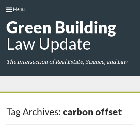
Menu
Green
Building
Law
Update
The Intersection of Real Estate, Science, and Law
Tag Archives:
carbon offset