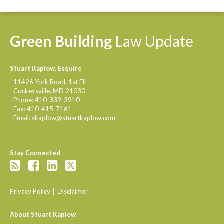
Green
Building
Law
Update
Stuart Kaplow, Esquire
11426 York Road, 1st Flr
Cockeysville
,
MD
21030
Phone:
410-339-3910
Fax:
410-415-7161
Email:
skaplow@stuartkaplow.com
Stay Connected
Privacy Policy
Disclaimer
About Stuart Kaplow