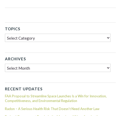
TOPICS
Topics
ARCHIVES
Archives
RECENT UPDATES
FAA Proposal to Streamline Space Launches Is a Win for Innovation,
Competitiveness, and Environmental Regulation
Radon – A Serious Health Risk That Doesn’t Need Another Law