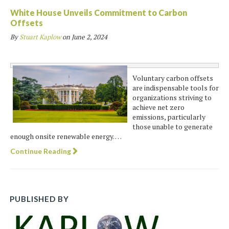
White House Unveils Commitment to Carbon
Offsets
By
Stuart Kaplow
on
June 2, 2024
Voluntary carbon offsets
are indispensable tools for
organizations striving to
achieve net zero
emissions, particularly
those unable to generate
enough onsite renewable energy. …
Continue Reading
PUBLISHED BY