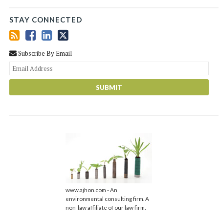
STAY CONNECTED
Subscribe By Email
You
web
url
www.ajhon.com - An
environmental consulting firm. A
non-law affiliate of our law firm.