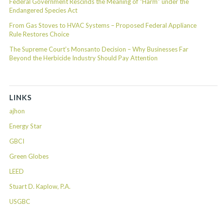
Federal Government Rescinds the Meaning of “Harm” under the
Endangered Species Act
From Gas Stoves to HVAC Systems – Proposed Federal Appliance
Rule Restores Choice
The Supreme Court’s Monsanto Decision – Why Businesses Far
Beyond the Herbicide Industry Should Pay Attention
LINKS
ajhon
Energy Star
GBCI
Green Globes
LEED
Stuart D. Kaplow, P.A.
USGBC