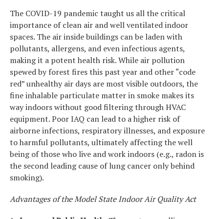
The COVID-19 pandemic taught us all the critical
importance of clean air and well ventilated indoor
spaces. The air inside buildings can be laden with
pollutants, allergens, and even infectious agents,
making it a potent health risk. While air pollution
spewed by forest fires this past year and other “code
red” unhealthy air days are most visible outdoors, the
fine inhalable particulate matter in smoke makes its
way indoors without good filtering through HVAC
equipment. Poor IAQ can lead to a higher risk of
airborne infections, respiratory illnesses, and exposure
to harmful pollutants, ultimately affecting the well
being of those who live and work indoors (e.g., radon is
the second leading cause of lung cancer only behind
smoking).
Advantages of the Model State Indoor Air Quality Act