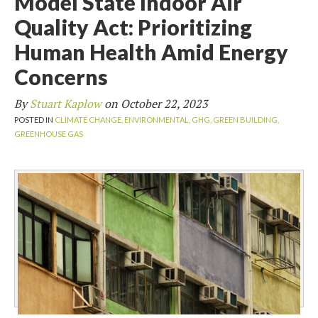
Model State Indoor Air
Quality Act: Prioritizing
Human Health Amid Energy
Concerns
By
Stuart Kaplow
on
October 22, 2023
POSTED IN
CLIMATE CHANGE,
ENVIRONMENTAL,
GHG,
GREEN BUILDING,
GREENHOUSE GAS