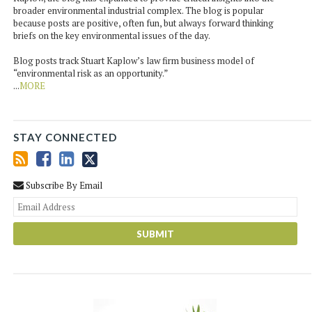
broader environmental industrial complex. The blog is popular
because posts are positive, often fun, but always forward thinking
briefs on the key environmental issues of the day.
Blog posts track Stuart Kaplow’s law firm business model of
“environmental risk as an opportunity.”
...
MORE
STAY CONNECTED
Subscribe By Email
You
web
url