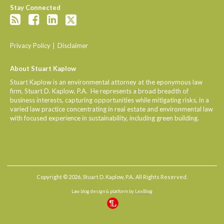
Stay Connected
Privacy Policy
Disclaimer
About Stuart Kaplow
Stuart Kaplow is an environmental attorney at the eponymous law
firm, Stuart D. Kaplow, P.A. He represents a broad breadth of
business interests, capturing opportunities while mitigating risks, in a
varied law practice concentrating in real estate and environmental law
with focused experience in sustainability, including green building.
Copyright © 2026, Stuart D. Kaplow, P.A.. All Rights Reserved.
Law blog design & platform by
LexBlog