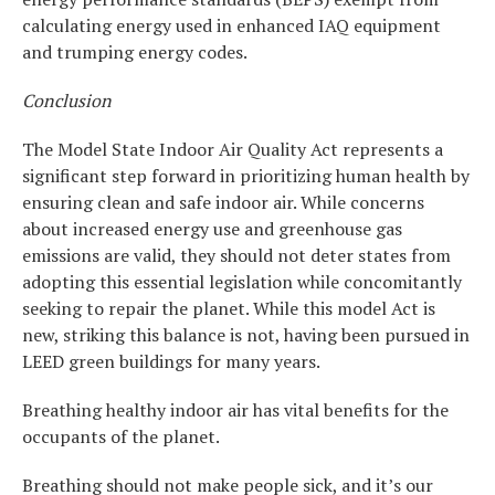
calculating energy used in enhanced IAQ equipment
and trumping energy codes.
Conclusion
The Model State Indoor Air Quality Act represents a
significant step forward in prioritizing human health by
ensuring clean and safe indoor air. While concerns
about increased energy use and greenhouse gas
emissions are valid, they should not deter states from
adopting this essential legislation while concomitantly
seeking to repair the planet. While this model Act is
new, striking this balance is not, having been pursued in
LEED green buildings for many years.
Breathing healthy indoor air has vital benefits for the
occupants of the planet.
Breathing should not make people sick, and it’s our