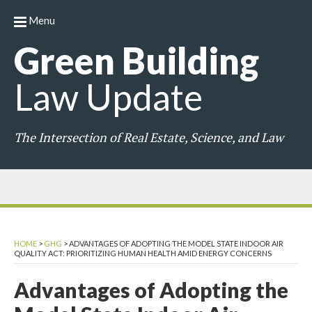
Menu
Green
Building
Law
Update
The Intersection of Real Estate, Science, and Law
HOME
>
GHG
>
ADVANTAGES OF ADOPTING THE MODEL STATE INDOOR AIR
QUALITY ACT: PRIORITIZING HUMAN HEALTH AMID ENERGY CONCERNS
Advantages of Adopting the