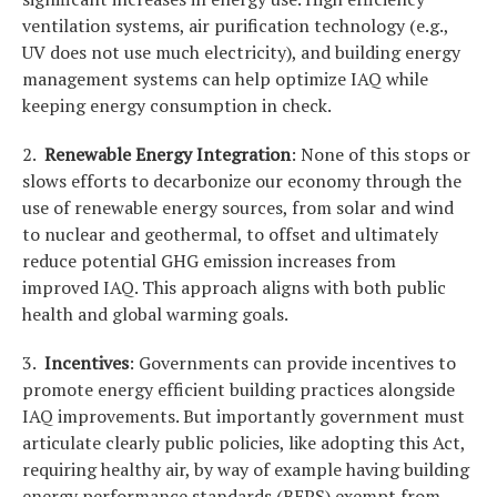
ventilation systems, air purification technology (e.g.,
UV does not use much electricity), and building energy
management systems can help optimize IAQ while
keeping energy consumption in check.
2.
Renewable Energy Integration
: None of this stops or
slows efforts to decarbonize our economy through the
use of renewable energy sources, from solar and wind
to nuclear and geothermal, to offset and ultimately
reduce potential GHG emission increases from
improved IAQ. This approach aligns with both public
health and global warming goals.
3.
Incentives
: Governments can provide incentives to
promote energy efficient building practices alongside
IAQ improvements. But importantly government must
articulate clearly public policies, like adopting this Act,
requiring healthy air, by way of example having building
energy performance standards (BEPS) exempt from