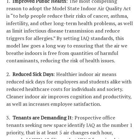
1.
Improved Public Health
: The most compelling
reason to adopt the Model State Indoor Air Quality Act
is “to help people reduce their risks of cancer, asthma,
infertility, and other long-term health problems, as well
as limit infectious disease transmission and reduce
triggers for allergies.” By setting IAQ standards, this
model law goes a long way to ensuring that the air we
breathe indoors is free from quantities of harmful
contaminants, reducing the risk of health issues.
2.
Reduced Sick Days
: Healthier indoor air means
reduced sick days for employees and students alike with
reduced healthcare costs for individuals and society.
Cleaner indoor air improves cognition and productivity,
as well as increases employee satisfaction.
3.
Tenants are Demanding It
: Prospective office
tenants seeking new space identify IAQ as the number 1
priority, that is at least 5 air changes each hour,