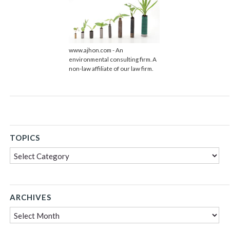
www.ajhon.com - An
environmental consulting firm. A
non-law affiliate of our law firm.
TOPICS
Topics
ARCHIVES
Archives