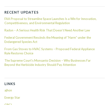
RECENT UPDATES
FAA Proposal to Streamline Space Launches Is a Win for Innovation,
Competitiveness, and Environmental Regulation
Radon – A Serious Health Risk That Doesn’t Need Another Law
Federal Government Rescinds the Meaning of “Harm” under the
Endangered Species Act
From Gas Stoves to HVAC Systems – Proposed Federal Appliance
Rule Restores Choice
The Supreme Court’s Monsanto Decision – Why Businesses Far
Beyond the Herbicide Industry Should Pay Attention
LINKS
ajhon
Energy Star
GBCI