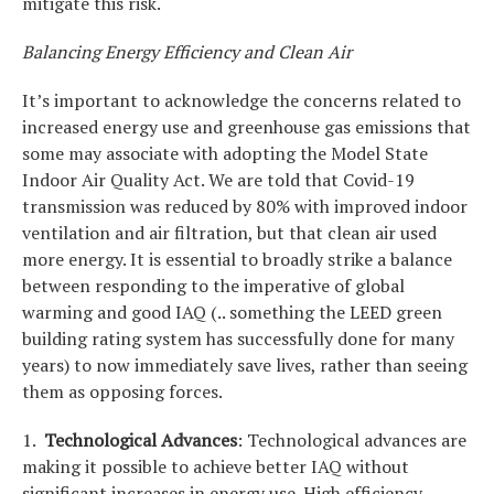
mitigate this risk.
Balancing Energy Efficiency and Clean Air
It’s important to acknowledge the concerns related to
increased energy use and greenhouse gas emissions that
some may associate with adopting the Model State
Indoor Air Quality Act. We are told that Covid-19
transmission was reduced by 80% with improved indoor
ventilation and air filtration, but that clean air used
more energy. It is essential to broadly strike a balance
between responding to the imperative of global
warming and good IAQ (.. something the LEED green
building rating system has successfully done for many
years) to now immediately save lives, rather than seeing
them as opposing forces.
1.
Technological Advances
: Technological advances are
making it possible to achieve better IAQ without
significant increases in energy use. High efficiency