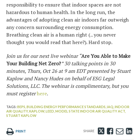
responsibility to ensure that indoor spaces are not
hazardous to human health. In the long run, the
advantages of adopting clean air indoors far outweigh
any concern surrounding energy consumption.
Breathing clean air is a human right (.. you never
thought you would read that here?). Hard stop.
Join us for our next live webinar “
Are You Able to Make
Your Building Net Zero?
” 30 talking points in 30
minutes, Thurs, Oct 26 at 9 am EDT presented by Stuart
Kaplow and Nancy Hudes on behalf of ESG Legal
Solutions, LLC. The webinar is complimentary, but you
must register
here
.
TAGS:
BEPS,
BUILDING ENERGY PERFORMANCE STANDARDS,
IAQ,
INDOOR
AIR QUALITY,
KAPLOW,
LEED,
MODEL STATE INDOOR AIR QUALITY ACT,
STUART KAPLOW
Tweet
Like
Emai
Sh
PRINT
this
this
this
th