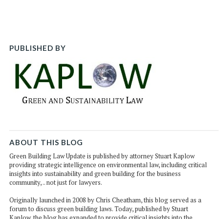
post
post
post
po
on
Li
PUBLISHED BY
ABOUT THIS BLOG
Green Building Law Update is published by attorney Stuart Kaplow
providing strategic intelligence on environmental law, including critical
insights into sustainability and green building for the business
community, .. not just for lawyers.
Originally launched in 2008 by Chris Cheatham, this blog served as a
forum to discuss green building laws. Today, published by Stuart
Kaplow, the blog has expanded to provide critical insights into the