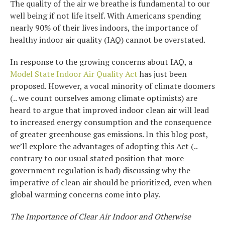
The quality of the air we breathe is fundamental to our
well being if not life itself. With Americans spending
nearly 90% of their lives indoors, the importance of
healthy indoor air quality (IAQ) cannot be overstated.
In response to the growing concerns about IAQ, a
Model State Indoor Air Quality Act
has just been
proposed. However, a vocal minority of climate doomers
(.. we count ourselves among climate optimists) are
heard to argue that improved indoor clean air will lead
to increased energy consumption and the consequence
of greater greenhouse gas emissions. In this blog post,
we’ll explore the advantages of adopting this Act (..
contrary to our usual stated position that more
government regulation is bad) discussing why the
imperative of clean air should be prioritized, even when
global warming concerns come into play.
The Importance of Clear Air Indoor and Otherwise