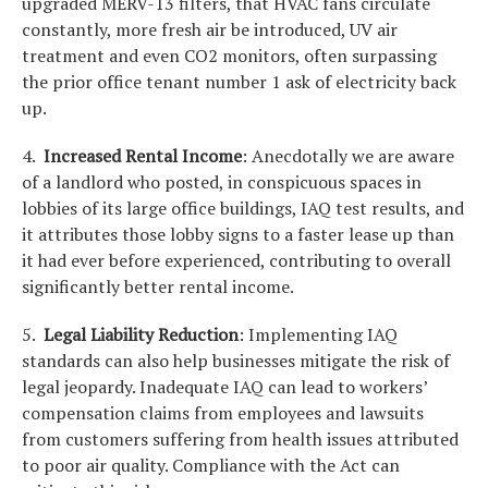
upgraded MERV-13 filters, that HVAC fans circulate
constantly, more fresh air be introduced, UV air
treatment and even CO2 monitors, often surpassing
the prior office tenant number 1 ask of electricity back
up.
4.
Increased Rental Income
: Anecdotally we are aware
of a landlord who posted, in conspicuous spaces in
lobbies of its large office buildings, IAQ test results, and
it attributes those lobby signs to a faster lease up than
it had ever before experienced, contributing to overall
significantly better rental income.
5.
Legal Liability Reduction
: Implementing IAQ
standards can also help businesses mitigate the risk of
legal jeopardy. Inadequate IAQ can lead to workers’
compensation claims from employees and lawsuits
from customers suffering from health issues attributed
to poor air quality. Compliance with the Act can