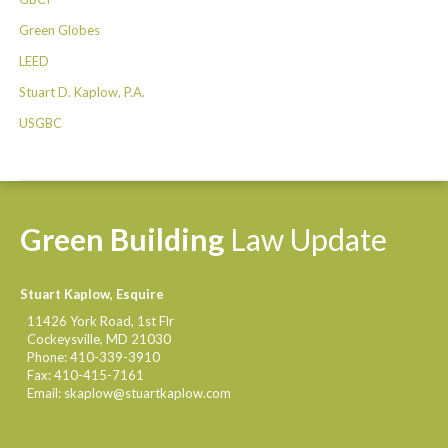
Green Globes
LEED
Stuart D. Kaplow, P.A.
USGBC
Green
Building
Law
Update
Stuart Kaplow, Esquire
11426 York Road, 1st Flr
Cockeysville
,
MD
21030
Phone:
410-339-3910
Fax:
410-415-7161
Email:
skaplow@stuartkaplow.com