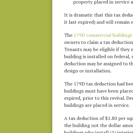
property placed in service 
It is dramatic that this tax ded
it last expired) and will remain
The
179D commercial buildings 
owners to claim a tax deduction 
Tenants may be eligible if they
building is installed on federal
deduction may be assigned to th
design or installation.
The 179D tax deduction had been
buildings must have been placed
expired, prior to this revival. 
buildings are placed in service.
A tax deduction of $1.80 per squa
the building not the dollar amo
buildings who install (1) interio