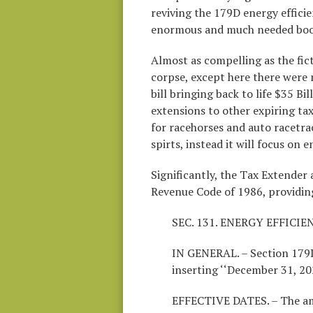
reviving the 179D energy effici
enormous and much needed boos
Almost as compelling as the fic
corpse, except here there were 
bill bringing back to life $35 B
extensions to other expiring tax
for racehorses and auto racetra
spirts, instead it will focus on 
Significantly, the Tax Extender
Revenue Code of 1986, providing,
SEC. 131. ENERGY EFFIC
IN GENERAL. – Section 179D
inserting ‘‘December 31, 20
EFFECTIVE DATES. – The am