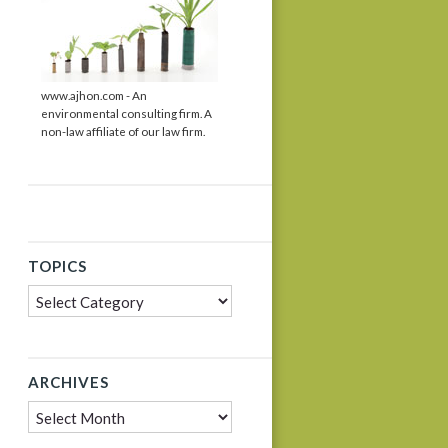
www.ajhon.com - An
environmental consulting firm. A
non-law affiliate of our law firm.
TOPICS
Topics
ARCHIVES
Archives