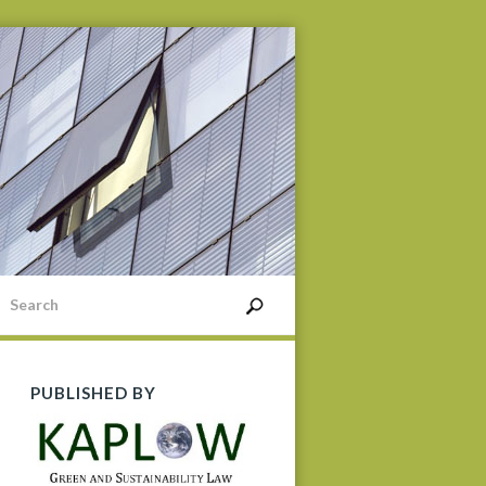
PUBLISHED BY