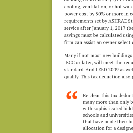
cooling, ventilation, or hot wat
power cost by 50% or more in 
requirements set by ASHRAE Sta
service after January 1, 2017 (
savings must be calculated usin
firm can assist an owner select
Many if not most new buildings 
IECC or later, will meet the re
standard. And LEED 2009 as well 
qualify. This tax deduction also 
Be clear this tax deduc
many more than only b
with sophisticated bid
schools and universities
that have made their bi
allocation for a design