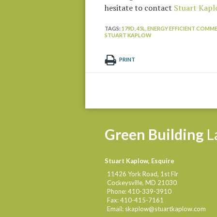
hesitate to contact
Stuart Kapl
TAGS:
179D,
45L,
ENERGY EFFICIENT COMME
STUART KAPLOW
PRINT
Green
Building
L
Stuart Kaplow, Esquire
11426 York Road, 1st Flr
Cockeysville
,
MD
21030
Phone:
410-339-3910
Fax:
410-415-7161
Email:
skaplow@stuartkaplow.com