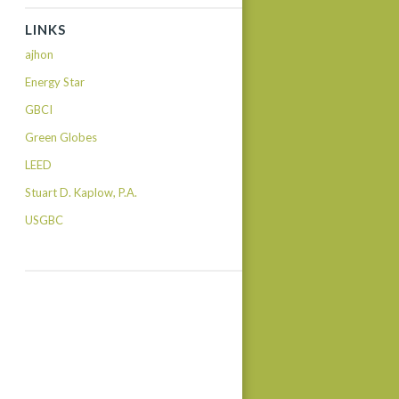
LINKS
ajhon
Energy Star
GBCI
Green Globes
LEED
Stuart D. Kaplow, P.A.
USGBC