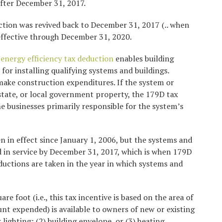
after December 31, 2017.
uction was revived back to December 31, 2017 (.. when
 effective through December 31, 2020.
energy efficiency tax deduction
enables building
for installing qualifying systems and buildings.
 make construction expenditures. If the system or
, state, or local government property, the 179D tax
e businesses primarily responsible for the system’s
 in effect since January 1, 2006, but the systems and
 in service by December 31, 2017, which is when 179D
Deductions are taken in the year in which systems and
re foot (i.e., this tax incentive is based on the area of
unt expended) is available to owners of new or existing
r lighting; (2) building envelope, or (3) heating,