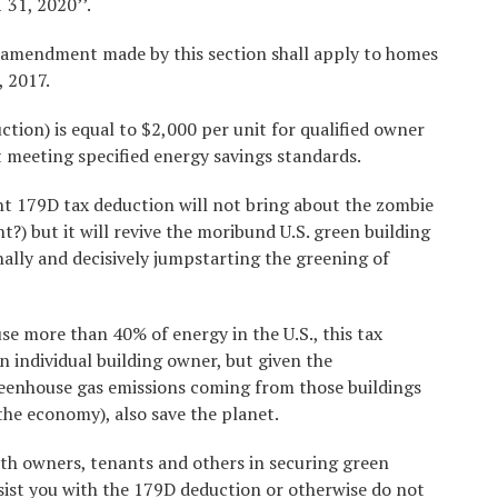
 31, 2020’’.
amendment made by this section shall apply to homes
, 2017.
uction) is equal to $2,000 per unit for qualified owner
t meeting specified energy savings standards.
nt 179D tax deduction will not bring about the zombie
nt?) but it will revive the moribund U.S. green building
nally and decisively jumpstarting the greening of
se more than 40% of energy in the U.S., this tax
n individual building owner, but given the
reenhouse gas emissions coming from those buildings
the economy), also save the planet.
ith owners, tenants and others in securing green
ssist you with the 179D deduction or otherwise do not