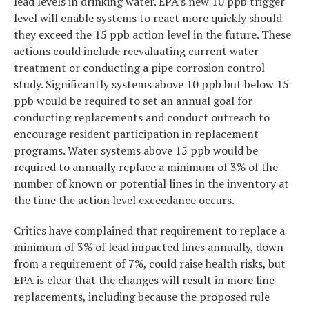
lead levels in drinking water. EPA’s new 10 ppb trigger
level will enable systems to react more quickly should
they exceed the 15 ppb action level in the future. These
actions could include reevaluating current water
treatment or conducting a pipe corrosion control
study. Significantly systems above 10 ppb but below 15
ppb would be required to set an annual goal for
conducting replacements and conduct outreach to
encourage resident participation in replacement
programs. Water systems above 15 ppb would be
required to annually replace a minimum of 3% of the
number of known or potential lines in the inventory at
the time the action level exceedance occurs.
Critics have complained that requirement to replace a
minimum of 3% of lead impacted lines annually, down
from a requirement of 7%, could raise health risks, but
EPA is clear that the changes will result in more line
replacements, including because the proposed rule