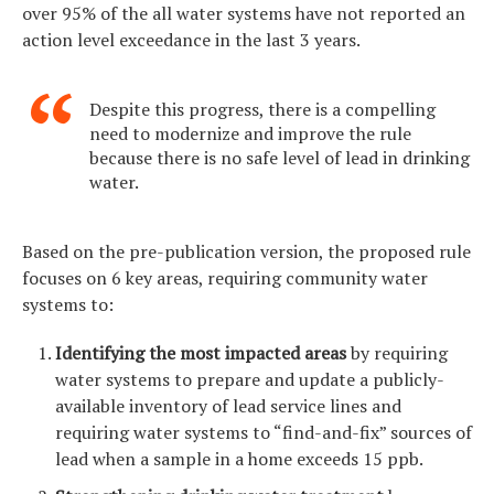
over 95% of the all water systems have not reported an
action level exceedance in the last 3 years.
Despite this progress, there is a compelling
need to modernize and improve the rule
because there is no safe level of lead in drinking
water.
Based on the pre-publication version, the proposed rule
focuses on 6 key areas, requiring community water
systems to:
Identifying the most impacted areas
by requiring
water systems to prepare and update a publicly-
available inventory of lead service lines and
requiring water systems to “find-and-fix” sources of
lead when a sample in a home exceeds 15 ppb.