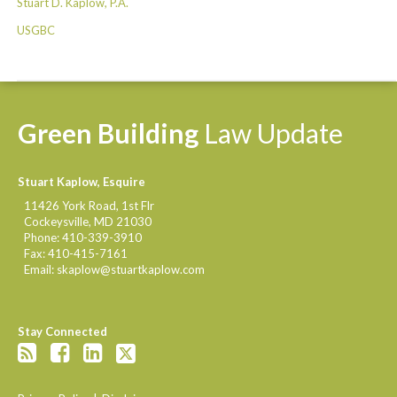
Stuart D. Kaplow, P.A.
USGBC
Green
Building
Law
Update
Stuart Kaplow, Esquire
11426 York Road, 1st Flr
Cockeysville
,
MD
21030
Phone:
410-339-3910
Fax:
410-415-7161
Email:
skaplow@stuartkaplow.com
Stay Connected