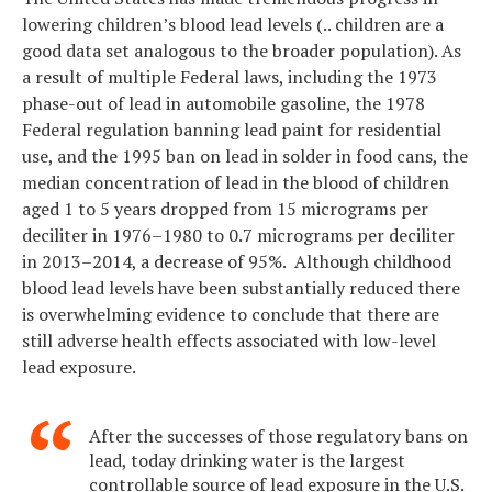
lowering children’s blood lead levels (.. children are a
good data set analogous to the broader population). As
a result of multiple Federal laws, including the 1973
phase-out of lead in automobile gasoline, the 1978
Federal regulation banning lead paint for residential
use, and the 1995 ban on lead in solder in food cans, the
median concentration of lead in the blood of children
aged 1 to 5 years dropped from 15 micrograms per
deciliter in 1976–1980 to 0.7 micrograms per deciliter
in 2013–2014, a decrease of 95%. Although childhood
blood lead levels have been substantially reduced there
is overwhelming evidence to conclude that there are
still adverse health effects associated with low-level
lead exposure.
After the successes of those regulatory bans on
lead, today drinking water is the largest
controllable source of lead exposure in the U.S.