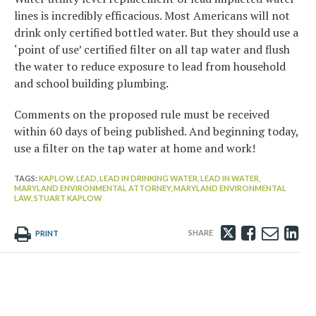
lines is incredibly efficacious. Most Americans will not
drink only certified bottled water. But they should use a
‘point of use’ certified filter on all tap water and flush
the water to reduce exposure to lead from household
and school building plumbing.
Comments on the proposed rule must be received
within 60 days of being published. And beginning today,
use a filter on the tap water at home and work!
TAGS:
KAPLOW,
LEAD,
LEAD IN DRINKING WATER,
LEAD IN WATER,
MARYLAND ENVIRONMENTAL ATTORNEY,
MARYLAND ENVIRONMENTAL
LAW,
STUART KAPLOW
Tweet
Like
Emai
Sh
PRINT
this
this
this
th
post
post
post
po
on
Li