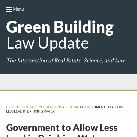
Menu
Green
Building
Law
Update
The Intersection of Real Estate, Science, and Law
HOME
>
CODES AND REGULATIONS
>
FEDERAL
>
GOVERNMENT TO ALLOW
LESS LEAD IN DRINKING WATER
Government to Allow Less