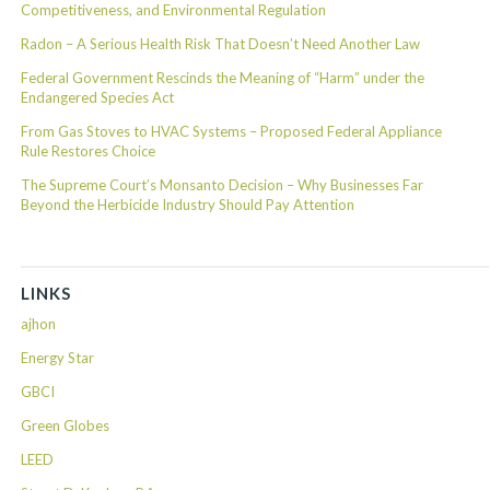
Competitiveness, and Environmental Regulation
Radon – A Serious Health Risk That Doesn’t Need Another Law
Federal Government Rescinds the Meaning of “Harm” under the
Endangered Species Act
From Gas Stoves to HVAC Systems – Proposed Federal Appliance
Rule Restores Choice
The Supreme Court’s Monsanto Decision – Why Businesses Far
Beyond the Herbicide Industry Should Pay Attention
LINKS
ajhon
Energy Star
GBCI
Green Globes
LEED