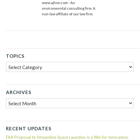
www.ajhon.com - An
environmental consulting firm. A
non-law affiliate of our law firm.
TOPICS
Topics
ARCHIVES
Archives
RECENT UPDATES
FAA Proposal to Streamline Space Launches Is a Win for Innovation,