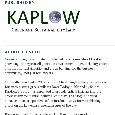
PUBLISHED BY
ABOUT THIS BLOG
Green Building Law Update is published by attorney Stuart Kaplow
providing strategic intelligence on environmental law, including critical
insights into sustainability and green building for the business
community, .. not just for lawyers.
Originally launched in 2008 by Chris Cheatham, this blog served as a
forum to discuss green building laws. Today, published by Stuart
Kaplow, the blog has expanded to provide critical insights into the
broader environmental industrial complex. The blog is popular
because posts are positive, often fun, but always forward thinking
briefs on the key environmental issues of the day.
Blog posts track Stuart Kaplow’s law firm business model of