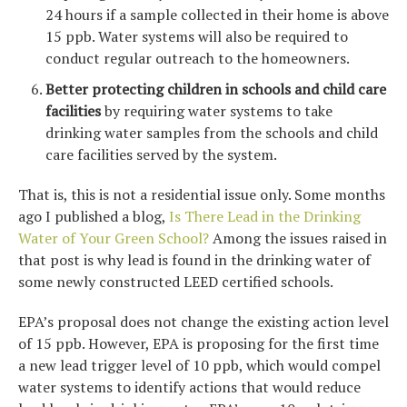
24 hours if a sample collected in their home is above
15 ppb. Water systems will also be required to
conduct regular outreach to the homeowners.
Better protecting children in schools and child care
facilities
by requiring water systems to take
drinking water samples from the schools and child
care facilities served by the system.
That is, this is not a residential issue only. Some months
ago I published a blog,
Is There Lead in the Drinking
Water of Your Green School?
Among the issues raised in
that post is why lead is found in the drinking water of
some newly constructed LEED certified schools.
EPA’s proposal does not change the existing action level
of 15 ppb. However, EPA is proposing for the first time
a new lead trigger level of 10 ppb, which would compel
water systems to identify actions that would reduce