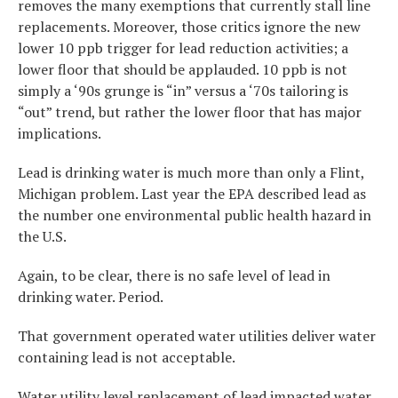
removes the many exemptions that currently stall line
replacements. Moreover, those critics ignore the new
lower 10 ppb trigger for lead reduction activities; a
lower floor that should be applauded. 10 ppb is not
simply a ‘90s grunge is “in” versus a ‘70s tailoring is
“out” trend, but rather the lower floor that has major
implications.
Lead is drinking water is much more than only a Flint,
Michigan problem. Last year the EPA described lead as
the number one environmental public health hazard in
the U.S.
Again, to be clear, there is no safe level of lead in
drinking water. Period.
That government operated water utilities deliver water
containing lead is not acceptable.
Water utility level replacement of lead impacted water