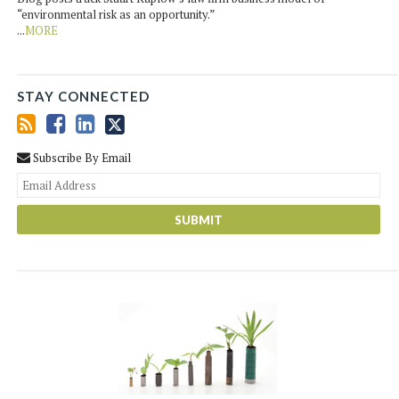
“environmental risk as an opportunity.”
...
MORE
STAY CONNECTED
Subscribe By Email
You
web
url