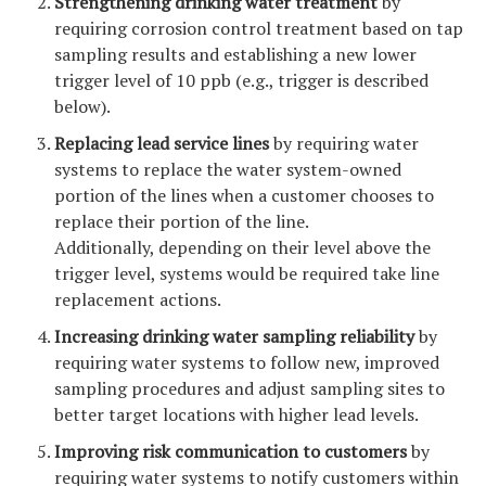
Strengthening drinking water treatment
by
requiring corrosion control treatment based on tap
sampling results and establishing a new lower
trigger level of 10 ppb (e.g., trigger is described
below).
Replacing lead service lines
by requiring water
systems to replace the water system-owned
portion of the lines when a customer chooses to
replace their portion of the line.
Additionally, depending on their level above the
trigger level, systems would be required take line
replacement actions.
Increasing drinking water sampling reliability
by
requiring water systems to follow new, improved
sampling procedures and adjust sampling sites to
better target locations with higher lead levels.
Improving risk communication to customers
by
requiring water systems to notify customers within