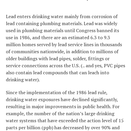
Lead enters drinking water mainly from corrosion of
lead containing plumbing materials. Lead was widely
used in plumbing materials until Congress banned its
use in 1986, and there are an estimated 6.3 to 9.3
million homes served by lead service lines in thousands
of communities nationwide, in addition to millions of
older buildings with lead pipes, solder, fittings or
service connections across the U.S. (.. and yes, PVC pipes
also contain lead compounds that can leach into
drinking water).
Since the implementation of the 1986 lead rule,
drinking water exposures have declined significantly,
resulting in major improvements in public health. For
example, the number of the nation’s large drinking
water systems that have exceeded the action level of 15
parts per billion (ppb) has decreased by over 90% and