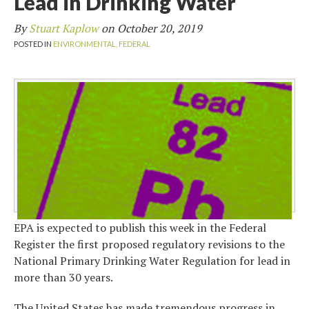
Lead in Drinking Water
By
Stuart Kaplow
on
October 20, 2019
POSTED IN
ENVIRONMENTAL,
FEDERAL
EPA is expected to publish this week in the Federal
Register the first proposed regulatory revisions to the
National Primary Drinking Water Regulation for lead in
more than 30 years.
The United States has made tremendous progress in