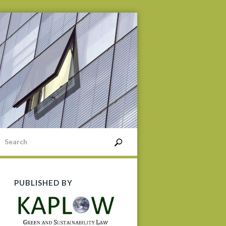
PUBLISHED BY