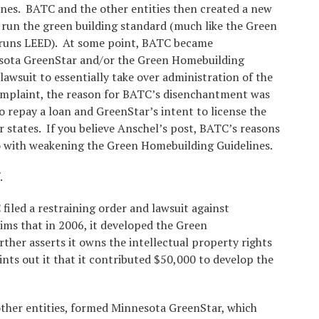
nes. BATC and the other entities then created a new
 run the green building standard (much like the Green
e runs LEED). At some point, BATC became
esota GreenStar and/or the Green Homebuilding
 lawsuit to essentially take over administration of the
complaint, the reason for BATC’s disenchantment was
o repay a loan and GreenStar’s intent to license the
r states. If you believe Anschel’s post, BATC’s reasons
do with weakening the Green Homebuilding Guidelines.
f.
iled a restraining order and lawsuit against
ms that in 2006, it developed the Green
ther asserts it owns the intellectual property rights
nts out it that it contributed $50,000 to develop the
other entities, formed Minnesota GreenStar, which