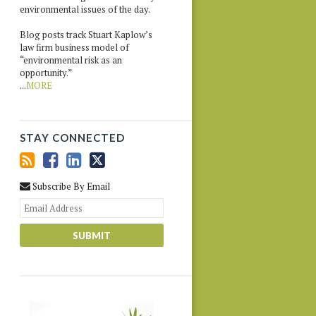
environmental issues of the day.
Blog posts track Stuart Kaplow’s
law firm business model of
“environmental risk as an
opportunity.”
...
MORE
STAY CONNECTED
Subscribe By Email
Your
website
url