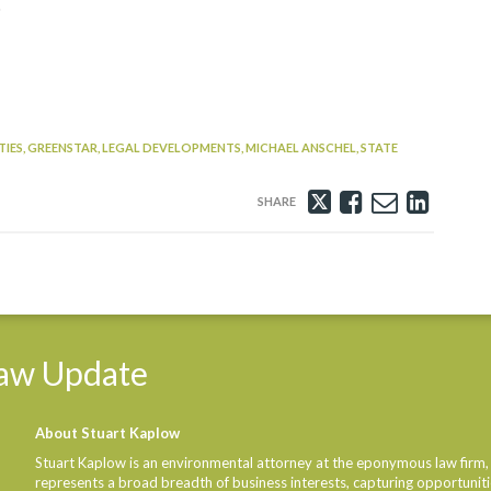
.
IES,
GREENSTAR,
LEGAL DEVELOPMENTS,
MICHAEL ANSCHEL,
STATE
Tweet
Like
Email
Share
this
this
this
this
post
post
post
post
on
Linke
aw
Update
About Stuart Kaplow
Stuart Kaplow is an environmental attorney at the eponymous law firm,
represents a broad breadth of business interests, capturing opportunities