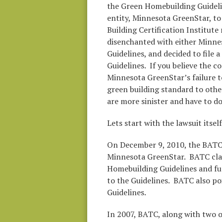
the Green Homebuilding Guideli
entity, Minnesota GreenStar, to
Building Certification Institut
disenchanted with either Minn
Guidelines, and decided to file a
Guidelines. If you believe the 
Minnesota GreenStar’s failure t
green building standard to othe
are more sinister and have to 
Lets start with the lawsuit itsel
On December 9, 2010, the BATC f
Minnesota GreenStar. BATC clai
Homebuilding Guidelines and fur
to the Guidelines. BATC also poi
Guidelines.
In 2007, BATC, along with two 