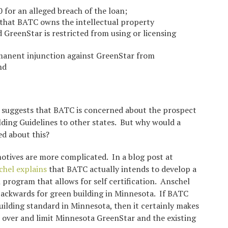
for an alleged breach of the loan;
that BATC owns the intellectual property
 GreenStar is restricted from using or licensing
anent injunction against GreenStar from
nd
t suggests that BATC is concerned about the prospect
ding Guidelines to other states. But why would a
ed about this?
otives are more complicated. In a blog post at
hel explains
that BATC actually intends to develop a
 program that allows for self certification. Anschel
backwards for green building in Minnesota. If BATC
uilding standard in Minnesota, then it certainly makes
 over and limit Minnesota GreenStar and the existing