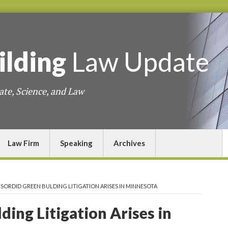
ilding
Law
Update
ate, Science, and Law
Law Firm
Speaking
Archives
>
SORDID GREEN BULDING LITIGATION ARISES IN MINNESOTA
ding Litigation Arises in