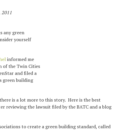
, 2011
as any green
nsider yourself
hel
informed me
n of the Twin Cities
nStar and filed a
a green building
here is a lot more to this story. Here is the best
r reviewing the lawsuit filed by the BATC and a blog
ciations to create a green building standard, called