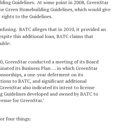
ding Guidelines. At some point in 2008, GreenStar
 the Green Homebuilding Guidelines, which would give
 rights to the Guidelines.
onfusing. BATC alleges that in 2010, it provided an
spite this additional loan, BATC claims that
uble:
, GreenStar conducted a meeting of its Board
nated its Business Plan . . . in which GreenStar
onsorships, a one-year deferment on its
tions to BATC, and significant additional
 GreenStar also indicated its intent to license
g Guidelines developed and owned by BATC to
evenue for GreenStar."
or four things: