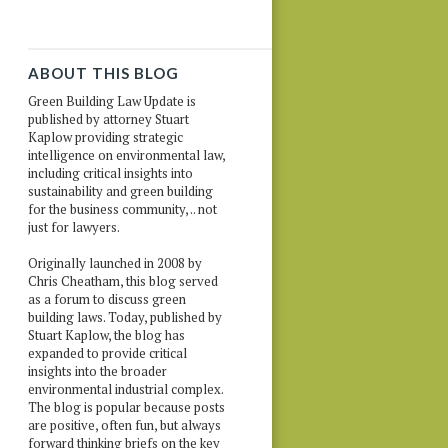
ABOUT THIS BLOG
Green Building Law Update is
published by attorney Stuart
Kaplow providing strategic
intelligence on environmental law,
including critical insights into
sustainability and green building
for the business community, .. not
just for lawyers.
Originally launched in 2008 by
Chris Cheatham, this blog served
as a forum to discuss green
building laws. Today, published by
Stuart Kaplow, the blog has
expanded to provide critical
insights into the broader
environmental industrial complex.
The blog is popular because posts
are positive, often fun, but always
forward thinking briefs on the key