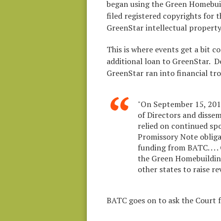
began using the Green Homebuil
filed registered copyrights for
GreenStar intellectual property
This is where events get a bit c
additional loan to GreenStar. De
GreenStar ran into financial tro
"On September 15, 2010
of Directors and dissemi
relied on continued sp
Promissory Note obliga
funding from BATC. . . .
the Green Homebuildin
other states to raise r
BATC goes on to ask the Court f