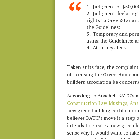
1. Judgment of $50,000 
2. Judgment declaring 
rights to GreenStar and
the Guidelines;
3. Temporary and perm
using the Guidelines; a
4. Attorneys fees.
Taken at its face, the complain
of licensing the Green Homebuil
builders association be concern
According to Anschel, BATC’s m
Construction Law Musings, Ansc
new green building certification
believes BATC’s move is a step 
intends to create a new green b
sense why it would want to take