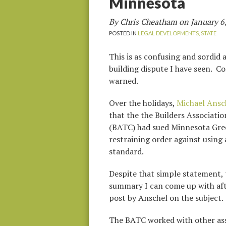
Minnesota
By Chris Cheatham on
January 6
POSTED IN
LEGAL DEVELOPMENTS,
STATE
This is as confusing and sordid 
building dispute I have seen. Co
warned.
Over the holidays,
Michael Ansc
that the the Builders Associatio
(BATC) had sued Minnesota Gree
restraining order against using 
standard.
Despite that simple statement, t
summary I can come up with afte
post by Anschel on the subject.
The BATC worked with other asso