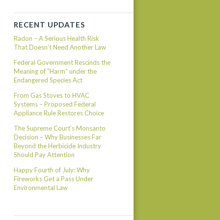
RECENT UPDATES
Radon – A Serious Health Risk
That Doesn’t Need Another Law
Federal Government Rescinds the
Meaning of “Harm” under the
Endangered Species Act
From Gas Stoves to HVAC
Systems – Proposed Federal
Appliance Rule Restores Choice
The Supreme Court’s Monsanto
Decision – Why Businesses Far
Beyond the Herbicide Industry
Should Pay Attention
Happy Fourth of July: Why
Fireworks Get a Pass Under
Environmental Law