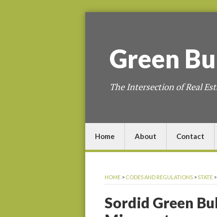
Green
Bu
The Intersection of Real Est
Home
About
Contact
HOME
>
CODES AND REGULATIONS
>
STATE
Sordid Green Bul