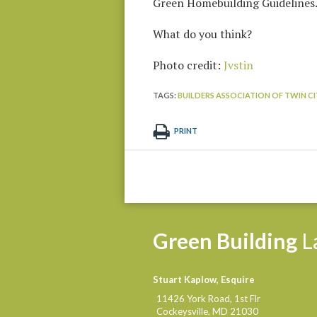
Green Homebuilding Guidelines
What do you think?
Photo credit:
Jvstin
TAGS:
BUILDERS ASSOCIATION OF TWIN CIT
PRINT
Green
Building
L
Stuart Kaplow, Esquire
11426 York Road, 1st Flr
Cockeysville
,
MD
21030