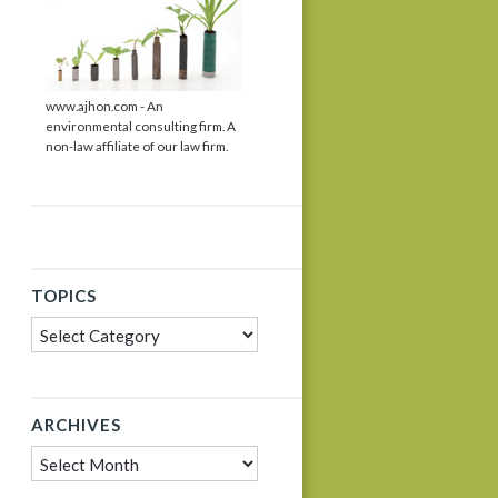
www.ajhon.com - An
environmental consulting firm. A
non-law affiliate of our law firm.
TOPICS
Topics
ARCHIVES
Archives