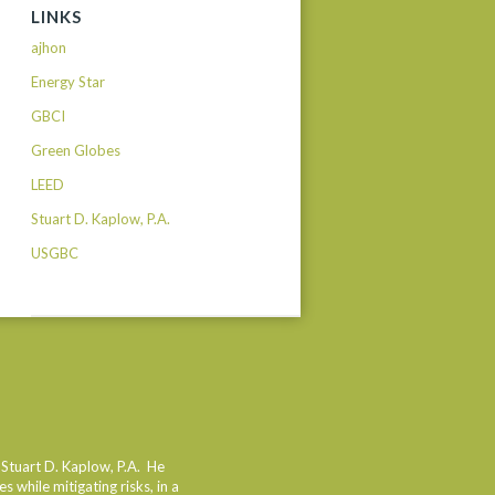
LINKS
ajhon
Energy Star
GBCI
Green Globes
LEED
Stuart D. Kaplow, P.A.
USGBC
dIn
 Stuart D. Kaplow, P.A. He
 while mitigating risks, in a