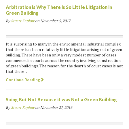
Arbitration is Why There is So Little Litigation in
Green Building
By
Stuart Kaplow
on
November 5, 2017
It is surprising to many in the environmental industrial complex
that there has been relatively little litigation arising out of green
building. There have been only a very modest number of cases
commenced in courts across the country involving construction
of green buildings. The reason for the dearth of court cases is not
that there …
Continue Reading
Suing But Not Because it was Not a Green Building
By
Stuart Kaplow
on
November 27, 2016