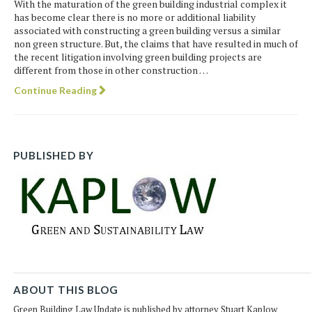
With the maturation of the green building industrial complex it
has become clear there is no more or additional liability
associated with constructing a green building versus a similar
non green structure. But, the claims that have resulted in much of
the recent litigation involving green building projects are
different from those in other construction …
Continue Reading
PUBLISHED BY
ABOUT THIS BLOG
Green Building Law Update is published by attorney Stuart Kaplow