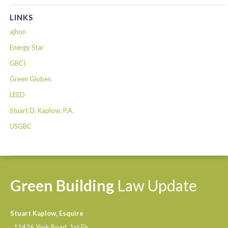
LINKS
ajhon
Energy Star
GBCI
Green Globes
LEED
Stuart D. Kaplow, P.A.
USGBC
Green
Building
Law
Update
Stuart Kaplow, Esquire
11426 York Road, 1st Flr