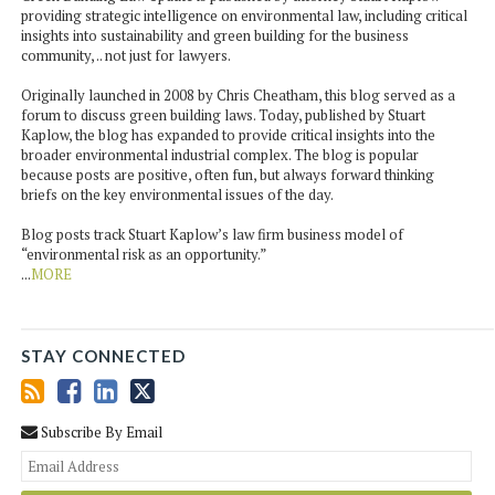
providing strategic intelligence on environmental law, including critical
insights into sustainability and green building for the business
community, .. not just for lawyers.
Originally launched in 2008 by Chris Cheatham, this blog served as a
forum to discuss green building laws. Today, published by Stuart
Kaplow, the blog has expanded to provide critical insights into the
broader environmental industrial complex. The blog is popular
because posts are positive, often fun, but always forward thinking
briefs on the key environmental issues of the day.
Blog posts track Stuart Kaplow’s law firm business model of
“environmental risk as an opportunity.”
...
MORE
STAY CONNECTED
Subscribe By Email
You
web