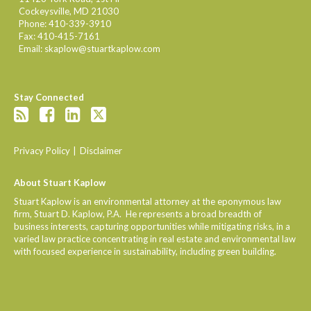
Cockeysville
,
MD
21030
Phone:
410-339-3910
Fax:
410-415-7161
Email:
skaplow@stuartkaplow.com
Stay Connected
Privacy Policy
Disclaimer
About Stuart Kaplow
Stuart Kaplow is an environmental attorney at the eponymous law
firm, Stuart D. Kaplow, P.A. He represents a broad breadth of
business interests, capturing opportunities while mitigating risks, in a
varied law practice concentrating in real estate and environmental law
with focused experience in sustainability, including green building.