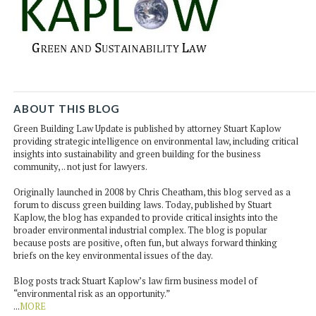
ABOUT THIS BLOG
Green Building Law Update is published by attorney Stuart Kaplow
providing strategic intelligence on environmental law, including critical
insights into sustainability and green building for the business
community, .. not just for lawyers.
Originally launched in 2008 by Chris Cheatham, this blog served as a
forum to discuss green building laws. Today, published by Stuart
Kaplow, the blog has expanded to provide critical insights into the
broader environmental industrial complex. The blog is popular
because posts are positive, often fun, but always forward thinking
briefs on the key environmental issues of the day.
Blog posts track Stuart Kaplow’s law firm business model of
“environmental risk as an opportunity.”
...
MORE