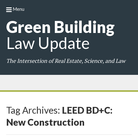
Menu
Green
Building
Law
Update
The Intersection of Real Estate, Science, and Law
Tag Archives:
LEED BD+C:
New Construction