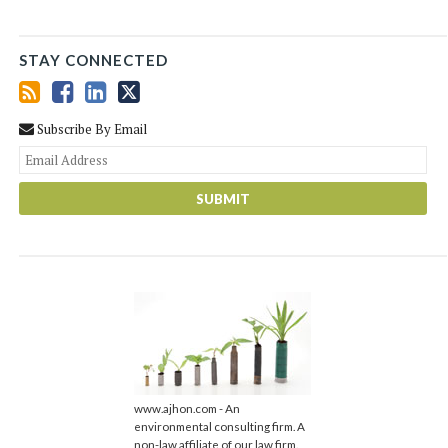
STAY CONNECTED
Subscribe By Email
You
web
url
www.ajhon.com - An
environmental consulting firm. A
non-law affiliate of our law firm.