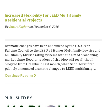
Increased Flexibility for LEED Multifamily
Residential Projects
By
Stuart Kaplow
on
November 6, 2016
Dramatic changes have been announced by the U.S. Green
Building Council to the LEED v4 Homes Multifamily Lowrise and
Multifamily Midrise rating systems with the aim of broadening
market share. Regular readers of this blog will recall that I
blogged from Greenbuild last month, when Scot Horst first
publicly announced dramatic changes to LEED multifamily …
Continue Reading
PUBLISHED BY