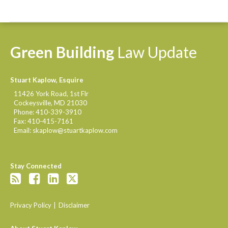
Green
Building
Law
Update
Stuart Kaplow, Esquire
11426 York Road, 1st Flr
Cockeysville
,
MD
21030
Phone:
410-339-3910
Fax:
410-415-7161
Email:
skaplow@stuartkaplow.com
Stay Connected
Privacy Policy
Disclaimer