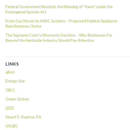
Federal Government Rescinds the Meaning of “Harm” under the
Endangered Species Act
From Gas Stoves to HVAC Systems – Proposed Federal Appliance
Rule Restores Choice
The Supreme Court’s Monsanto Decision – Why Businesses Far
Beyond the Herbicide Industry Should Pay Attention
LINKS
ajhon
Energy Star
GBCI
Green Globes
LEED
Stuart D. Kaplow, P.A.
USGBC