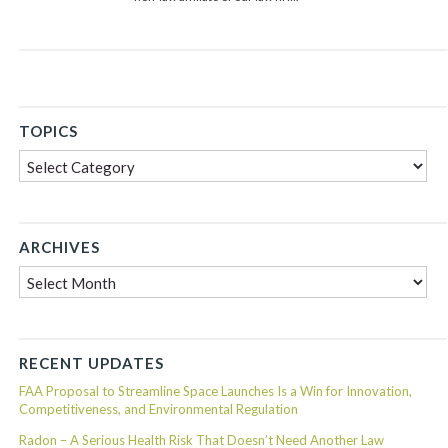
TOPICS
Topics
ARCHIVES
Archives
RECENT UPDATES
FAA Proposal to Streamline Space Launches Is a Win for Innovation,
Competitiveness, and Environmental Regulation
Radon – A Serious Health Risk That Doesn’t Need Another Law