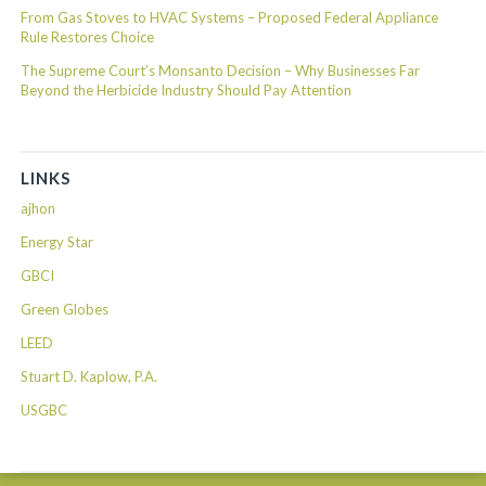
From Gas Stoves to HVAC Systems – Proposed Federal Appliance
Rule Restores Choice
The Supreme Court’s Monsanto Decision – Why Businesses Far
Beyond the Herbicide Industry Should Pay Attention
LINKS
ajhon
Energy Star
GBCI
Green Globes
LEED
Stuart D. Kaplow, P.A.
USGBC