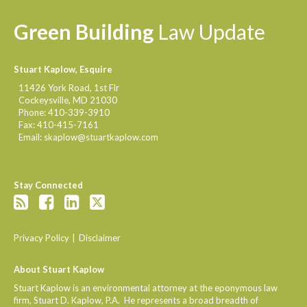
Green
Building
Law
Update
Stuart Kaplow, Esquire
11426 York Road, 1st Flr
Cockeysville
,
MD
21030
Phone:
410-339-3910
Fax:
410-415-7161
Email:
skaplow@stuartkaplow.com
Stay Connected
Privacy Policy
Disclaimer
About Stuart Kaplow
Stuart Kaplow is an environmental attorney at the eponymous law
firm, Stuart D. Kaplow, P.A. He represents a broad breadth of