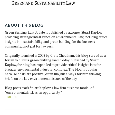
ABOUT THIS BLOG
Green Building Law Update is published by attorney Stuart Kaplow
providing strategic intelligence on environmental law, including critical
insights into sustainability and green building for the business
community, .. not just for lawyers.
Originally launched in 2008 by Chris Cheatham, this blog served as a
forum to discuss green building laws. Today, published by Stuart
Kaplow, the blog has expanded to provide critical insights into the
broader environmental industrial complex. The blog is popular
because posts are positive, often fun, but always forward thinking
briefs on the key environmental issues of the day.
Blog posts track Stuart Kaplow’s law firm business model of
“environmental risk as an opportunity.”
...
MORE