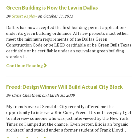
Green Building is Now the Law in Dallas
By
Stuart Kaplow
on
October 17, 2013
Dallas has now accepted the first building permit applications
under its green building ordinance. All new projects must either:
meet the minimum requirements of the Dallas Green
Construction Code or be LEED certifiable or be Green Built Texas
certifiable or be certifiable under an equivalent green building
standard.…
Continue Reading
Freed: Design Winner Will Build Actual City Block
By Chris Cheatham on
March 30, 2009
My friends over at Sensible City recently offered me the
opportunity to interview Eric Corey Freed. It’s not everyday I get
to interview someone who was just interviewed by the New York
Times so I jumped at the chance. Even better, Eric is an "organic
architect" and studied under a former student of Frank Lloyd …