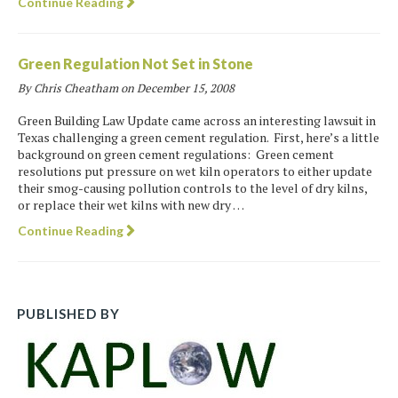
Continue Reading
Green Regulation Not Set in Stone
By Chris Cheatham on
December 15, 2008
Green Building Law Update came across an interesting lawsuit in
Texas challenging a green cement regulation. First, here’s a little
background on green cement regulations: Green cement
resolutions put pressure on wet kiln operators to either update
their smog-causing pollution controls to the level of dry kilns,
or replace their wet kilns with new dry …
Continue Reading
PUBLISHED BY