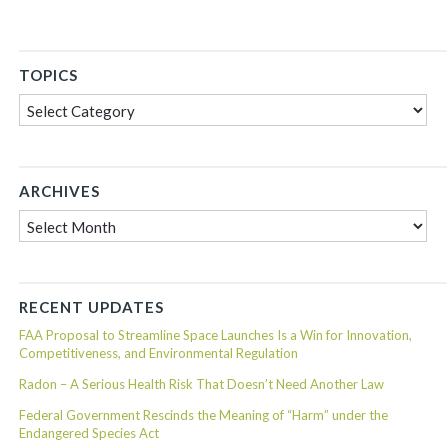
TOPICS
Topics
ARCHIVES
Archives
RECENT UPDATES
FAA Proposal to Streamline Space Launches Is a Win for Innovation,
Competitiveness, and Environmental Regulation
Radon – A Serious Health Risk That Doesn’t Need Another Law
Federal Government Rescinds the Meaning of “Harm” under the
Endangered Species Act