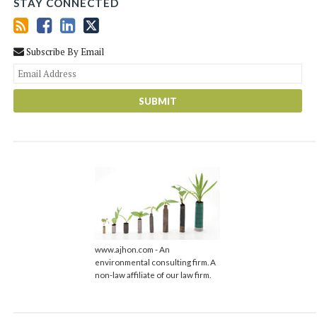
STAY CONNECTED
Subscribe By Email
You
web
url
www.ajhon.com - An
environmental consulting firm. A
non-law affiliate of our law firm.