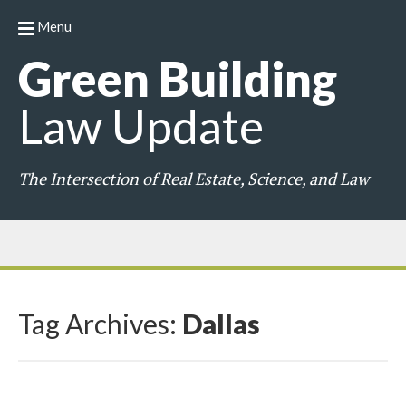
Menu
Green
Building
Law
Update
The Intersection of Real Estate, Science, and Law
Tag Archives:
Dallas