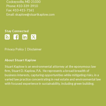
Cockeysville
,
MD
21030
Phone:
410-339-3910
Fax:
410-415-7161
Email:
skaplow@stuartkaplow.com
Stay Connected
Privacy Policy
Disclaimer
About Stuart Kaplow
Stuart Kaplow is an environmental attorney at the eponymous law
firm, Stuart D. Kaplow, P.A. He represents a broad breadth of
business interests, capturing opportunities while mitigating risks, in a
varied law practice concentrating in real estate and environmental law
with focused experience in sustainability, including green building.