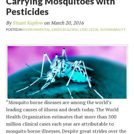
Carrying Mosquitoes with
Pesticides
By
Stuart Kaplow
on
March 20, 2016
POSTED IN
ENVIRONMENTAL,
GREEN BUILDING,
LEED,
LEGAL,
SUSTAINABILITY
“Mosquito borne diseases are among the world’s
leading causes of illness and death today. The World
Health Organization estimates that more than 300
million clinical cases each year are attributable to
mosquito borne illnesses. Despite great strides over the