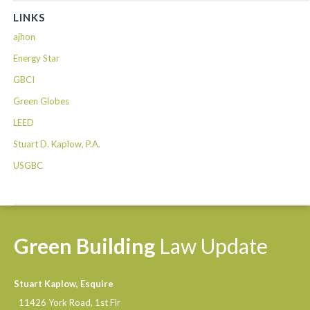
LINKS
ajhon
Energy Star
GBCI
Green Globes
LEED
Stuart D. Kaplow, P.A.
USGBC
Green
Building
Law
Update
Stuart Kaplow, Esquire
11426 York Road, 1st Flr