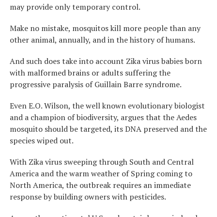
may provide only temporary control.
Make no mistake, mosquitos kill more people than any
other animal, annually, and in the history of humans.
And such does take into account Zika virus babies born
with malformed brains or adults suffering the
progressive paralysis of Guillain Barre syndrome.
Even E.O. Wilson, the well known evolutionary biologist
and a champion of biodiversity, argues that the Aedes
mosquito should be targeted, its DNA preserved and the
species wiped out.
With Zika virus sweeping through South and Central
America and the warm weather of Spring coming to
North America, the outbreak requires an immediate
response by building owners with pesticides.