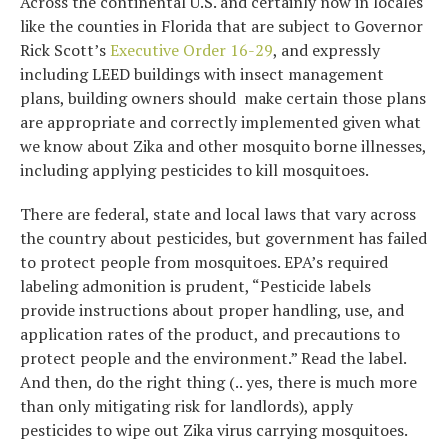
Across the continental U.S. and certainly now in locales
like the counties in Florida that are subject to Governor
Rick Scott’s
Executive Order 16-29
, and expressly
including LEED buildings with insect management
plans, building owners should make certain those plans
are appropriate and correctly implemented given what
we know about Zika and other mosquito borne illnesses,
including applying pesticides to kill mosquitoes.
There are federal, state and local laws that vary across
the country about pesticides, but government has failed
to protect people from mosquitoes. EPA’s required
labeling admonition is prudent, “Pesticide labels
provide instructions about proper handling, use, and
application rates of the product, and precautions to
protect people and the environment.” Read the label.
And then, do the right thing (.. yes, there is much more
than only mitigating risk for landlords), apply
pesticides to wipe out Zika virus carrying mosquitoes.