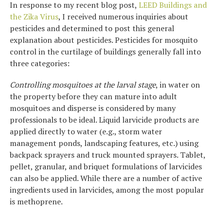
In response to my recent blog post,
LEED Buildings and
the Zika Virus
, I received numerous inquiries about
pesticides and determined to post this general
explanation about pesticides. Pesticides for mosquito
control in the curtilage of buildings generally fall into
three categories:
Controlling mosquitoes at the larval stage
, in water on
the property before they can mature into adult
mosquitoes and disperse is considered by many
professionals to be ideal. Liquid larvicide products are
applied directly to water (e.g., storm water
management ponds, landscaping features, etc.) using
backpack sprayers and truck mounted sprayers. Tablet,
pellet, granular, and briquet formulations of larvicides
can also be applied. While there are a number of active
ingredients used in larvicides, among the most popular
is methoprene.