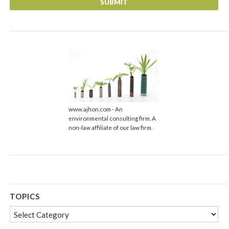
url
www.ajhon.com - An
environmental consulting firm. A
non-law affiliate of our law firm.
TOPICS
Topics