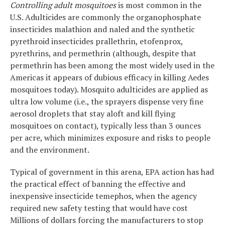
Controlling adult mosquitoes
is most common in the
U.S. Adulticides are commonly the organophosphate
insecticides malathion and naled and the synthetic
pyrethroid insecticides prallethrin, etofenprox,
pyrethrins, and permethrin (although, despite that
permethrin has been among the most widely used in the
Americas it appears of dubious efficacy in killing Aedes
mosquitoes today). Mosquito adulticides are applied as
ultra low volume (i.e., the sprayers dispense very fine
aerosol droplets that stay aloft and kill flying
mosquitoes on contact), typically less than 3 ounces
per acre, which minimizes exposure and risks to people
and the environment.
Typical of government in this arena, EPA action has had
the practical effect of banning the effective and
inexpensive insecticide temephos, when the agency
required new safety testing that would have cost
Millions of dollars forcing the manufacturers to stop