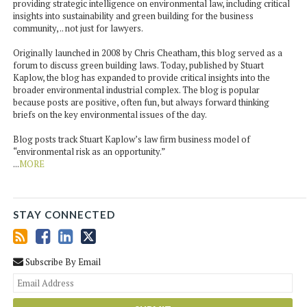
providing strategic intelligence on environmental law, including critical
insights into sustainability and green building for the business
community, .. not just for lawyers.
Originally launched in 2008 by Chris Cheatham, this blog served as a
forum to discuss green building laws. Today, published by Stuart
Kaplow, the blog has expanded to provide critical insights into the
broader environmental industrial complex. The blog is popular
because posts are positive, often fun, but always forward thinking
briefs on the key environmental issues of the day.
Blog posts track Stuart Kaplow’s law firm business model of
“environmental risk as an opportunity.”
...
MORE
STAY CONNECTED
Subscribe By Email
You
web