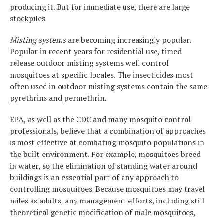
producing it. But for immediate use, there are large
stockpiles.
Misting systems
are becoming increasingly popular.
Popular in recent years for residential use, timed
release outdoor misting systems well control
mosquitoes at specific locales. The insecticides most
often used in outdoor misting systems contain the same
pyrethrins and permethrin.
EPA, as well as the CDC and many mosquito control
professionals, believe that a combination of approaches
is most effective at combating mosquito populations in
the built environment. For example, mosquitoes breed
in water, so the elimination of standing water around
buildings is an essential part of any approach to
controlling mosquitoes. Because mosquitoes may travel
miles as adults, any management efforts, including still
theoretical genetic modification of male mosquitoes,