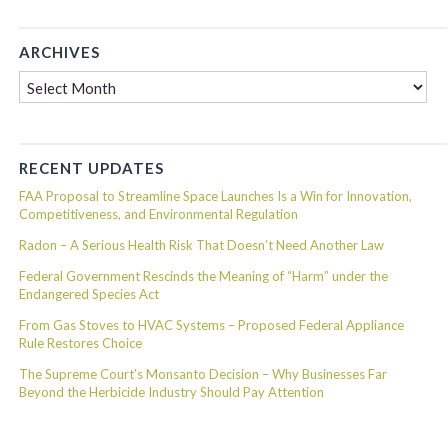
ARCHIVES
Archives
RECENT UPDATES
FAA Proposal to Streamline Space Launches Is a Win for Innovation,
Competitiveness, and Environmental Regulation
Radon – A Serious Health Risk That Doesn’t Need Another Law
Federal Government Rescinds the Meaning of “Harm” under the
Endangered Species Act
From Gas Stoves to HVAC Systems – Proposed Federal Appliance
Rule Restores Choice
The Supreme Court’s Monsanto Decision – Why Businesses Far
Beyond the Herbicide Industry Should Pay Attention