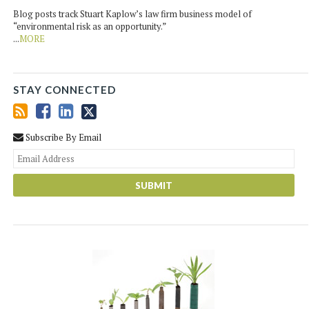
Blog posts track Stuart Kaplow’s law firm business model of
“environmental risk as an opportunity.”
...
MORE
STAY CONNECTED
Subscribe By Email
You
web
url