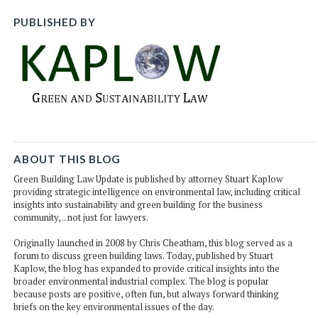
PUBLISHED BY
ABOUT THIS BLOG
Green Building Law Update is published by attorney Stuart Kaplow
providing strategic intelligence on environmental law, including critical
insights into sustainability and green building for the business
community, .. not just for lawyers.
Originally launched in 2008 by Chris Cheatham, this blog served as a
forum to discuss green building laws. Today, published by Stuart
Kaplow, the blog has expanded to provide critical insights into the
broader environmental industrial complex. The blog is popular
because posts are positive, often fun, but always forward thinking
briefs on the key environmental issues of the day.