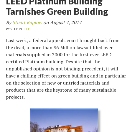
LEED Platinum Building
Tarnishes Green Building
By
Stuart Kaplow
on
August 4, 2014
POSTED IN
LEED
Last week, a federal appeals court brought back from
the dead, a more than $6 Million lawsuit filed over
materials supplied in 2000 for the first ever LEED
certified Platinum building. Despite that the
unpublished opinion is not binding precedent, it will
have a chilling effect on green building and in particular
on the selection of new or untried materials and
products that are the keystone of many sustainable
projects.