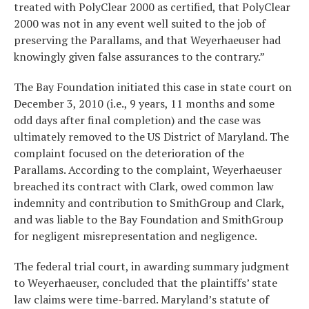
treated with PolyClear 2000 as certified, that PolyClear
2000 was not in any event well suited to the job of
preserving the Parallams, and that Weyerhaeuser had
knowingly given false assurances to the contrary.”
The Bay Foundation initiated this case in state court on
December 3, 2010 (i.e., 9 years, 11 months and some
odd days after final completion) and the case was
ultimately removed to the US District of Maryland. The
complaint focused on the deterioration of the
Parallams. According to the complaint, Weyerhaeuser
breached its contract with Clark, owed common law
indemnity and contribution to SmithGroup and Clark,
and was liable to the Bay Foundation and SmithGroup
for negligent misrepresentation and negligence.
The federal trial court, in awarding summary judgment
to Weyerhaeuser, concluded that the plaintiffs’ state
law claims were time-barred. Maryland’s statute of