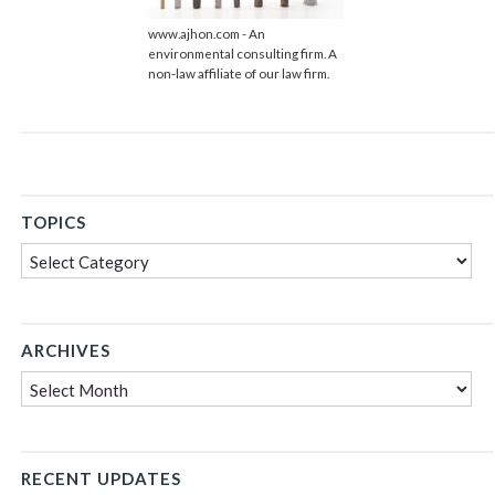
www.ajhon.com - An
environmental consulting firm. A
non-law affiliate of our law firm.
TOPICS
Topics
ARCHIVES
Archives
RECENT UPDATES