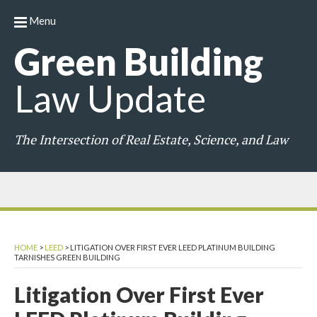
Menu
Green
Building
Law
Update
The Intersection of Real Estate, Science, and Law
HOME
>
LEED
>
LITIGATION OVER FIRST EVER LEED PLATINUM BUILDING
TARNISHES GREEN BUILDING
Litigation Over First Ever