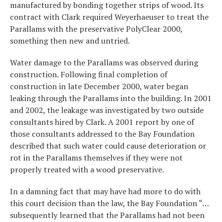
manufactured by bonding together strips of wood. Its
contract with Clark required Weyerhaeuser to treat the
Parallams with the preservative PolyClear 2000,
something then new and untried.
Water damage to the Parallams was observed during
construction. Following final completion of
construction in late December 2000, water began
leaking through the Parallams into the building. In 2001
and 2002, the leakage was investigated by two outside
consultants hired by Clark. A 2001 report by one of
those consultants addressed to the Bay Foundation
described that such water could cause deterioration or
rot in the Parallams themselves if they were not
properly treated with a wood preservative.
In a damning fact that may have had more to do with
this court decision than the law, the Bay Foundation “…
subsequently learned that the Parallams had not been