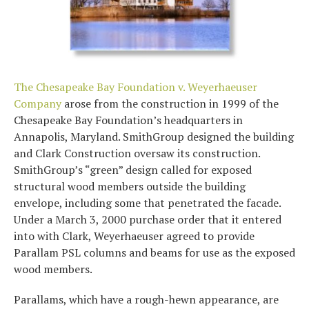
The Chesapeake Bay Foundation v. Weyerhaeuser
Company
arose from the construction in 1999 of the
Chesapeake Bay Foundation’s headquarters in
Annapolis, Maryland. SmithGroup designed the building
and Clark Construction oversaw its construction.
SmithGroup’s “green” design called for exposed
structural wood members outside the building
envelope, including some that penetrated the facade.
Under a March 3, 2000 purchase order that it entered
into with Clark, Weyerhaeuser agreed to provide
Parallam PSL columns and beams for use as the exposed
wood members.
Parallams, which have a rough-hewn appearance, are