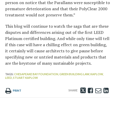
person on notice that the Parallams were susceptible to
premature deterioration and that their PolyClear 2000
treatment would not preserve them.”
This blog will continue to watch the saga that are these
disputes and differences arising out of the first LEED
Platinum certified building. And while only time will tell
if this case will have a chilling effect on green building,
it certainly will cause architects to give pause before
specifying new or untried materials and products that
are the keystone of many sustainable projects.
TAGS:
CHESAPEAKE BAY FOUNDATION,
GREEN BUILDING LAW,
KAPLOW,
LEED,
STUART KAPLOW
Tweet
Like
Emai
Sh
PRINT
this
this
this
th
post
post
post
po
on
Li