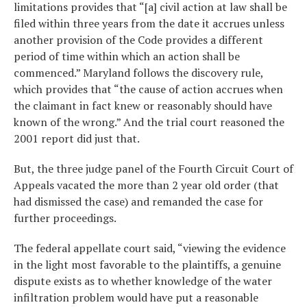
limitations provides that “[a] civil action at law shall be
filed within three years from the date it accrues unless
another provision of the Code provides a different
period of time within which an action shall be
commenced.” Maryland follows the discovery rule,
which provides that “the cause of action accrues when
the claimant in fact knew or reasonably should have
known of the wrong.” And the trial court reasoned the
2001 report did just that.
But, the three judge panel of the Fourth Circuit Court of
Appeals vacated the more than 2 year old order (that
had dismissed the case) and remanded the case for
further proceedings.
The federal appellate court said, “viewing the evidence
in the light most favorable to the plaintiffs, a genuine
dispute exists as to whether knowledge of the water
infiltration problem would have put a reasonable