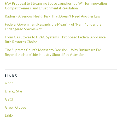
FAA Proposal to Streamline Space Launches Is a Win for Innovation,
Competitiveness, and Environmental Regulation
Radon – A Serious Health Risk That Doesn’t Need Another Law
Federal Government Rescinds the Meaning of “Harm” under the
Endangered Species Act
From Gas Stoves to HVAC Systems – Proposed Federal Appliance
Rule Restores Choice
The Supreme Court’s Monsanto Decision – Why Businesses Far
Beyond the Herbicide Industry Should Pay Attention
LINKS
ajhon
Energy Star
GBCI
Green Globes
LEED