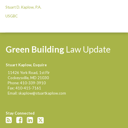
Stuart D. Kaplow, P.A.
USGBC
Green
Building
Law
Update
Stuart Kaplow, Esquire
11426 York Road, 1st Flr
Cockeysville
,
MD
21030
Phone:
410-339-3910
Fax:
410-415-7161
Email:
skaplow@stuartkaplow.com
Stay Connected