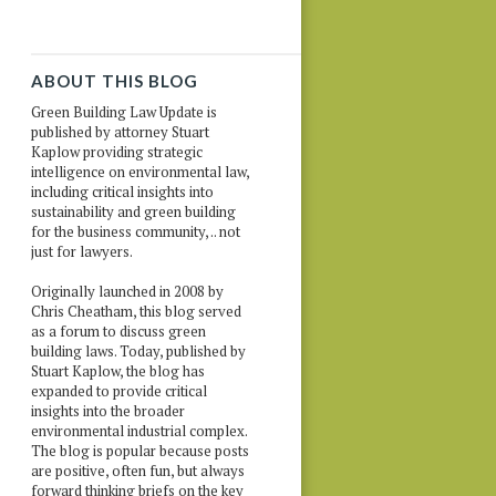
ABOUT THIS BLOG
Green Building Law Update is
published by attorney Stuart
Kaplow providing strategic
intelligence on environmental law,
including critical insights into
sustainability and green building
for the business community, .. not
just for lawyers.
Originally launched in 2008 by
Chris Cheatham, this blog served
as a forum to discuss green
building laws. Today, published by
Stuart Kaplow, the blog has
expanded to provide critical
insights into the broader
environmental industrial complex.
The blog is popular because posts
are positive, often fun, but always
forward thinking briefs on the key