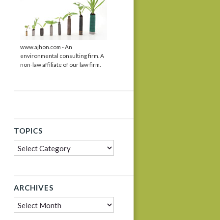
www.ajhon.com - An
environmental consulting firm. A
non-law affiliate of our law firm.
TOPICS
Topics
dIn
ARCHIVES
Archives