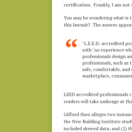
certification. Frankly, I am not
You may be wondering what is the
this lawsuit? The answer appea
"L.E.E.D.-accredited pr
with ‘no experience wh
professionals design and
professionals, such as 
safe, comfortable, and
marketplace, consumers
LEED accredited professionals ca
readers will take umbrage at t
Gifford then alleges two instan
the New Building Institute stu
included skewed data; and (2) t