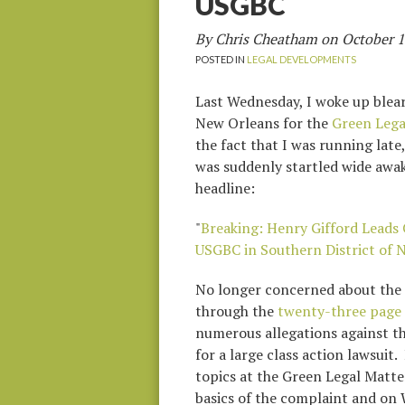
USGBC
By Chris Cheatham on
October 1
POSTED IN
LEGAL DEVELOPMENTS
Last Wednesday, I woke up bleary
New Orleans for the
Green Lega
the fact that I was running lat
was suddenly startled wide awak
headline:
"
Breaking: Henry Gifford Leads 
USGBC in Southern District of 
No longer concerned about the 
through the
twenty-three page
numerous allegations against t
for a large class action lawsuit
topics at the Green Legal Matte
basics of the complaint and on W