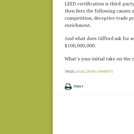
LEED certification is third-part
then lists the following causes 
competition, deceptive trade pra
enrichment.
And what does Gifford ask for as
$100,000,000.
What’s your initial take on the
TAGS:
LEGAL DEVELOPMENTS
PRINT