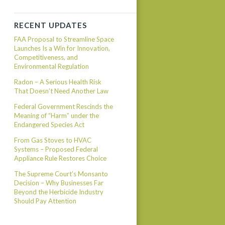
RECENT UPDATES
FAA Proposal to Streamline Space
Launches Is a Win for Innovation,
Competitiveness, and
Environmental Regulation
Radon – A Serious Health Risk
That Doesn’t Need Another Law
Federal Government Rescinds the
Meaning of “Harm” under the
Endangered Species Act
From Gas Stoves to HVAC
Systems – Proposed Federal
Appliance Rule Restores Choice
The Supreme Court’s Monsanto
Decision – Why Businesses Far
Beyond the Herbicide Industry
Should Pay Attention