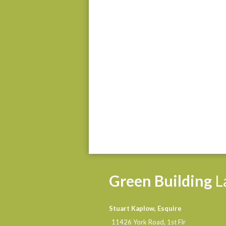
Green
Building
L
Stuart Kaplow, Esquire
11426 York Road, 1st Flr