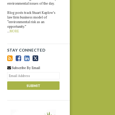
environmental issues of the day.
Blog posts track Stuart Kaplow’s
law firm business model of
“environmental risk as an
opportunity.”
...
MORE
STAY CONNECTED
Subscribe By Email
Your
website
url