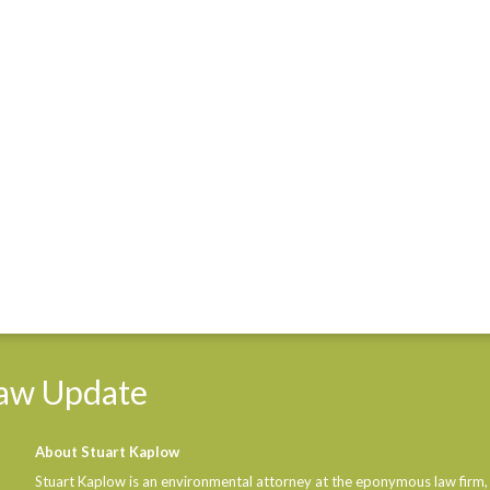
aw
Update
About Stuart Kaplow
Stuart Kaplow is an environmental attorney at the eponymous law firm,