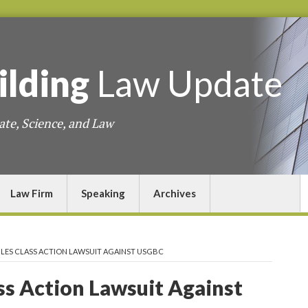
ilding
Law
Update
ate, Science, and Law
Law Firm
Speaking
Archives
ILES CLASS ACTION LAWSUIT AGAINST USGBC
ass Action Lawsuit Against