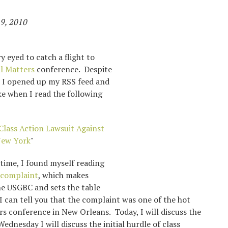
9, 2010
 eyed to catch a flight to
l Matters
conference. Despite
e, I opened up my RSS feed and
e when I read the following
Class Action Lawsuit Against
New York
"
time, I found myself reading
 complaint
, which makes
he USGBC and sets the table
. I can tell you that the complaint was one of the hot
rs conference in New Orleans. Today, I will discuss the
ednesday I will discuss the initial hurdle of class