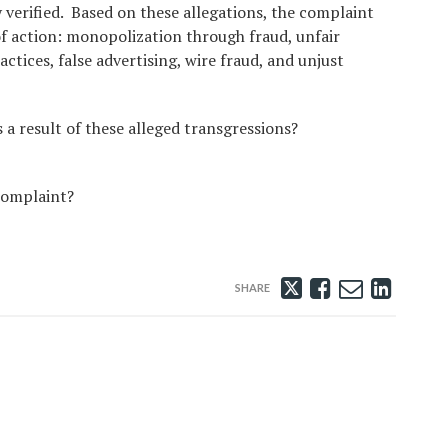
y verified. Based on these allegations, the complaint
of action: monopolization through fraud, unfair
ctices, false advertising, wire fraud, and unjust
 a result of these alleged transgressions?
 complaint?
Tweet
Like
Email
Share
this
this
this
this
post
post
post
post
on
Linke