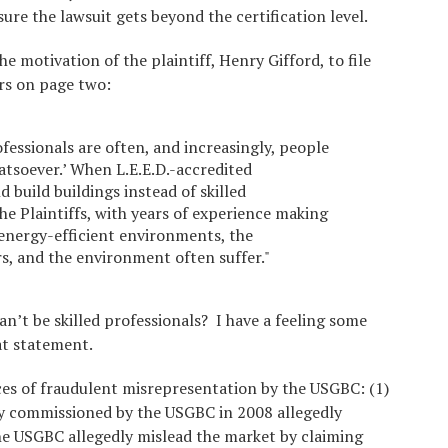
 sure the lawsuit gets beyond the certification level.
 motivation of the plaintiff, Henry Gifford, to file
rs on page two:
ofessionals are often, and increasingly, people
atsoever.’ When L.E.E.D.-accredited
 build buildings instead of skilled
the Plaintiffs, with years of experience making
 energy-efficient environments, the
, and the environment often suffer."
n’t be skilled professionals? I have a feeling some
hat statement.
ces of fraudulent misrepresentation by the USGBC: (1)
dy commissioned by the USGBC in 2008 allegedly
he USGBC allegedly mislead the market by claiming