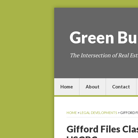
Green
Bu
The Intersection of Real Est
Home
About
Contact
HOME
>
LEGAL DEVELOPMENTS
>
GIFFORD F
Gifford Files Cl