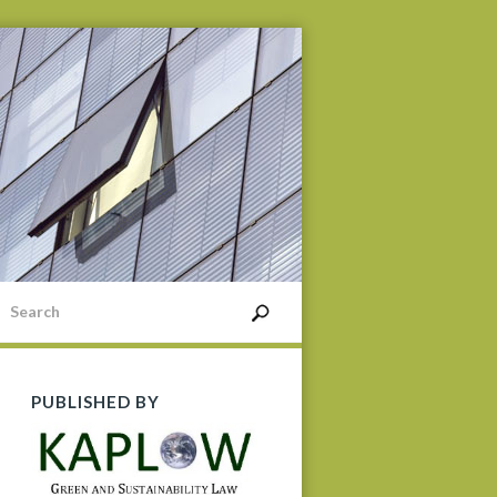
PUBLISHED BY