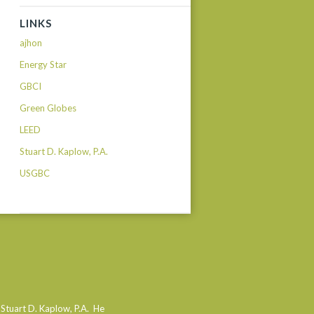
LINKS
ajhon
Energy Star
GBCI
Green Globes
LEED
Stuart D. Kaplow, P.A.
USGBC
 Stuart D. Kaplow, P.A. He