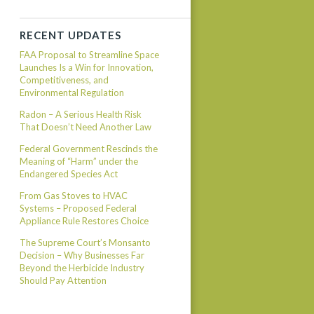
RECENT UPDATES
FAA Proposal to Streamline Space
Launches Is a Win for Innovation,
Competitiveness, and
Environmental Regulation
Radon – A Serious Health Risk
That Doesn’t Need Another Law
Federal Government Rescinds the
Meaning of “Harm” under the
Endangered Species Act
From Gas Stoves to HVAC
Systems – Proposed Federal
Appliance Rule Restores Choice
The Supreme Court’s Monsanto
Decision – Why Businesses Far
Beyond the Herbicide Industry
Should Pay Attention