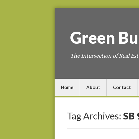
Green
Bu
The Intersection of Real Est
Home
About
Contact
Tag Archives:
SB 