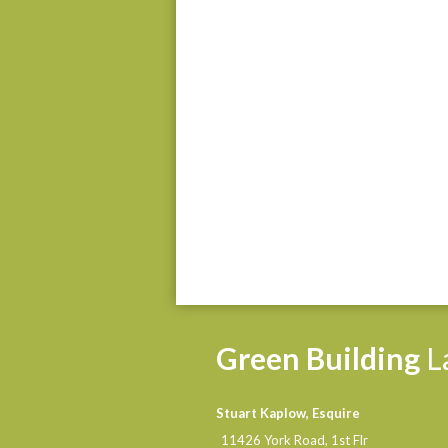
Green
Building
L
Stuart Kaplow, Esquire
11426 York Road, 1st Flr