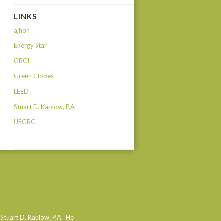
LINKS
ajhon
Energy Star
GBCI
Green Globes
LEED
Stuart D. Kaplow, P.A.
USGBC
 Stuart D. Kaplow, P.A. He