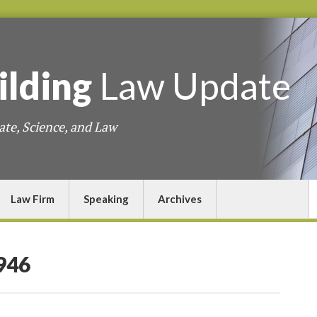
ilding
Law
Update
ate, Science, and Law
Law Firm
Speaking
Archives
946