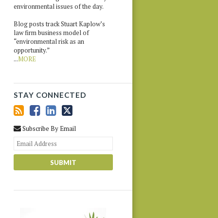
environmental issues of the day.
Blog posts track Stuart Kaplow’s
law firm business model of
“environmental risk as an
opportunity.”
...
MORE
STAY CONNECTED
Subscribe By Email
Your
website
url