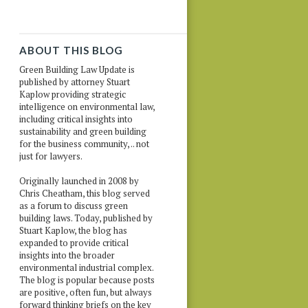
ABOUT THIS BLOG
Green Building Law Update is
published by attorney Stuart
Kaplow providing strategic
intelligence on environmental law,
including critical insights into
sustainability and green building
for the business community, .. not
just for lawyers.
Originally launched in 2008 by
Chris Cheatham, this blog served
as a forum to discuss green
building laws. Today, published by
Stuart Kaplow, the blog has
expanded to provide critical
insights into the broader
environmental industrial complex.
The blog is popular because posts
are positive, often fun, but always
forward thinking briefs on the key