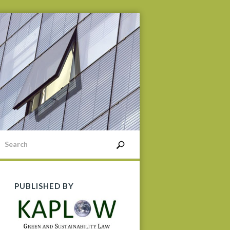
PUBLISHED BY