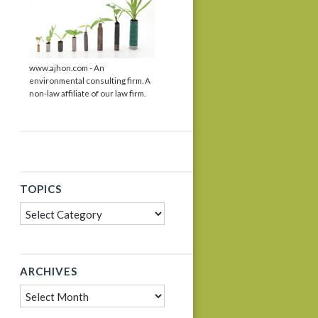
www.ajhon.com - An
environmental consulting firm. A
non-law affiliate of our law firm.
TOPICS
Topics
ARCHIVES
Archives