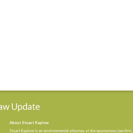
aw
Update
About Stuart Kaplow
Stuart Kaplow is an environmental attorney at the eponymous law firm,