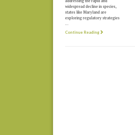
addressing the rapid and
widespread decline in species,
states like Maryland are
exploring regulatory strategies
…
Continue Reading