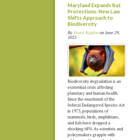
Maryland Expands Bat
Protections: New Law
Shifts Approach to
Biodiversity
By
Stuart Kaplow
on
June 29,
2025
Biodiversity degradation is an
existential crisis affecting
planetary and human health.
Since the enactment of the
federal Endangered Species Act
in 1973, populations of
mammals, birds, amphibians,
and fish have dropped a
shocking 68%. As scientists and
policymakers grapple with