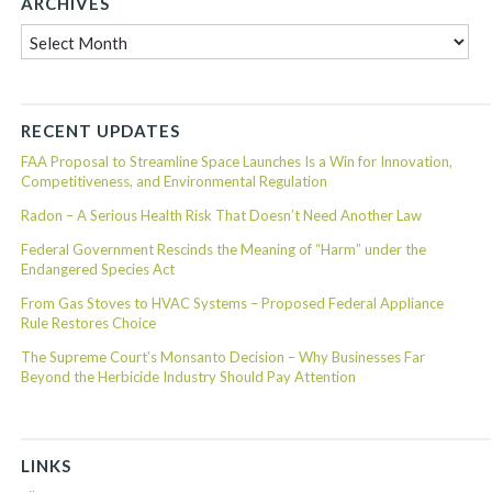
ARCHIVES
Archives
RECENT UPDATES
FAA Proposal to Streamline Space Launches Is a Win for Innovation,
Competitiveness, and Environmental Regulation
Radon – A Serious Health Risk That Doesn’t Need Another Law
Federal Government Rescinds the Meaning of “Harm” under the
Endangered Species Act
From Gas Stoves to HVAC Systems – Proposed Federal Appliance
Rule Restores Choice
The Supreme Court’s Monsanto Decision – Why Businesses Far
Beyond the Herbicide Industry Should Pay Attention
LINKS