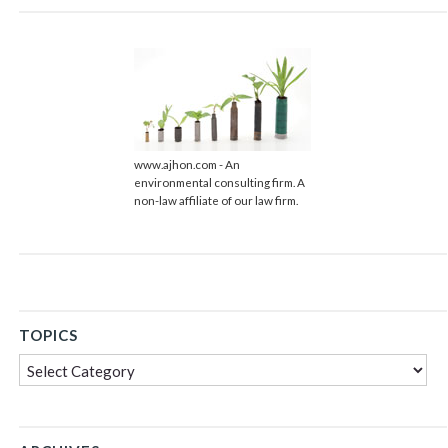
www.ajhon.com - An
environmental consulting firm. A
non-law affiliate of our law firm.
TOPICS
Topics