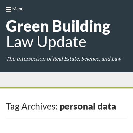
Menu
Green
Building
Law
Update
The Intersection of Real Estate, Science, and Law
Tag Archives:
personal data