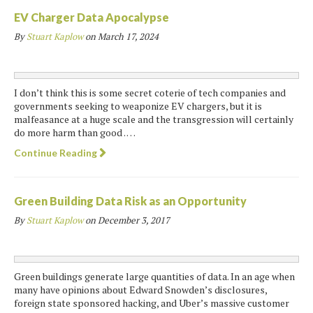
EV Charger Data Apocalypse
By
Stuart Kaplow
on
March 17, 2024
I don’t think this is some secret coterie of tech companies and
governments seeking to weaponize EV chargers, but it is
malfeasance at a huge scale and the transgression will certainly
do more harm than good . …
Continue Reading
Green Building Data Risk as an Opportunity
By
Stuart Kaplow
on
December 3, 2017
Green buildings generate large quantities of data. In an age when
many have opinions about Edward Snowden’s disclosures,
foreign state sponsored hacking, and Uber’s massive customer