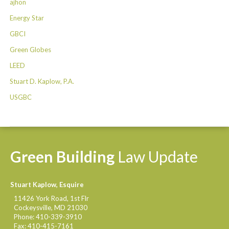
ajhon
Energy Star
GBCI
Green Globes
LEED
Stuart D. Kaplow, P.A.
USGBC
Green
Building
Law
Update
Stuart Kaplow, Esquire
11426 York Road, 1st Flr
Cockeysville
,
MD
21030
Phone:
410-339-3910
Fax:
410-415-7161