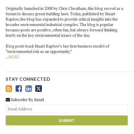
Originally launched in 2008 by Chris Cheatham, this blog served as a
forum to discuss green building laws. Today, published by Stuart
Kaplow, the blog has expanded to provide critical insights into the
broader environmental industrial complex. The blog is popular
because posts are positive, often fun, but always forward thinking
briefs on the key environmental issues of the day.
Blog posts track Stuart Kaplow’s law firm business model of
“environmental risk as an opportunity.”
...
MORE
STAY CONNECTED
Subscribe By Email
You
web
url