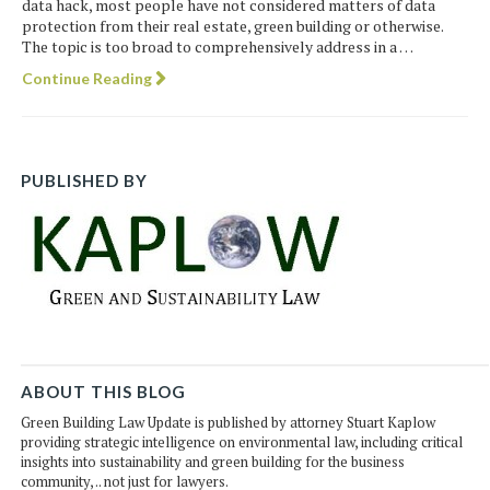
data hack, most people have not considered matters of data
protection from their real estate, green building or otherwise.
The topic is too broad to comprehensively address in a …
Continue Reading
PUBLISHED BY
ABOUT THIS BLOG
Green Building Law Update is published by attorney Stuart Kaplow
providing strategic intelligence on environmental law, including critical
insights into sustainability and green building for the business
community, .. not just for lawyers.