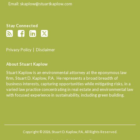
Email:
skaplow@stuartkaplow.com
Stay Connected
Privacy Policy
Disclaimer
About Stuart Kaplow
Stuart Kaplow is an environmental attorney at the eponymous law
firm, Stuart D. Kaplow, P.A. He represents a broad breadth of
business interests, capturing opportunities while mitigating risks, in a
varied law practice concentrating in real estate and environmental law
with focused experience in sustainability, including green building.
Copyright © 2026, Stuart D. Kaplow, P.A.. All Rights Reserved.