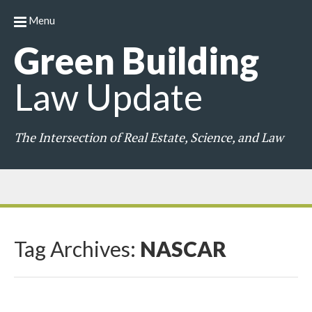
Menu
Green
Building
Law
Update
The Intersection of Real Estate, Science, and Law
Tag Archives:
NASCAR