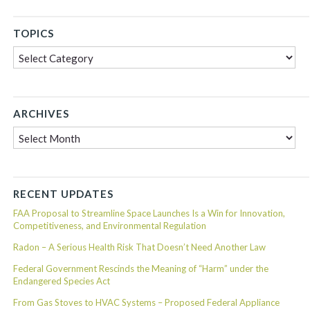
TOPICS
Topics
ARCHIVES
Archives
RECENT UPDATES
FAA Proposal to Streamline Space Launches Is a Win for Innovation,
Competitiveness, and Environmental Regulation
Radon – A Serious Health Risk That Doesn’t Need Another Law
Federal Government Rescinds the Meaning of “Harm” under the
Endangered Species Act
From Gas Stoves to HVAC Systems – Proposed Federal Appliance