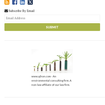
Subscribe By Email
You
web
url
www.ajhon.com - An
environmental consulting firm. A
non-law affiliate of our law firm.