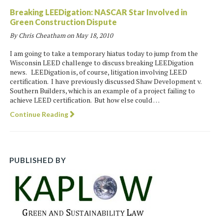
Breaking LEEDigation: NASCAR Star Involved in
Green Construction Dispute
By Chris Cheatham on
May 18, 2010
I am going to take a temporary hiatus today to jump from the
Wisconsin LEED challenge to discuss breaking LEEDigation
news. LEEDigation is, of course, litigation involving LEED
certification. I have previously discussed Shaw Development v.
Southern Builders, which is an example of a project failing to
achieve LEED certification. But how else could …
Continue Reading
PUBLISHED BY