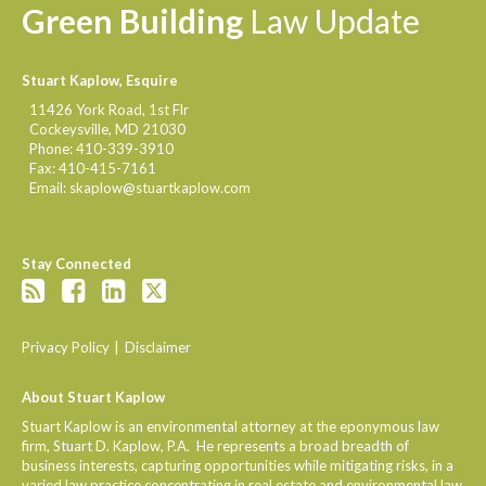
Green
Building
Law
Update
Stuart Kaplow, Esquire
11426 York Road, 1st Flr
Cockeysville
,
MD
21030
Phone:
410-339-3910
Fax:
410-415-7161
Email:
skaplow@stuartkaplow.com
Stay Connected
Privacy Policy
Disclaimer
About Stuart Kaplow
Stuart Kaplow is an environmental attorney at the eponymous law
firm, Stuart D. Kaplow, P.A. He represents a broad breadth of
business interests, capturing opportunities while mitigating risks, in a
varied law practice concentrating in real estate and environmental law