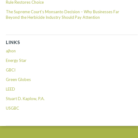
Rule Restores Choice
The Supreme Court’s Monsanto Decision – Why Businesses Far
Beyond the Herbicide Industry Should Pay Attention
LINKS
ajhon
Energy Star
GBCI
Green Globes
LEED
Stuart D. Kaplow, P.A.
USGBC