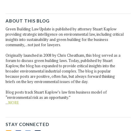
ABOUT THIS BLOG
Green Building Law Update is published by attorney Stuart Kaplow
providing strategic intelligence on environmental law, including critical
insights into sustainability and green building for the business
community, .. not just for lawyers.
Originally launched in 2008 by Chris Cheatham, this blog served as a
forum to discuss green building laws. Today, published by Stuart
Kaplow, the blog has expanded to provide critical insights into the
broader environmental industrial complex. The blog is popular
because posts are positive, often fun, but always forward thinking
briefs on the key environmental issues of the day.
Blog posts track Stuart Kaplow’s law firm business model of
“environmental risk as an opportunity.”
...
MORE
STAY CONNECTED