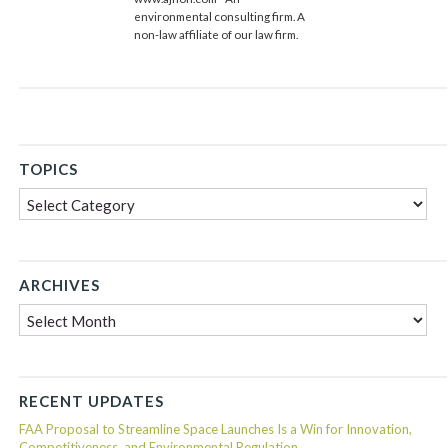
environmental consulting firm. A
non-law affiliate of our law firm.
TOPICS
Topics
ARCHIVES
Archives
RECENT UPDATES
FAA Proposal to Streamline Space Launches Is a Win for Innovation,
Competitiveness, and Environmental Regulation