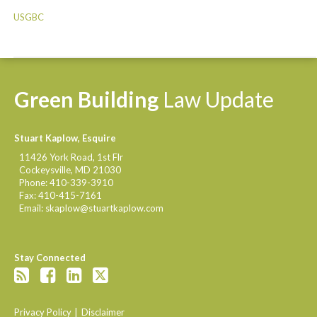
USGBC
Green
Building
Law
Update
Stuart Kaplow, Esquire
11426 York Road, 1st Flr
Cockeysville
,
MD
21030
Phone:
410-339-3910
Fax:
410-415-7161
Email:
skaplow@stuartkaplow.com
Stay Connected
Privacy Policy
Disclaimer