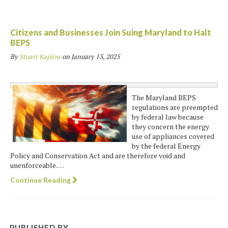
Citizens and Businesses Join Suing Maryland to Halt
BEPS
By
Stuart Kaplow
on
January 13, 2025
The Maryland BEPS
regulations are preempted
by federal law because
they concern the energy
use of appliances covered
by the federal Energy
Policy and Conservation Act and are therefore void and
unenforceable.…
Continue Reading
PUBLISHED BY