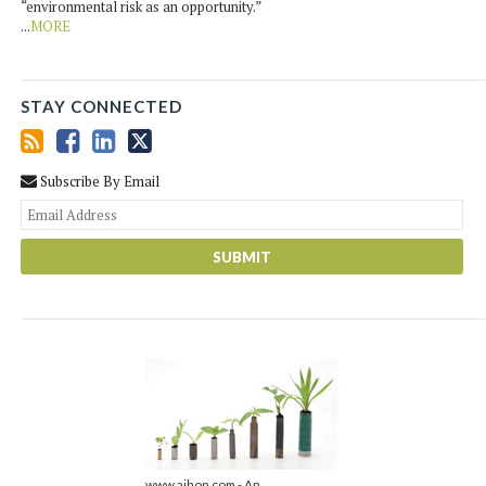
“environmental risk as an opportunity.”
...
MORE
STAY CONNECTED
Subscribe By Email
You
web
url
www.ajhon.com - An