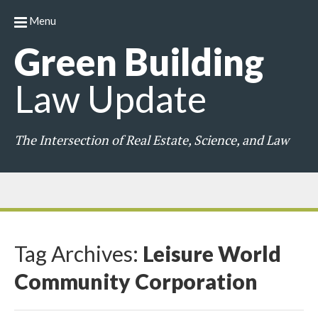
Menu
Green
Building
Law
Update
The Intersection of Real Estate, Science, and Law
Tag Archives:
Leisure World
Community Corporation