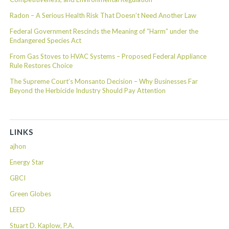
Radon – A Serious Health Risk That Doesn’t Need Another Law
Federal Government Rescinds the Meaning of “Harm” under the
Endangered Species Act
From Gas Stoves to HVAC Systems – Proposed Federal Appliance
Rule Restores Choice
The Supreme Court’s Monsanto Decision – Why Businesses Far
Beyond the Herbicide Industry Should Pay Attention
LINKS
ajhon
Energy Star
GBCI
Green Globes
LEED
Stuart D. Kaplow, P.A.