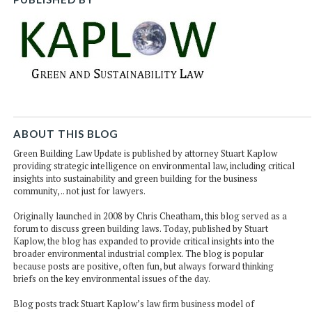
ABOUT THIS BLOG
Green Building Law Update is published by attorney Stuart Kaplow
providing strategic intelligence on environmental law, including critical
insights into sustainability and green building for the business
community, .. not just for lawyers.
Originally launched in 2008 by Chris Cheatham, this blog served as a
forum to discuss green building laws. Today, published by Stuart
Kaplow, the blog has expanded to provide critical insights into the
broader environmental industrial complex. The blog is popular
because posts are positive, often fun, but always forward thinking
briefs on the key environmental issues of the day.
Blog posts track Stuart Kaplow’s law firm business model of