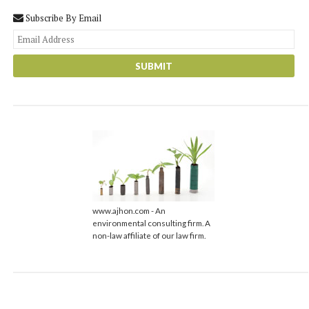
Subscribe By Email
You
web
url
www.ajhon.com - An
environmental consulting firm. A
non-law affiliate of our law firm.