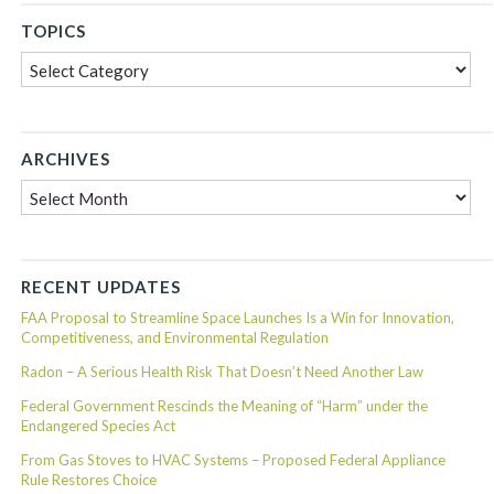
TOPICS
Topics
ARCHIVES
Archives
RECENT UPDATES
FAA Proposal to Streamline Space Launches Is a Win for Innovation,
Competitiveness, and Environmental Regulation
Radon – A Serious Health Risk That Doesn’t Need Another Law
Federal Government Rescinds the Meaning of “Harm” under the
Endangered Species Act
From Gas Stoves to HVAC Systems – Proposed Federal Appliance
Rule Restores Choice