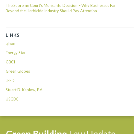
The Supreme Court’s Monsanto Decision – Why Businesses Far
Beyond the Herbicide Industry Should Pay Attention
LINKS
ajhon
Energy Star
GBCI
Green Globes
LEED
Stuart D. Kaplow, P.A.
USGBC
Green
Building
Law
Update