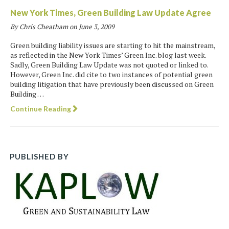
New York Times, Green Building Law Update Agree
By Chris Cheatham on
June 3, 2009
Green building liability issues are starting to hit the mainstream,
as reflected in the New York Times’ Green Inc. blog last week.
Sadly, Green Building Law Update was not quoted or linked to.
However, Green Inc. did cite to two instances of potential green
building litigation that have previously been discussed on Green
Building …
Continue Reading
PUBLISHED BY