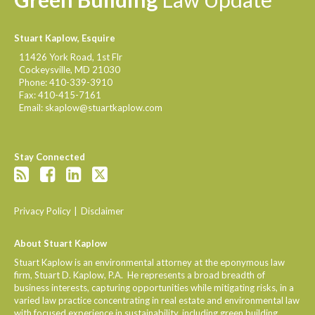
Stuart Kaplow, Esquire
11426 York Road, 1st Flr
Cockeysville
,
MD
21030
Phone:
410-339-3910
Fax:
410-415-7161
Email:
skaplow@stuartkaplow.com
Stay Connected
Privacy Policy
Disclaimer
About Stuart Kaplow
Stuart Kaplow is an environmental attorney at the eponymous law
firm, Stuart D. Kaplow, P.A. He represents a broad breadth of
business interests, capturing opportunities while mitigating risks, in a
varied law practice concentrating in real estate and environmental law
with focused experience in sustainability, including green building.