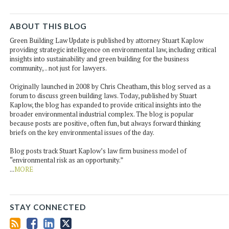
ABOUT THIS BLOG
Green Building Law Update is published by attorney Stuart Kaplow
providing strategic intelligence on environmental law, including critical
insights into sustainability and green building for the business
community, .. not just for lawyers.
Originally launched in 2008 by Chris Cheatham, this blog served as a
forum to discuss green building laws. Today, published by Stuart
Kaplow, the blog has expanded to provide critical insights into the
broader environmental industrial complex. The blog is popular
because posts are positive, often fun, but always forward thinking
briefs on the key environmental issues of the day.
Blog posts track Stuart Kaplow’s law firm business model of
“environmental risk as an opportunity.”
...
MORE
STAY CONNECTED