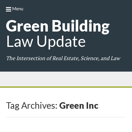
Menu
Green
Building
Law
Update
The Intersection of Real Estate, Science, and Law
Tag Archives:
Green Inc