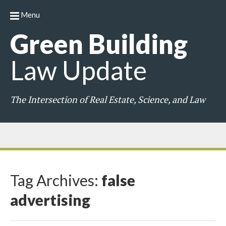
Menu
Green
Building
Law
Update
The Intersection of Real Estate, Science, and Law
Tag Archives:
false
advertising