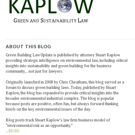
ABOUT THIS BLOG
Green Building Law Update is published by attorney Stuart Kaplow
providing strategic intelligence on environmental law, including critical
insights into sustainability and green building for the business
community, .. not just for lawyers.
Originally launched in 2008 by Chris Cheatham, this blog served as a
forum to discuss green building laws. Today, published by Stuart
Kaplow, the blog has expanded to provide critical insights into the
broader environmental industrial complex. The blog is popular
because posts are positive, often fun, but always forward thinking
briefs on the key environmental issues of the day.
Blog posts track Stuart Kaplow’s law firm business model of
“environmental risk as an opportunity.”
...
MORE