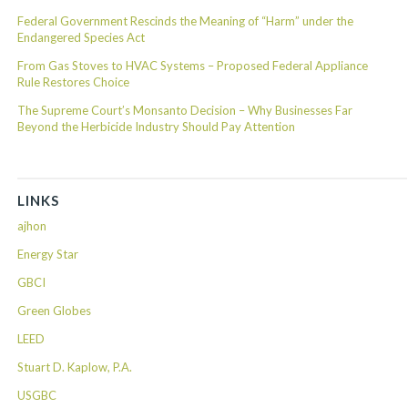
Federal Government Rescinds the Meaning of “Harm” under the
Endangered Species Act
From Gas Stoves to HVAC Systems – Proposed Federal Appliance
Rule Restores Choice
The Supreme Court’s Monsanto Decision – Why Businesses Far
Beyond the Herbicide Industry Should Pay Attention
LINKS
ajhon
Energy Star
GBCI
Green Globes
LEED
Stuart D. Kaplow, P.A.
USGBC