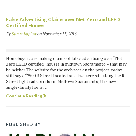
False Advertising Claims over Net Zero and LEED
Certified Homes
By
Stuart Kaplow
on
November 13, 2016
Homebuyers are making claims of false advertising over “Net
Zero LEED certified” houses in midtown Sacramento – that may
be neither. The website for the architect on the project, today
still says, “2500 R Street located on a two acre site along the R
Street light rail corridor in Midtown Sacramento, this new
single-family home …
Continue Reading
PUBLISHED BY