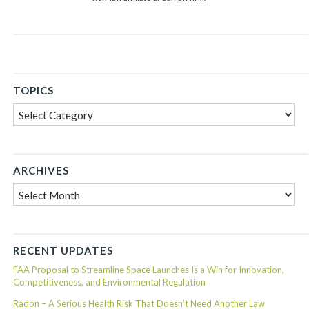
TOPICS
Topics
ARCHIVES
Archives
RECENT UPDATES
FAA Proposal to Streamline Space Launches Is a Win for Innovation,
Competitiveness, and Environmental Regulation
Radon – A Serious Health Risk That Doesn’t Need Another Law