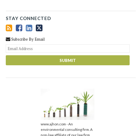
STAY CONNECTED
Subscribe By Email
You
web
url
www.ajhon.com - An
environmental consulting firm. A
non-law affiliate of our law firm.