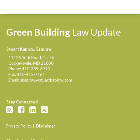
Green
Building
Law
Update
Stuart Kaplow, Esquire
11426 York Road, 1st Flr
Cockeysville
,
MD
21030
Phone:
410-339-3910
Fax:
410-415-7161
Email:
skaplow@stuartkaplow.com
Stay Connected
Privacy Policy
Disclaimer