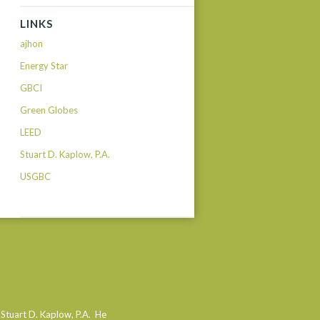
LINKS
ajhon
Energy Star
GBCI
Green Globes
LEED
Stuart D. Kaplow, P.A.
USGBC
 Stuart D. Kaplow, P.A. He