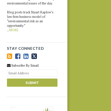
environmental issues of the day.
Blog posts track Stuart Kaplow’s
law firm business model of
“environmental risk as an
opportunity.”
...
MORE
STAY CONNECTED
Subscribe By Email
Your
website
url