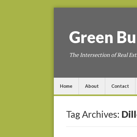
Green
Bu
The Intersection of Real Est
Home
About
Contact
Tag Archives:
Dil