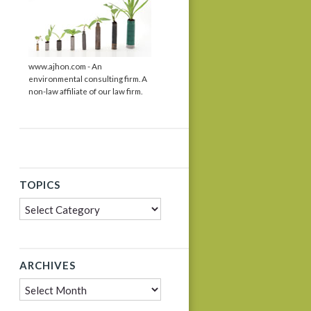
www.ajhon.com - An
environmental consulting firm. A
non-law affiliate of our law firm.
TOPICS
Topics
ARCHIVES
Archives