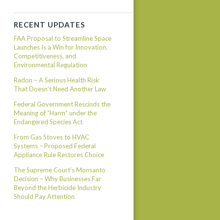
RECENT UPDATES
FAA Proposal to Streamline Space
Launches Is a Win for Innovation,
Competitiveness, and
Environmental Regulation
Radon – A Serious Health Risk
That Doesn’t Need Another Law
Federal Government Rescinds the
Meaning of “Harm” under the
Endangered Species Act
From Gas Stoves to HVAC
Systems – Proposed Federal
Appliance Rule Restores Choice
The Supreme Court’s Monsanto
Decision – Why Businesses Far
Beyond the Herbicide Industry
Should Pay Attention