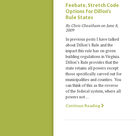
Feebate, Stretch Code
Options for Dillon’s
Rule States
By Chris Cheatham on
June 8,
2009
In previous posts I have talked
about Dillon’s Rule and the
impact this rule has on green
building regulations in Virginia.
Dillon’s Rule provides that the
state retains all powers except
those specifically carved out for
municipalities and counties. You
can think of this as the reverse
of the federal system, where all
powers not …
Continue Reading