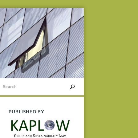
PUBLISHED BY