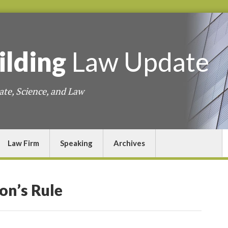
ilding
Law
Update
ate, Science, and Law
Law Firm
Speaking
Archives
lon’s Rule