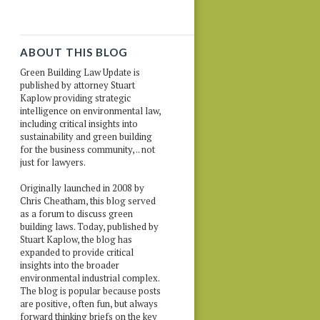
ABOUT THIS BLOG
Green Building Law Update is
published by attorney Stuart
Kaplow providing strategic
intelligence on environmental law,
including critical insights into
sustainability and green building
for the business community, .. not
just for lawyers.
Originally launched in 2008 by
Chris Cheatham, this blog served
as a forum to discuss green
building laws. Today, published by
Stuart Kaplow, the blog has
expanded to provide critical
insights into the broader
environmental industrial complex.
The blog is popular because posts
are positive, often fun, but always
forward thinking briefs on the key