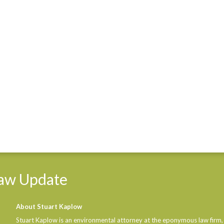
aw
Update
About Stuart Kaplow
Stuart Kaplow is an environmental attorney at the eponymous law firm,