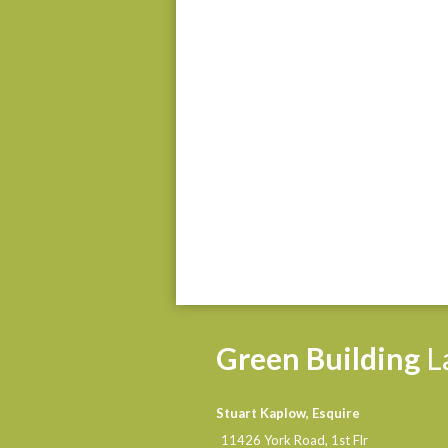
Green
Building
L
Stuart Kaplow, Esquire
11426 York Road, 1st Flr