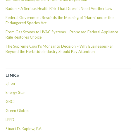
Radon – A Serious Health Risk That Doesn’t Need Another Law
Federal Government Rescinds the Meaning of “Harm” under the
Endangered Species Act
From Gas Stoves to HVAC Systems – Proposed Federal Appliance
Rule Restores Choice
The Supreme Court’s Monsanto Decision – Why Businesses Far
Beyond the Herbicide Industry Should Pay Attention
LINKS
ajhon
Energy Star
GBCI
Green Globes
LEED
Stuart D. Kaplow, P.A.