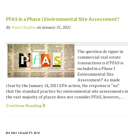
PFAS in a Phase I Environmental Site Assessment?
By
Stuart Kaplow
on
January 31, 2021
The question de riguer in
commercial real estate
transactions is if PFAS is
included in a Phase I
Environmental Site
Assessment? As made
clear by the January 14, 2021 EPA action, the response is “no”
that the standard practice for environmental site assessments in
the vast majority of places does not consider PFAS, however, .. …
Continue Reading
PUBLISHED BY