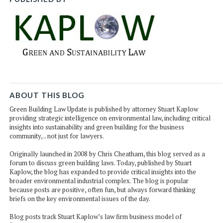
ABOUT THIS BLOG
Green Building Law Update is published by attorney Stuart Kaplow
providing strategic intelligence on environmental law, including critical
insights into sustainability and green building for the business
community, .. not just for lawyers.
Originally launched in 2008 by Chris Cheatham, this blog served as a
forum to discuss green building laws. Today, published by Stuart
Kaplow, the blog has expanded to provide critical insights into the
broader environmental industrial complex. The blog is popular
because posts are positive, often fun, but always forward thinking
briefs on the key environmental issues of the day.
Blog posts track Stuart Kaplow’s law firm business model of