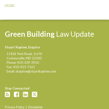
USGBC
Green
Building
Law
Update
Stuart Kaplow, Esquire
11426 York Road, 1st Flr
Cockeysville
,
MD
21030
Phone:
410-339-3910
Fax:
410-415-7161
Email:
skaplow@stuartkaplow.com
Stay Connected
Privacy Policy
Disclaimer