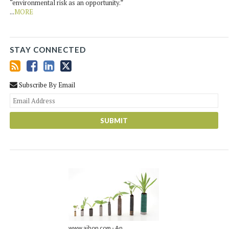
“environmental risk as an opportunity.”
...
MORE
STAY CONNECTED
Subscribe By Email
You
web
url
www.ajhon.com - An