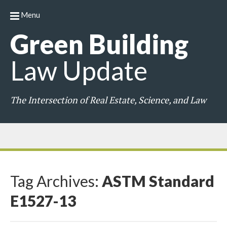
Menu
Green
Building
Law
Update
The Intersection of Real Estate, Science, and Law
Tag Archives:
ASTM Standard
E1527-13