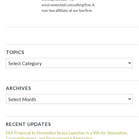
environmental consulting firm. A
non-law affiliate of our law firm.
TOPICS
Topics
ARCHIVES
Archives
RECENT UPDATES
FAA Proposal to Streamline Space Launches Is a Win for Innovation,
Competitiveness, and Environmental Regulation