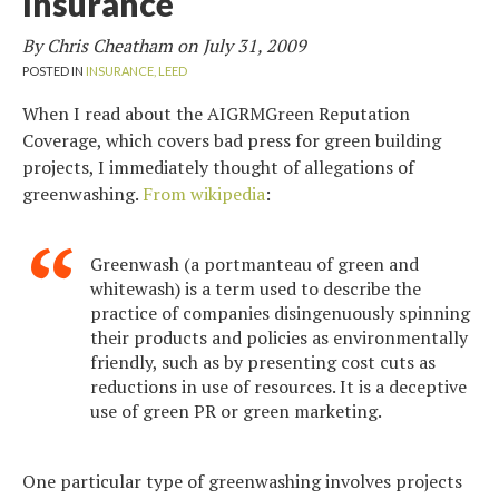
Insurance
By Chris Cheatham on
July 31, 2009
POSTED IN
INSURANCE,
LEED
When I read about the AIGRMGreen Reputation
Coverage, which covers bad press for green building
projects, I immediately thought of allegations of
greenwashing.
From wikipedia
:
Greenwash (a portmanteau of green and
whitewash) is a term used to describe the
practice of companies disingenuously spinning
their products and policies as environmentally
friendly, such as by presenting cost cuts as
reductions in use of resources. It is a deceptive
use of green PR or green marketing.
One particular type of greenwashing involves projects