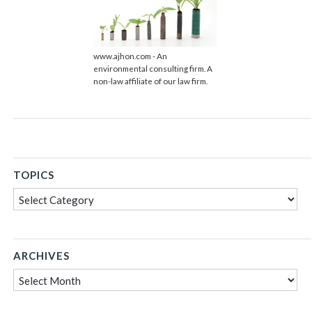
www.ajhon.com - An
environmental consulting firm. A
non-law affiliate of our law firm.
TOPICS
Topics
ARCHIVES
Archives