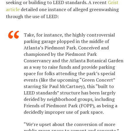
seeking or building to LEED standards. A recent
Grist
article
detailed one instance of alleged greenwashing
through the use of LEED:
Take, for instance, the highly controversial
parking garage plopped in the middle of
Atlanta’s Piedmont Park. Conceived and
championed by the Piedmont Park
Conservancy and the Atlanta Botanical Garden
as a way to raise funds and provide parking
space for folks attending the park’s special
events (like the upcoming “Green Concert”
starring Sir Paul McCartney), this “built to
LEED standards” structure has been largely
derided by neighborhood groups, including
Friends of Piedmont Park (FOPP), as being a
decidedly improper use of park space.
“We’re upset about the conversion of more
public green space to cement and concrete,”