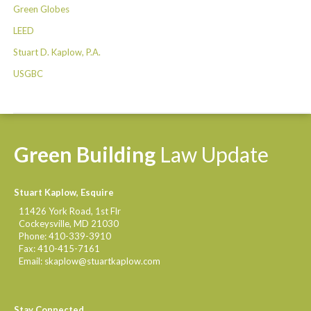
Green Globes
LEED
Stuart D. Kaplow, P.A.
USGBC
Green
Building
Law
Update
Stuart Kaplow, Esquire
11426 York Road, 1st Flr
Cockeysville
,
MD
21030
Phone:
410-339-3910
Fax:
410-415-7161
Email:
skaplow@stuartkaplow.com
Stay Connected