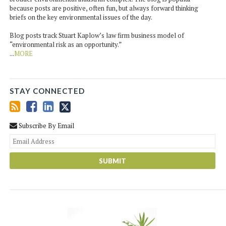
because posts are positive, often fun, but always forward thinking
briefs on the key environmental issues of the day.
Blog posts track Stuart Kaplow’s law firm business model of
“environmental risk as an opportunity.”
...
MORE
STAY CONNECTED
Subscribe By Email
You
web
url