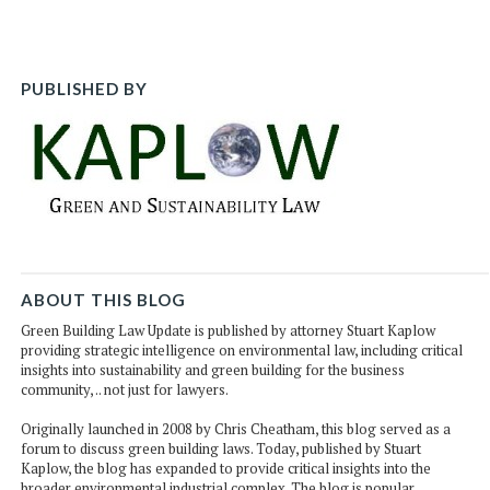
post
post
post
po
on
Li
PUBLISHED BY
ABOUT THIS BLOG
Green Building Law Update is published by attorney Stuart Kaplow
providing strategic intelligence on environmental law, including critical
insights into sustainability and green building for the business
community, .. not just for lawyers.
Originally launched in 2008 by Chris Cheatham, this blog served as a
forum to discuss green building laws. Today, published by Stuart
Kaplow, the blog has expanded to provide critical insights into the
broader environmental industrial complex. The blog is popular