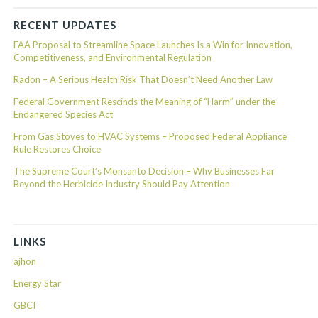
RECENT UPDATES
FAA Proposal to Streamline Space Launches Is a Win for Innovation,
Competitiveness, and Environmental Regulation
Radon – A Serious Health Risk That Doesn’t Need Another Law
Federal Government Rescinds the Meaning of “Harm” under the
Endangered Species Act
From Gas Stoves to HVAC Systems – Proposed Federal Appliance
Rule Restores Choice
The Supreme Court’s Monsanto Decision – Why Businesses Far
Beyond the Herbicide Industry Should Pay Attention
LINKS
ajhon
Energy Star
GBCI