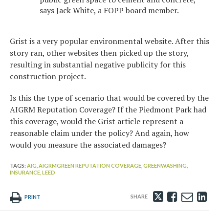
says Jack White, a FOPP board member.
Grist is a very popular environmental website. After this
story ran, other websites then picked up the story,
resulting in substantial negative publicity for this
construction project.
Is this the type of scenario that would be covered by the
AIGRM Reputation Coverage? If the Piedmont Park had
this coverage, would the Grist article represent a
reasonable claim under the policy? And again, how
would you measure the associated damages?
TAGS:
AIG,
AIGRMGREEN REPUTATION COVERAGE,
GREENWASHING,
INSURANCE,
LEED
Tweet
Like
Emai
Sh
PRINT
this
this
this
th