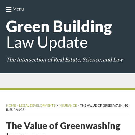
Menu
Green
Building
Law
Update
The Intersection of Real Estate, Science, and Law
HOME
>
LEGAL DEVELOPMENTS
>
INSURANCE
>
THE VALUE OF GREENWASHING
INSURANCE
The Value of Greenwashing